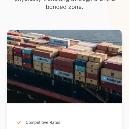
bonded zone.
Competitive Rates