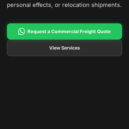
personal effects, or relocation shipments.
Request a Commercial Freight Quote
View Services