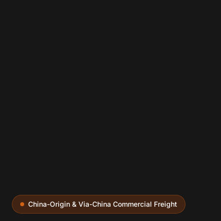
China-Origin & Via-China Commercial Freight