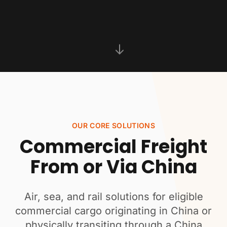
OUR CORE SOLUTIONS
Commercial Freight
From or Via China
Air, sea, and rail solutions for eligible
commercial cargo originating in China or
physically transiting through a China