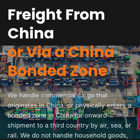
Freight From
China
or Via a China
Bonded Zone
We handle commercial cargo that
originates in China, or physically enters a
bonded zone in China for onward
shipment to a third country by air, sea, or
rail. We do not handle household goods,