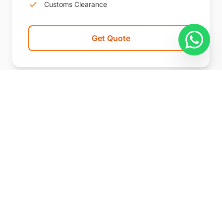
Customs Clearance
Get Quote
We handle commercial cargo
departing from China's major ports
and logistics hubs by sea, air, and rail.
Route, cargo, documentation,
customs, warehousing, and onward
delivery options are reviewed before a
shipping plan is proposed.
We also handle foreign-origin