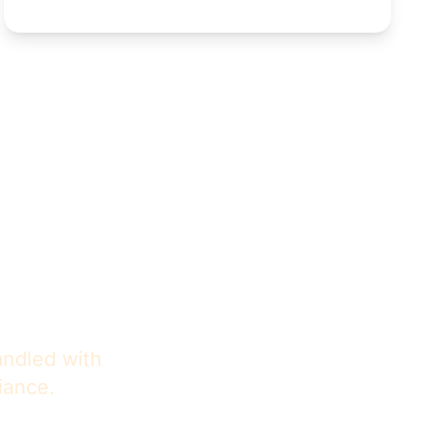
ence
andled with
iance.