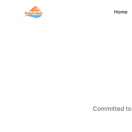
Home
Committed to e