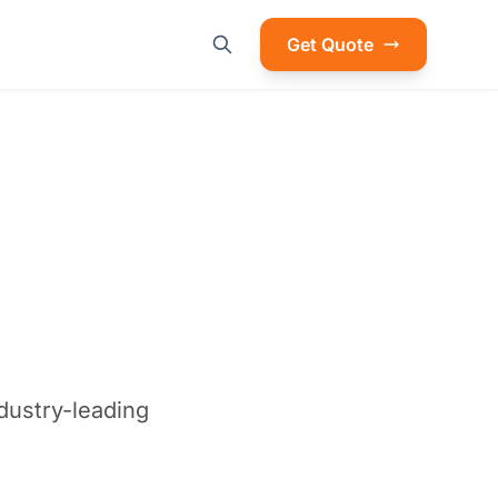
Get Quote
ndustry-leading