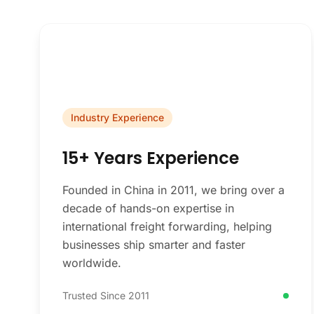
Industry Experience
15+ Years Experience
Founded in China in 2011, we bring over a
decade of hands-on expertise in
international freight forwarding, helping
businesses ship smarter and faster
worldwide.
Trusted Since 2011