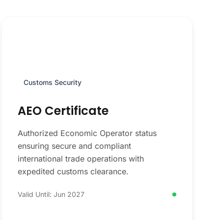
Customs Security
AEO Certificate
Authorized Economic Operator status
ensuring secure and compliant
international trade operations with
expedited customs clearance.
Valid Until: Jun 2027