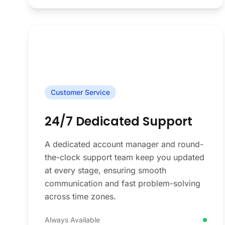
Customer Service
24/7 Dedicated Support
A dedicated account manager and round-
the-clock support team keep you updated
at every stage, ensuring smooth
communication and fast problem-solving
across time zones.
Always Available