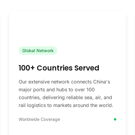
Global Network
100+ Countries Served
Our extensive network connects China's
major ports and hubs to over 100
countries, delivering reliable sea, air, and
rail logistics to markets around the world.
Worldwide Coverage