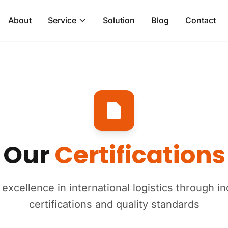
About
Service
Solution
Blog
Contact
Our
Certifications
xcellence in international logistics through i
certifications and quality standards