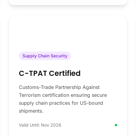
Supply Chain Security
C-TPAT Certified
Customs-Trade Partnership Against
Terrorism certification ensuring secure
supply chain practices for US-bound
shipments.
Valid Until: Nov 2026