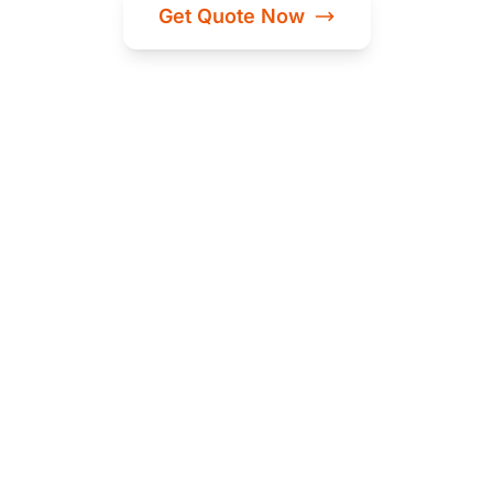
Get Quote Now