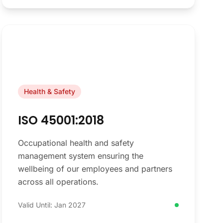
Health & Safety
ISO 45001:2018
Occupational health and safety
management system ensuring the
wellbeing of our employees and partners
across all operations.
Valid Until: Jan 2027