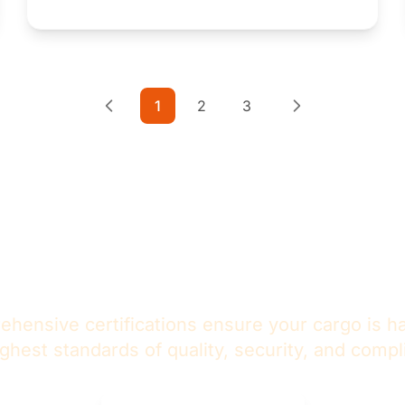
1
2
3
st in Our
Certified Excell
hensive certifications ensure your cargo is h
ighest standards of quality, security, and compl