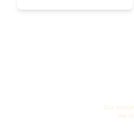
Tru
Our compre
the h