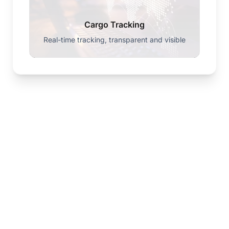
Cargo Tracking
Real-time tracking, transparent and visible