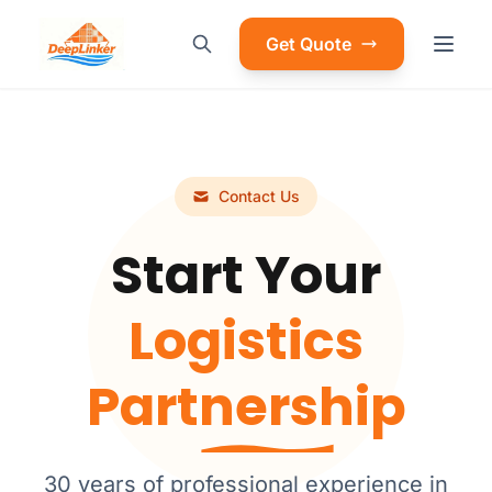
Get Quote
Contact Us
Start Your
Logistics
Partnership
30 years of professional experience in