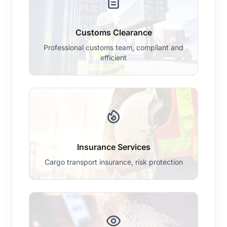
Customs Clearance
Professional customs team, compliant and
efficient
Insurance Services
Cargo transport insurance, risk protection