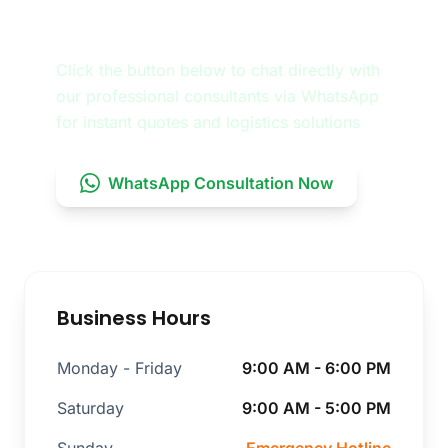
Consultation
Click the button below to chat directly with
our professional consultants via WhatsApp
for instant quotes and logistics solutions
WhatsApp Consultation Now
Business Hours
Monday - Friday
9:00 AM - 6:00 PM
Saturday
9:00 AM - 5:00 PM