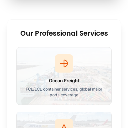
Our Professional Services
Ocean Freight
FCL/LCL container services, global major
ports coverage