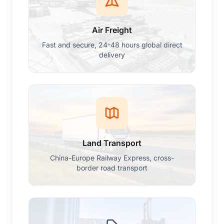
Air Freight
Fast and secure, 24-48 hours global direct
delivery
Land Transport
China-Europe Railway Express, cross-
border road transport