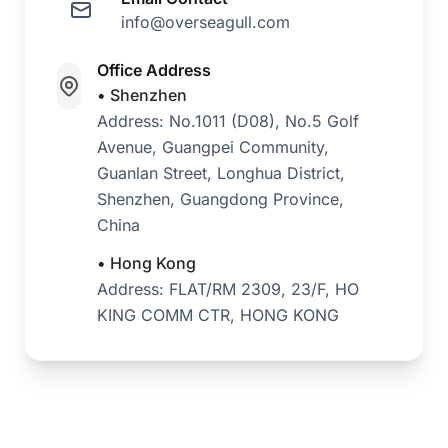
info@overseagull.com
Office Address
• Shenzhen
Address: No.1011 (D08), No.5 Golf
Avenue, Guangpei Community,
Guanlan Street, Longhua District,
Shenzhen, Guangdong Province,
China
• Hong Kong
Address: FLAT/RM 2309, 23/F, HO
KING COMM CTR, HONG KONG
Instant WhatsApp