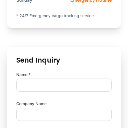
Sunday
Emergency Hotline
* 24/7 Emergency cargo tracking service
Send Inquiry
Name *
Company Name