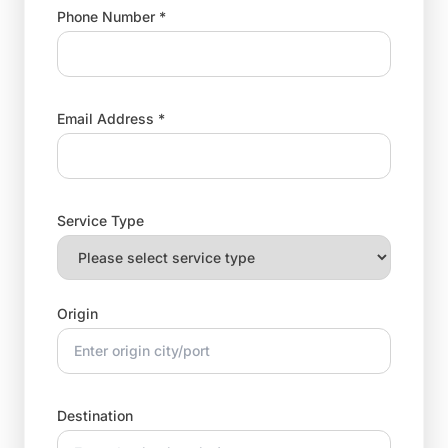
Phone Number *
Email Address *
Service Type
Origin
Destination