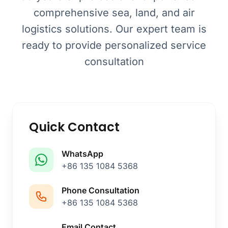
comprehensive sea, land, and air
logistics solutions. Our expert team is
ready to provide personalized service
consultation
Quick Contact
WhatsApp
+86 135 1084 5368
Phone Consultation
+86 135 1084 5368
Email Contact