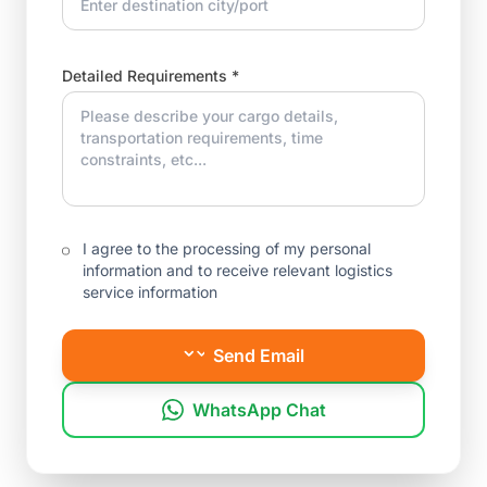
Detailed Requirements *
I agree to the processing of my personal
information and to receive relevant logistics
service information
Send Email
WhatsApp Chat