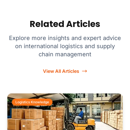
Related Articles
Explore more insights and expert advice
on international logistics and supply
chain management
View All Articles
Logistics Knowledge