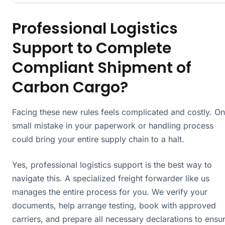
Professional Logistics
Support to Complete
Compliant Shipment of
Carbon Cargo?
Facing these new rules feels complicated and costly. O
small mistake in your paperwork or handling process
could bring your entire supply chain to a halt.
Yes, professional logistics support is the best way to
navigate this. A specialized freight forwarder like us
manages the entire process for you. We verify your
documents, help arrange testing, book with approved
carriers, and prepare all necessary declarations to ensu