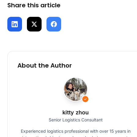
Share this article
About the Author
kitty zhou
Senior Logistics Consultant
Experienced logistics professional with over 15 years in