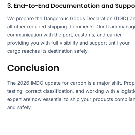
3. End-to-End Documentation and Suppo
We prepare the Dangerous Goods Declaration (DGD) a
all other required shipping documents. Our team manag
communication with the port, customs, and carrier,
providing you with full visibility and support until your
cargo reaches its destination safely.
Conclusion
The 2026 IMDG update for carbon is a major shift. Prop
testing, correct classification, and working with a logisti
expert are now essential to ship your products complian
and safely.