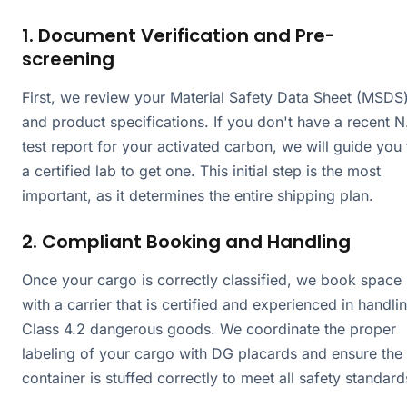
1. Document Verification and Pre-
screening
First, we review your Material Safety Data Sheet (MSDS
and product specifications. If you don't have a recent N
test report for your activated carbon, we will guide you 
a certified lab to get one. This initial step is the most
important, as it determines the entire shipping plan.
2. Compliant Booking and Handling
Once your cargo is correctly classified, we book space
with a carrier that is certified and experienced in handli
Class 4.2 dangerous goods. We coordinate the proper
labeling of your cargo with DG placards and ensure the
container is stuffed correctly to meet all safety standard