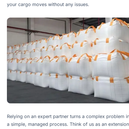
your cargo moves without any issues.
Relying on an expert partner turns a complex problem i
a simple, managed process. Think of us as an extension