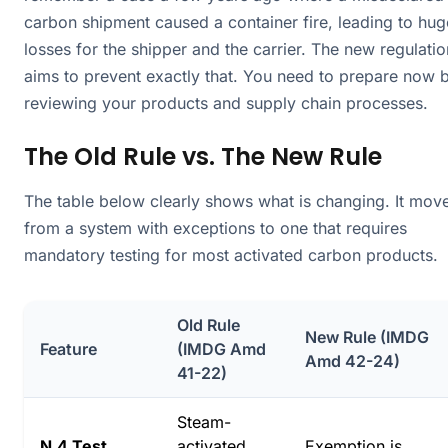
carbon shipment caused a container fire, leading to hug
losses for the shipper and the carrier. The new regulatio
aims to prevent exactly that. You need to prepare now 
reviewing your products and supply chain processes.
The Old Rule vs. The New Rule
The table below clearly shows what is changing. It mov
from a system with exceptions to one that requires
mandatory testing for most activated carbon products.
Old Rule
New Rule (IMDG
Feature
(IMDG Amd
Amd 42-24)
41-22)
Steam-
N.4 Test
activated
Exemption is