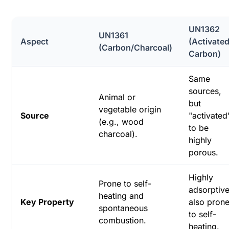
UN1362
UN1361
Aspect
(Activate
(Carbon/Charcoal)
Carbon)
Same
sources,
Animal or
but
vegetable origin
Source
"activated
(e.g., wood
to be
charcoal).
highly
porous.
Highly
Prone to self-
adsorptive
heating and
Key Property
also pron
spontaneous
to self-
combustion.
heating.