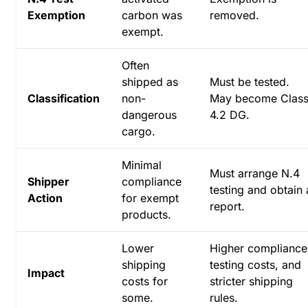
Exemption
carbon was
removed.
exempt.
Often
shipped as
Must be tested.
Classification
non-
May become Clas
dangerous
4.2 DG.
cargo.
Minimal
Must arrange N.4
Shipper
compliance
testing and obtain 
Action
for exempt
report.
products.
Lower
Higher compliance
shipping
testing costs, and
Impact
costs for
stricter shipping
some.
rules.