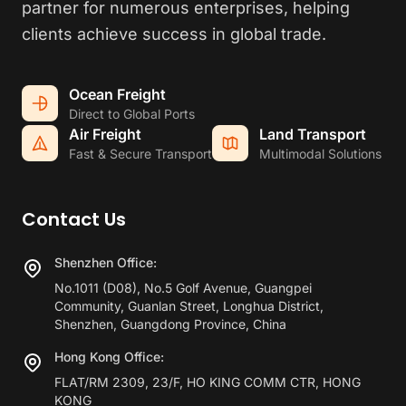
partner for numerous enterprises, helping
clients achieve success in global trade.
Ocean Freight
Direct to Global Ports
Air Freight
Land Transport
Fast & Secure Transport
Multimodal Solutions
Contact Us
Shenzhen Office:
No.1011 (D08), No.5 Golf Avenue, Guangpei
Community, Guanlan Street, Longhua District,
Shenzhen, Guangdong Province, China
Hong Kong Office:
FLAT/RM 2309, 23/F, HO KING COMM CTR, HONG
KONG