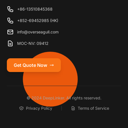
+86-13510845368
+852-69452985 (HK)
info@overseagull.com
MOC-NV: 09412
Get Quote Now
© 2024 DeepLinker. All rights reserved.
Privacy Policy
Terms of Service