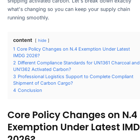
shipping activated carbon. Let's break down exactly
what's changing so you can keep your supply chain
running smoothly.
content
hide
1
Core Policy Changes on N.4 Exemption Under Latest
IMDG 2026?
2
Different Compliance Standards for UN1361 Charcoal and
UN1362 Activated Carbon?
3
Professional Logistics Support to Complete Compliant
Shipment of Carbon Cargo?
4
Conclusion
Core Policy Changes on N.4
Exemption Under Latest IM
2026?