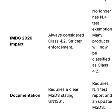
No longer
has N.4
test
exemption
Always considered
Many
IMDG 2026
Class 4.2. Stricter
products
Impact
enforcement.
will now
be
classified
as Class
4.2.
Requires
Requires a clear
N.4 test
Documentation
MSDS stating
report and
UN1361.
an update
MSDS.