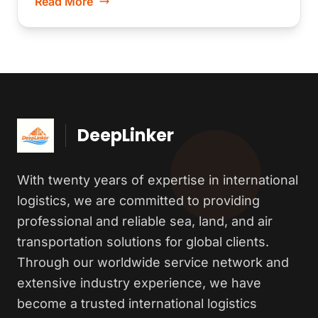
Read More
DeepLinker
With twenty years of expertise in international
logistics, we are committed to providing
professional and reliable sea, land, and air
transportation solutions for global clients.
Through our worldwide service network and
extensive industry experience, we have
become a trusted international logistics