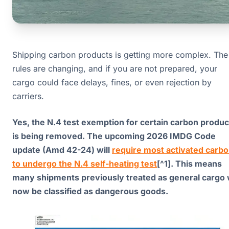
Shipping carbon products is getting more complex. The
rules are changing, and if you are not prepared, your
cargo could face delays, fines, or even rejection by
carriers.
Yes, the N.4 test exemption for certain carbon produc
is being removed. The upcoming 2026 IMDG Code
update (Amd 42-24) will
require most activated carb
to undergo the N.4 self-heating test
[^1]. This means
many shipments previously treated as general cargo w
now be classified as dangerous goods.