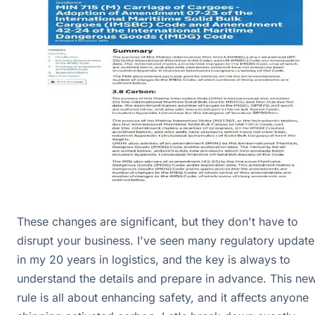
These changes are significant, but they don't have to
disrupt your business. I've seen many regulatory update
in my 20 years in logistics, and the key is always to
understand the details and prepare in advance. This ne
rule is all about enhancing safety, and it affects anyone