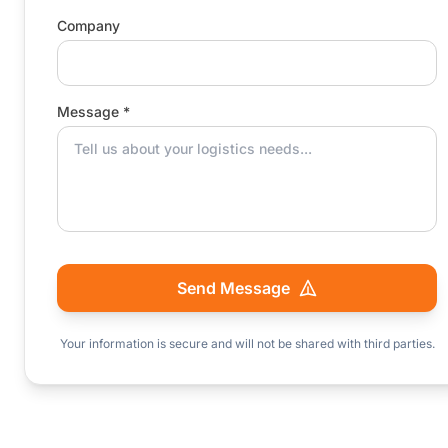
Company
Message *
Send Message
Your information is secure and will not be shared with third parties.