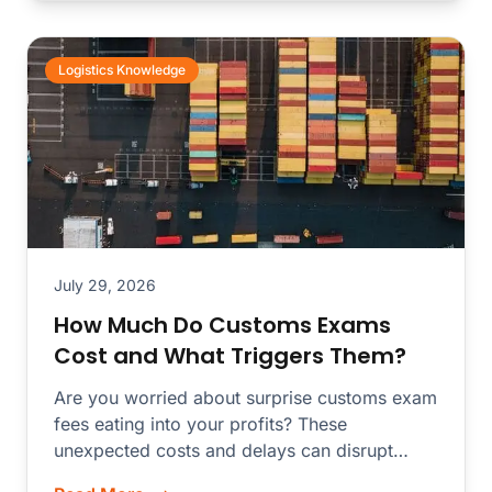
Logistics Knowledge
July 29, 2026
How Much Do Customs Exams
Cost and What Triggers Them?
Are you worried about surprise customs exam
fees eating into your profits? These
unexpected costs and delays can disrupt
your...