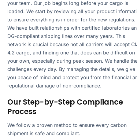
your team. Our job begins long before your cargo is
loaded. We start by reviewing all your product informat
to ensure everything is in order for the new regulations.
We have built relationships with certified laboratories a
DG-compliant shipping lines over many years. This
network is crucial because not all carriers will accept C
4.2 cargo, and finding one that does can be difficult on
your own, especially during peak season. We handle th
challenges every day. By managing the details, we give
you peace of mind and protect you from the financial a
reputational damage of non-compliance.
Our Step-by-Step Compliance
Process
We follow a proven method to ensure every carbon
shipment is safe and compliant.