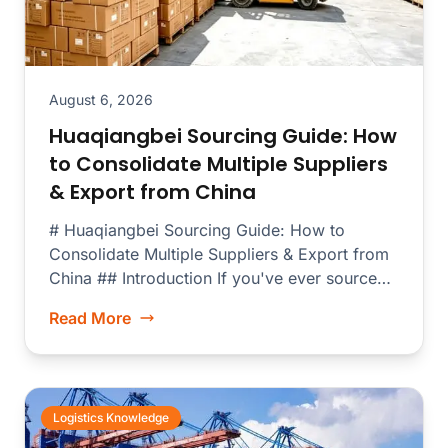
August 6, 2026
Huaqiangbei Sourcing Guide: How
to Consolidate Multiple Suppliers
& Export from China
# Huaqiangbei Sourcing Guide: How to
Consolidate Multiple Suppliers & Export from
China ## Introduction If you've ever sourced
electronics...
Read More
Logistics Knowledge