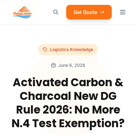
Get Quote
Logistics Knowledge
June 6, 2026
Activated Carbon &
Charcoal New DG
Rule 2026: No More
N.4 Test Exemption?