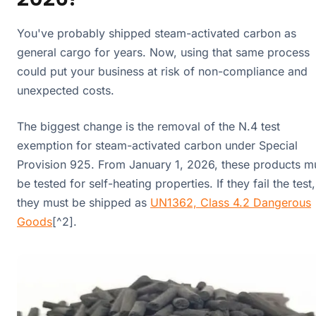
You've probably shipped steam-activated carbon as
general cargo for years. Now, using that same process
could put your business at risk of non-compliance and
unexpected costs.
The biggest change is the removal of the N.4 test
exemption for steam-activated carbon under Special
Provision 925. From January 1, 2026, these products m
be tested for self-heating properties. If they fail the test,
they must be shipped as
UN1362, Class 4.2 Dangerous
Goods
[^2].