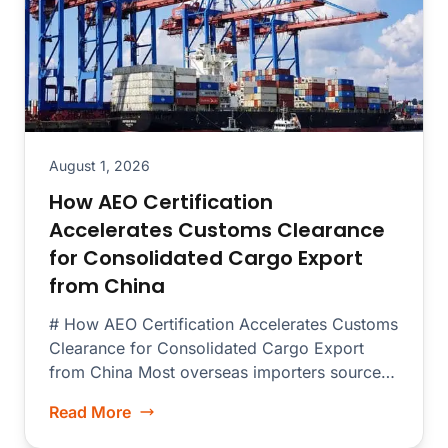
August 1, 2026
How AEO Certification
Accelerates Customs Clearance
for Consolidated Cargo Export
from China
# How AEO Certification Accelerates Customs
Clearance for Consolidated Cargo Export
from China Most overseas importers source
merchandise from dozens...
Read More