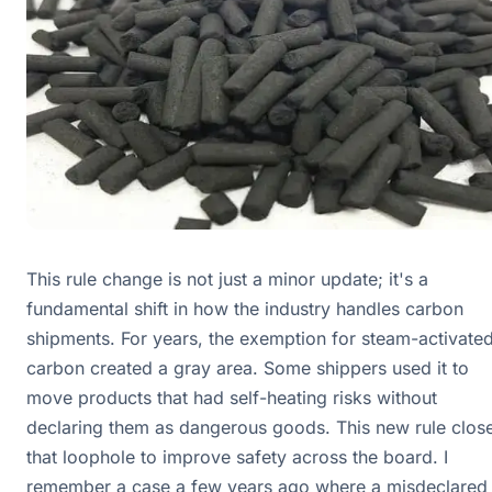
This rule change is not just a minor update; it's a
fundamental shift in how the industry handles carbon
shipments. For years, the exemption for steam-activate
carbon created a gray area. Some shippers used it to
move products that had self-heating risks without
declaring them as dangerous goods. This new rule clos
that loophole to improve safety across the board. I
remember a case a few years ago where a misdeclared