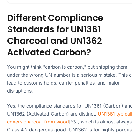
Different Compliance
Standards for UN1361
Charcoal and UN1362
Activated Carbon?
You might think "carbon is carbon," but shipping them
under the wrong UN number is a serious mistake. This 
lead to customs holds, carrier penalties, and major
disruptions.
Yes, the compliance standards for UN1361 (Carbon) an
UN1362 (Activated Carbon) are distinct.
UN1361 typical
covers charcoal from wood
[^3], which is almost always
Class 4.2 dangerous good. UN1362 is for highly porous