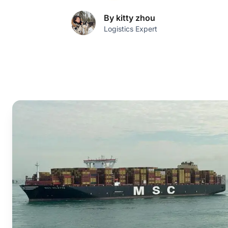
By kitty zhou
Logistics Expert