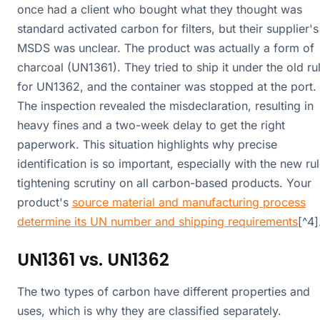
once had a client who bought what they thought was
standard activated carbon for filters, but their supplier's
MSDS was unclear. The product was actually a form of
charcoal (UN1361). They tried to ship it under the old ru
for UN1362, and the container was stopped at the port.
The inspection revealed the misdeclaration, resulting in
heavy fines and a two-week delay to get the right
paperwork. This situation highlights why precise
identification is so important, especially with the new ru
tightening scrutiny on all carbon-based products. Your
product's
source material and manufacturing process
determine its UN number and shipping requirements
[^4]
UN1361 vs. UN1362
The two types of carbon have different properties and
uses, which is why they are classified separately.