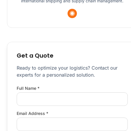
international shipping and supply chain management.
Get a Quote
Ready to optimize your logistics? Contact our
experts for a personalized solution.
Full Name *
Email Address *