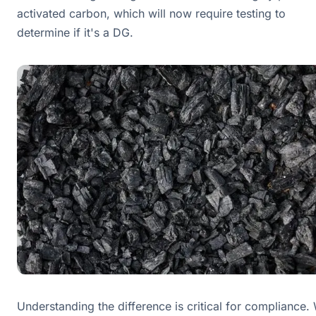
activated carbon, which will now require testing to
determine if it's a DG.
Understanding the difference is critical for compliance.