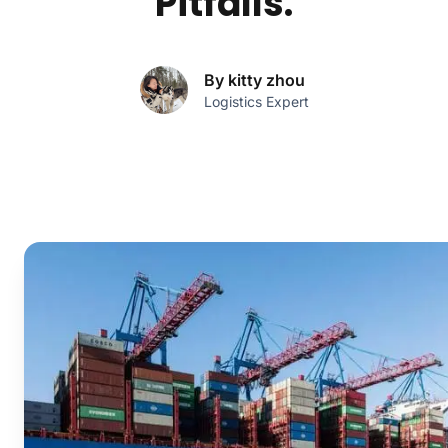
Pitfalls.
By kitty zhou
Logistics Expert