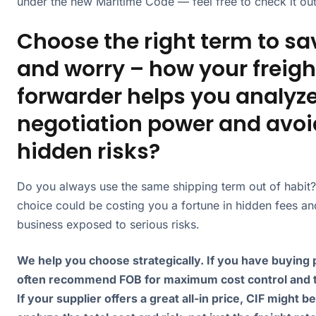
under the new Maritime Code — feel free to check it out
Choose the right term to sa
and worry – how your freigh
forwarder helps you analyz
negotiation power and avoi
hidden risks?
Do you always use the same shipping term out of habit?
choice could be costing you a fortune in hidden fees an
business exposed to serious risks.
We help you choose strategically. If you have buying
often recommend FOB for maximum cost control and 
If your supplier offers a great all-in price, CIF might b