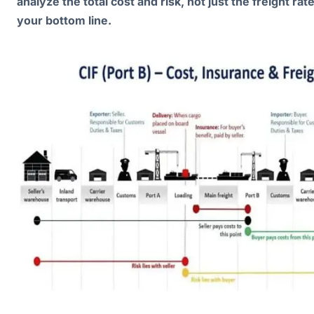
analyze the total cost and risk, not just the freight rat
your bottom line.