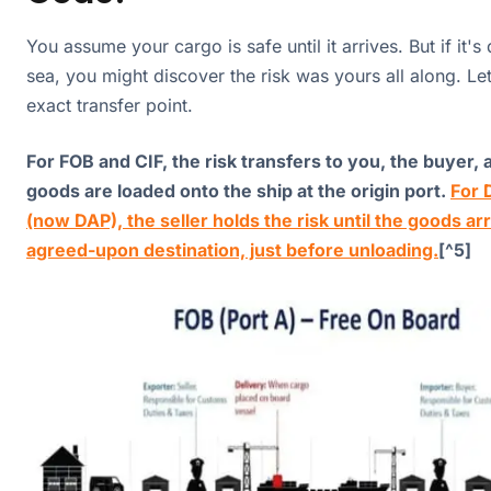
You assume your cargo is safe until it arrives. But if it'
sea, you might discover the risk was yours all along. Let'
exact transfer point.
For FOB and CIF, the risk transfers to you, the buyer, 
goods are loaded onto the ship at the origin port.
For 
(now DAP), the seller holds the risk until the goods arr
agreed-upon destination, just before unloading.
[^5]