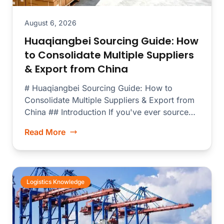
August 6, 2026
Huaqiangbei Sourcing Guide: How
to Consolidate Multiple Suppliers
& Export from China
# Huaqiangbei Sourcing Guide: How to
Consolidate Multiple Suppliers & Export from
China ## Introduction If you've ever sourced
electronics...
Read More
Logistics Knowledge