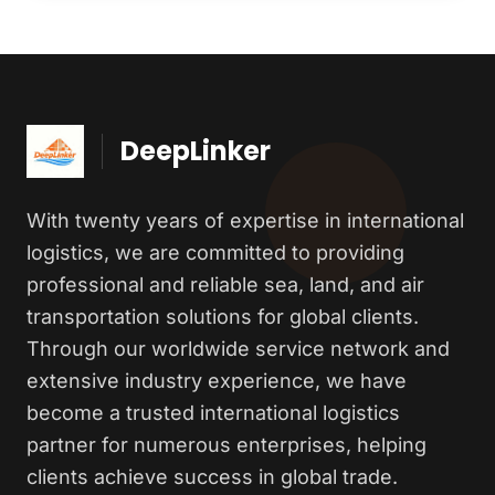
DeepLinker
With twenty years of expertise in international
logistics, we are committed to providing
professional and reliable sea, land, and air
transportation solutions for global clients.
Through our worldwide service network and
extensive industry experience, we have
become a trusted international logistics
partner for numerous enterprises, helping
clients achieve success in global trade.