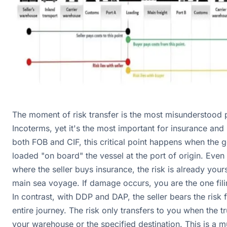
The moment of risk transfer is the most misunderstood p
Incoterms, yet it's the most important for insurance and li
both FOB and CIF, this critical point happens when the 
loaded "on board" the vessel at the port of origin. Even 
where the seller buys insurance, the risk is already your
main sea voyage. If damage occurs, you are the one fili
In contrast, with DDP and DAP, the seller bears the risk 
entire journey. The risk only transfers to you when the tr
your warehouse or the specified destination. This is a m