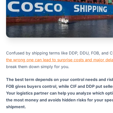
Confused by shipping terms like DDP, DDU, FOB, and 
the wrong one can lead to surprise costs and major del
break them down simply for you.
The best term depends on your control needs and risk
FOB gives buyers control, while CIF and DDP put selle
Your logistics partner can help you analyze which opt
the most money and avoids hidden risks for your spec
shipment.