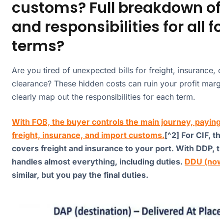
customs? Full breakdown of
and responsibilities for all f
terms?
Are you tired of unexpected bills for freight, insurance,
clearance? These hidden costs can ruin your profit marg
clearly map out the responsibilities for each term.
With FOB, the buyer controls the main journey, paying
freight, insurance, and import customs.
[^2] For CIF, t
covers freight and insurance to your port. With DDP, t
handles almost everything, including duties.
DDU (no
similar, but you pay the final duties.