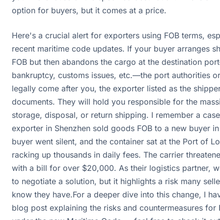
option for buyers, but it comes at a price.
Here's a crucial alert for exporters using FOB terms, es
recent maritime code updates. If your buyer arranges s
FOB but then abandons the cargo at the destination po
bankruptcy, customs issues, etc.—the port authorities or
legally come after you, the exporter listed as the shippe
documents. They will hold you responsible for the mass
storage, disposal, or return shipping. I remember a cas
exporter in Shenzhen sold goods FOB to a new buyer in
buyer went silent, and the container sat at the Port of 
racking up thousands in daily fees. The carrier threaten
with a bill for over $20,000. As their logistics partner, 
to negotiate a solution, but it highlights a risk many sell
know they have.For a deeper dive into this change, I ha
blog post explaining the risks and countermeasures for