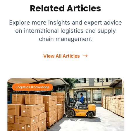
Related Articles
Explore more insights and expert advice
on international logistics and supply
chain management
View All Articles
Logistics Knowledge