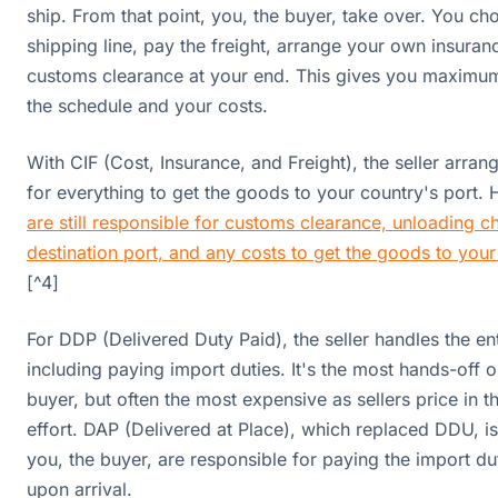
ship. From that point, you, the buyer, take over. You ch
shipping line, pay the freight, arrange your own insuran
customs clearance at your end. This gives you maximum
the schedule and your costs.
With CIF (Cost, Insurance, and Freight), the seller arra
for everything to get the goods to your country's port.
are still responsible for customs clearance, unloading c
destination port, and any costs to get the goods to you
[^4]
For DDP (Delivered Duty Paid), the seller handles the ent
including paying import duties. It's the most hands-off o
buyer, but often the most expensive as sellers price in t
effort. DAP (Delivered at Place), which replaced DDU, is 
you, the buyer, are responsible for paying the import du
upon arrival.