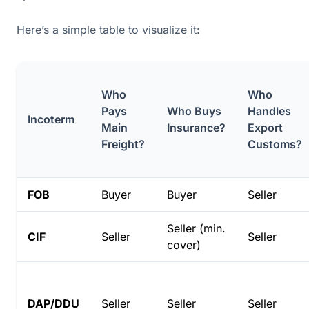
Here’s a simple table to visualize it:
Who
Who
Pays
Who Buys
Handles
Incoterm
Main
Insurance?
Export
Freight?
Customs?
FOB
Buyer
Buyer
Seller
Seller (min.
CIF
Seller
Seller
cover)
DAP/DDU
Seller
Seller
Seller