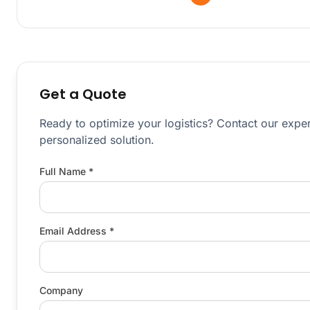
Get a Quote
Ready to optimize your logistics? Contact our exper
personalized solution.
Full Name *
Email Address *
Company