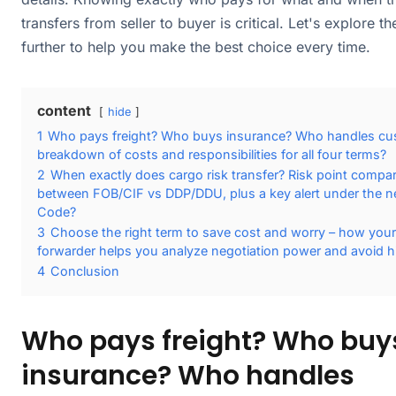
transfers from seller to buyer is critical. Let's explore t
further to help you make the best choice every time.
content
hide
1
Who pays freight? Who buys insurance? Who handles cu
breakdown of costs and responsibilities for all four terms?
2
When exactly does cargo risk transfer? Risk point compa
between FOB/CIF vs DDP/DDU, plus a key alert under the n
Code?
3
Choose the right term to save cost and worry – how your 
forwarder helps you analyze negotiation power and avoid h
4
Conclusion
Who pays freight? Who buy
insurance? Who handles