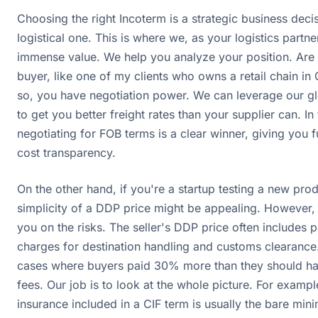
Choosing the right Incoterm is a strategic business decis
logistical one. This is where we, as your logistics partne
immense value. We help you analyze your position. Are 
buyer, like one of my clients who owns a retail chain in
so, you have negotiation power. We can leverage our g
to get you better freight rates than your supplier can. In 
negotiating for FOB terms is a clear winner, giving you f
cost transparency.
On the other hand, if you're a startup testing a new prod
simplicity of a DDP price might be appealing. However, 
you on the risks. The seller's DDP price often includes
charges for destination handling and customs clearance
cases where buyers paid 30% more than they should ha
fees. Our job is to look at the whole picture. For exampl
insurance included in a CIF term is usually the bare min