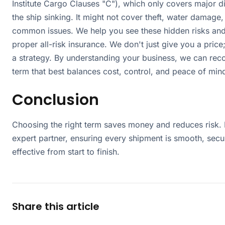
Institute Cargo Clauses "C"), which only covers major di
the ship sinking. It might not cover theft, water damage,
common issues. We help you see these hidden risks an
proper all-risk insurance. We don't just give you a pric
a strategy. By understanding your business, we can re
term that best balances cost, control, and peace of min
Conclusion
Choosing the right term saves money and reduces risk. 
expert partner, ensuring every shipment is smooth, secu
effective from start to finish.
Share this article