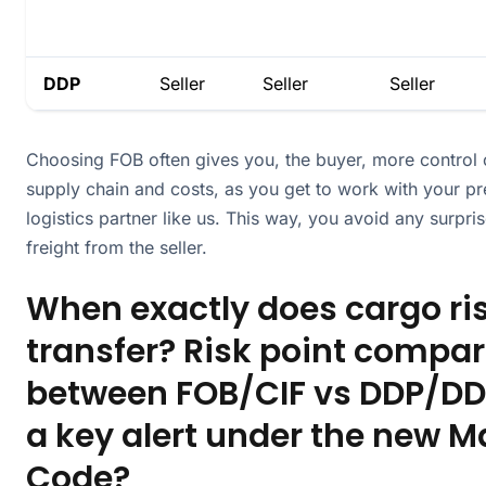
DDP
Seller
Seller
Seller
Choosing FOB often gives you, the buyer, more control 
supply chain and costs, as you get to work with your pr
logistics partner like us. This way, you avoid any surpr
freight from the seller.
When exactly does cargo ri
transfer? Risk point compa
between FOB/CIF vs DDP/DD
a key alert under the new M
Code?