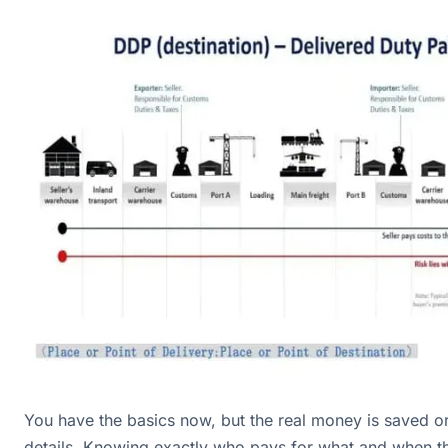
You have the basics now, but the real money is saved or 
details. Knowing exactly who pays for what and when th