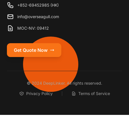
+852-69452985 (HK)
info@overseagull.com
MOC-NV: 09412
Get Quote Now
© 2024 DeepLinker. All rights reserved.
Privacy Policy
Terms of Service