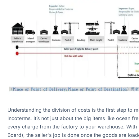
Understanding the division of costs is the first step to m
Incoterms. It’s not just about the big items like ocean frei
every charge from the factory to your warehouse. With
Board), the seller's job is done once the goods are load