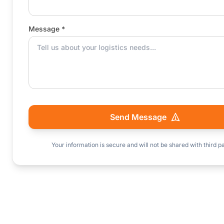
Message *
Send Message
Your information is secure and will not be shared with third pa