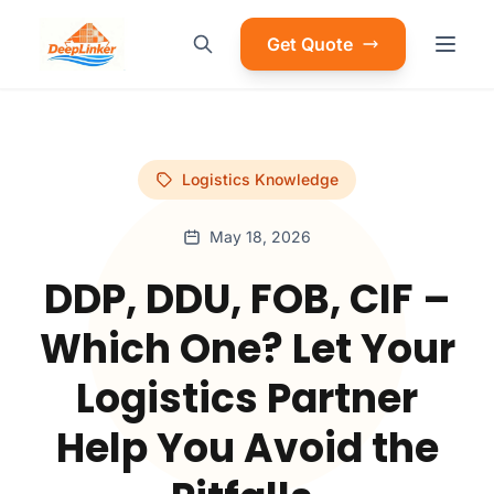
Get Quote
Logistics Knowledge
May 18, 2026
DDP, DDU, FOB, CIF –
Which One? Let Your
Logistics Partner
Help You Avoid the