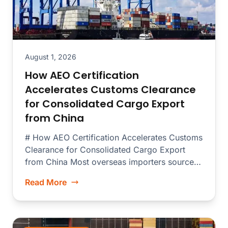
August 1, 2026
How AEO Certification
Accelerates Customs Clearance
for Consolidated Cargo Export
from China
# How AEO Certification Accelerates Customs
Clearance for Consolidated Cargo Export
from China Most overseas importers source
merchandise from dozens...
Read More