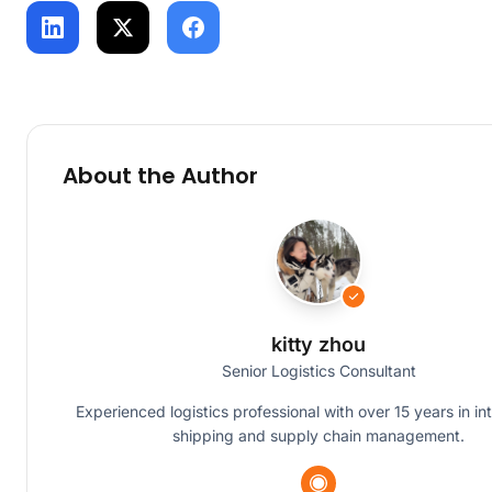
About the Author
kitty zhou
Senior Logistics Consultant
Experienced logistics professional with over 15 years in in
shipping and supply chain management.