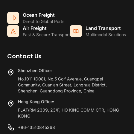
Ocean Freight
Direct to Global Ports
Air Freight
Land Transport
Fast & Secure Transport
Multimodal Solutions
Contact Us
Shenzhen Office:
No.1011 (D08), No.5 Golf Avenue, Guangpei
Community, Guanlan Street, Longhua District,
Shenzhen, Guangdong Province, China
Hong Kong Office:
FLAT/RM 2309, 23/F, HO KING COMM CTR, HONG
KONG
+86-13510845368