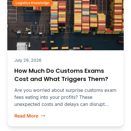
Logistics Knowledge
July 29, 2026
How Much Do Customs Exams
Cost and What Triggers Them?
Are you worried about surprise customs exam
fees eating into your profits? These
unexpected costs and delays can disrupt
your...
Read More