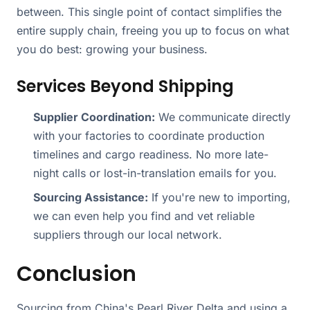
between. This single point of contact simplifies the
entire supply chain, freeing you up to focus on what
you do best: growing your business.
Services Beyond Shipping
Supplier Coordination:
We communicate directly
with your factories to coordinate production
timelines and cargo readiness. No more late-
night calls or lost-in-translation emails for you.
Sourcing Assistance:
If you're new to importing,
we can even help you find and vet reliable
suppliers through our local network.
Conclusion
Sourcing from China's Pearl River Delta and using a