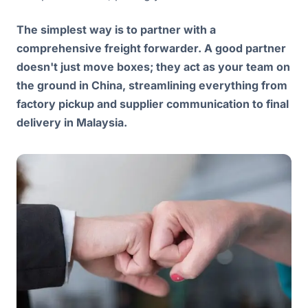
The simplest way is to partner with a
comprehensive freight forwarder. A good partner
doesn't just move boxes; they act as your team on
the ground in China, streamlining everything from
factory pickup and supplier communication to final
delivery in Malaysia.