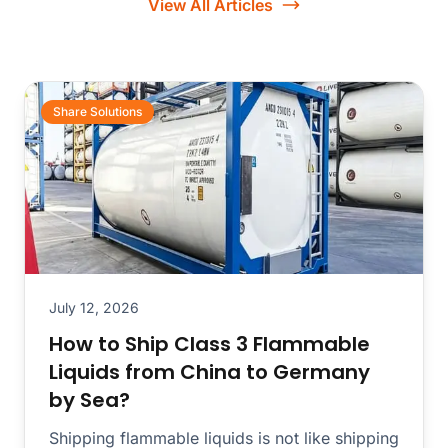
View All Articles
Share Solutions
July 12, 2026
How to Ship Class 3 Flammable
Liquids from China to Germany
by Sea?
Shipping flammable liquids is not like shipping