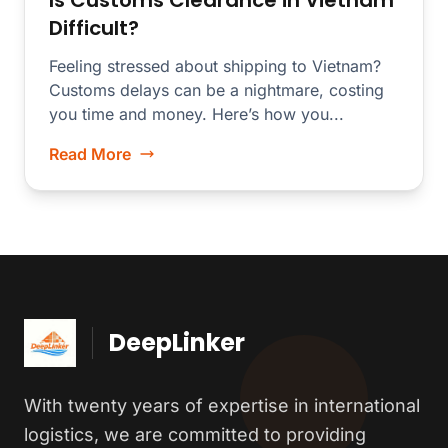
Is Customs Clearance in Vietnam
Difficult?
Feeling stressed about shipping to Vietnam?
Customs delays can be a nightmare, costing
you time and money. Here’s how you...
Read More
DeepLinker
With twenty years of expertise in international
logistics, we are committed to providing