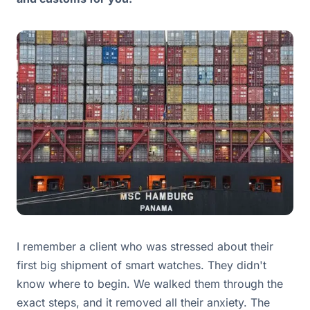
I remember a client who was stressed about their
first big shipment of smart watches. They didn't
know where to begin. We walked them through the
exact steps, and it removed all their anxiety. The