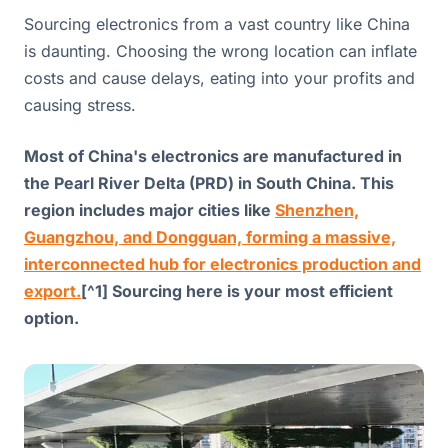
Sourcing electronics from a vast country like China
is daunting. Choosing the wrong location can inflate
costs and cause delays, eating into your profits and
causing stress.
Most of China's electronics are manufactured in
the Pearl River Delta (PRD) in South China. This
region includes major cities like
Shenzhen,
Guangzhou, and Dongguan, forming a massive,
interconnected hub for electronics production and
export.
[^1] Sourcing here is your most efficient
option.