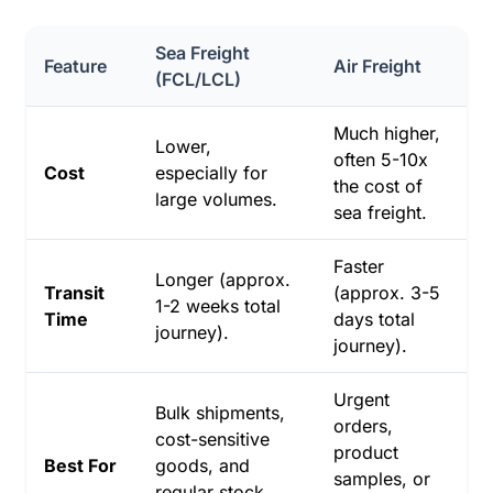
Sea Freight
Feature
Air Freight
(FCL/LCL)
Much higher,
Lower,
often 5-10x
Cost
especially for
the cost of
large volumes.
sea freight.
Faster
Longer (approx.
Transit
(approx. 3-5
1-2 weeks total
Time
days total
journey).
journey).
Urgent
Bulk shipments,
orders,
cost-sensitive
product
Best For
goods, and
samples, or
regular stock