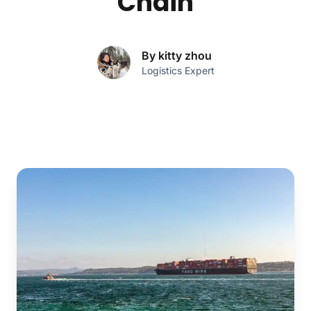
Chain
By kitty zhou
Logistics Expert