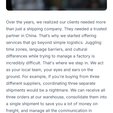
Over the years, we realized our clients needed more
than just a shipping company. They needed a trusted
partner in China. That’s why we started offering
services that go beyond simple logistics. Juggling
time zones, language barriers, and cultural
differences while trying to manage a factory is
incredibly difficult. That's where we step in. We act
as your local team, your eyes and ears on the
ground. For example, if you're buying from three
different suppliers, coordinating three separate
shipments would be a nightmare. We can receive all
three orders at our warehouse, consolidate them into
a single shipment to save you a lot of money on
freight, and manage all the communication in