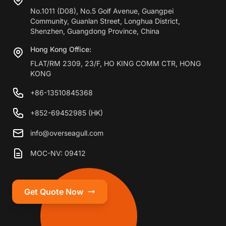
No.1011 (D08), No.5 Golf Avenue, Guangpei
Community, Guanlan Street, Longhua District,
Shenzhen, Guangdong Province, China
Hong Kong Office:
FLAT/RM 2309, 23/F, HO KING COMM CTR, HONG
KONG
+86-13510845368
+852-69452985 (HK)
info@overseagull.com
MOC-NV: 09412
Get Quote Now