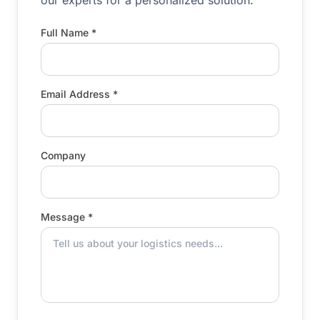
our experts for a personalized solution.
Full Name *
Email Address *
Company
Message *