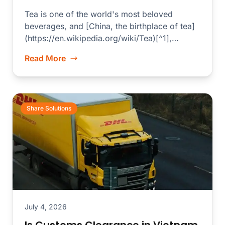
Tea is one of the world's most beloved
beverages, and [China, the birthplace of tea]
(https://en.wikipedia.org/wiki/Tea)[^1],
produces some of the finest...
Read More
Share Solutions
July 4, 2026