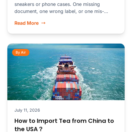
sneakers or phone cases. One missing
document, one wrong label, or one mis-
declared...
Read More
By Air
July 11, 2026
How to Import Tea from China to
the USA？