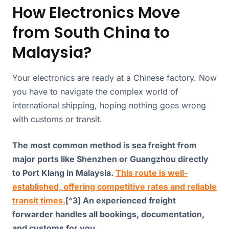
How Electronics Move
from South China to
Malaysia?
Your electronics are ready at a Chinese factory. Now
you have to navigate the complex world of
international shipping, hoping nothing goes wrong
with customs or transit.
The most common method is sea freight from
major ports like Shenzhen or Guangzhou directly
to Port Klang in Malaysia.
This route is well-
established, offering competitive rates and reliable
transit times.
[^3] An experienced freight
forwarder handles all bookings, documentation,
and customs for you.