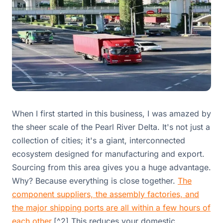
When I first started in this business, I was amazed by
the sheer scale of the Pearl River Delta. It's not just a
collection of cities; it's a giant, interconnected
ecosystem designed for manufacturing and export.
Sourcing from this area gives you a huge advantage.
Why? Because everything is close together.
The
component suppliers, the assembly factories, and
the major shipping ports are all within a few hours of
each other.
[^2] This reduces your domestic