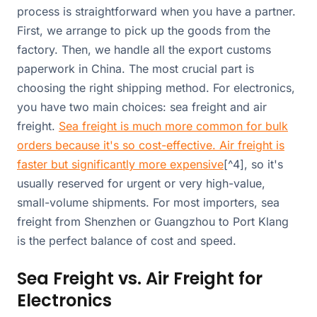
process is straightforward when you have a partner.
First, we arrange to pick up the goods from the
factory. Then, we handle all the export customs
paperwork in China. The most crucial part is
choosing the right shipping method. For electronics,
you have two main choices: sea freight and air
freight.
Sea freight is much more common for bulk
orders because it's so cost-effective. Air freight is
faster but significantly more expensive
[^4], so it's
usually reserved for urgent or very high-value,
small-volume shipments. For most importers, sea
freight from Shenzhen or Guangzhou to Port Klang
is the perfect balance of cost and speed.
Sea Freight vs. Air Freight for
Electronics