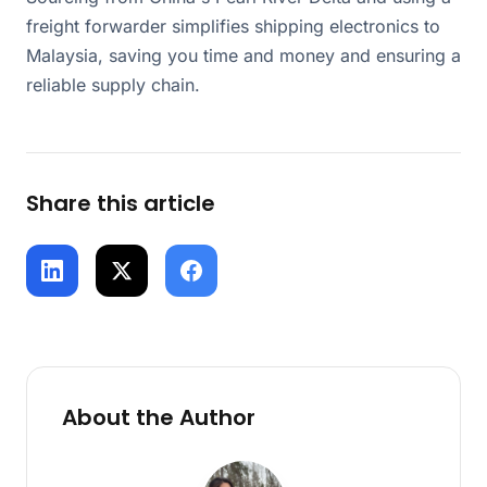
freight forwarder simplifies shipping electronics to
Malaysia, saving you time and money and ensuring a
reliable supply chain.
Share this article
About the Author