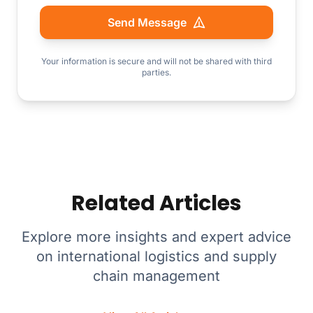
Send Message
Your information is secure and will not be shared with third
parties.
Related Articles
Explore more insights and expert advice
on international logistics and supply
chain management