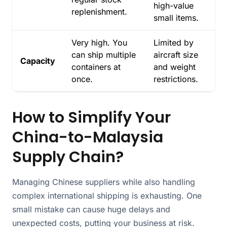
high-value
replenishment.
small items.
Very high. You
Limited by
can ship multiple
aircraft size
Capacity
containers at
and weight
once.
restrictions.
How to Simplify Your
China-to-Malaysia
Supply Chain?
Managing Chinese suppliers while also handling
complex international shipping is exhausting. One
small mistake can cause huge delays and
unexpected costs, putting your business at risk.