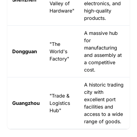
Valley of
electronics, and
Hardware"
high-quality
products.
A massive hub
for
"The
manufacturing
Dongguan
World's
and assembly at
Factory"
a competitive
cost.
A historic trading
city with
"Trade &
excellent port
Guangzhou
Logistics
facilities and
Hub"
access to a wide
range of goods.