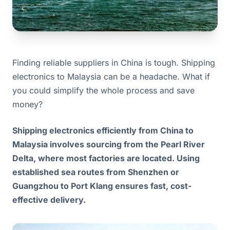
Finding reliable suppliers in China is tough. Shipping
electronics to Malaysia can be a headache. What if
you could simplify the whole process and save
money?
Shipping electronics efficiently from China to
Malaysia involves sourcing from the Pearl River
Delta, where most factories are located. Using
established sea routes from Shenzhen or
Guangzhou to Port Klang ensures fast, cost-
effective delivery.