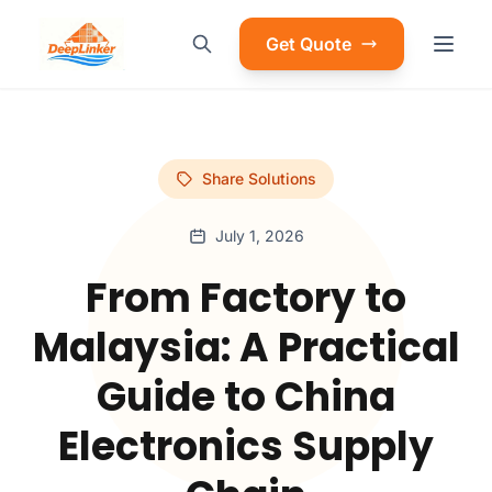
Get Quote
Share Solutions
July 1, 2026
From Factory to
Malaysia: A Practical
Guide to China
Electronics Supply