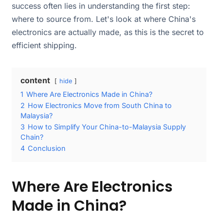
success often lies in understanding the first step:
where to source from. Let's look at where China's
electronics are actually made, as this is the secret to
efficient shipping.
content
hide
1
Where Are Electronics Made in China?
2
How Electronics Move from South China to
Malaysia?
3
How to Simplify Your China-to-Malaysia Supply
Chain?
4
Conclusion
Where Are Electronics
Made in China?