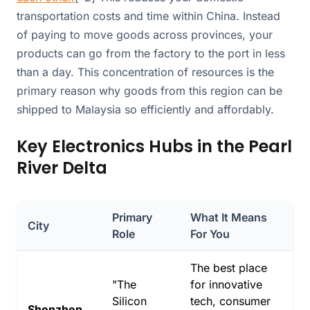
transportation costs and time within China. Instead
of paying to move goods across provinces, your
products can go from the factory to the port in less
than a day. This concentration of resources is the
primary reason why goods from this region can be
shipped to Malaysia so efficiently and affordably.
Key Electronics Hubs in the Pearl
River Delta
Primary
What It Means
City
Role
For You
The best place
"The
for innovative
Silicon
tech, consumer
Shenzhen