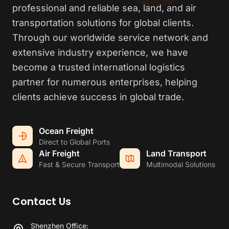
professional and reliable sea, land, and air
transportation solutions for global clients.
Through our worldwide service network and
extensive industry experience, we have
become a trusted international logistics
partner for numerous enterprises, helping
clients achieve success in global trade.
Ocean Freight
Direct to Global Ports
Air Freight
Land Transport
Fast & Secure Transport
Multimodal Solutions
Contact Us
Shenzhen Office: