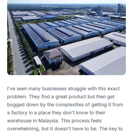
I've seen many businesses struggle with this exact
problem. They find a great product but then get
bogged down by the complexities of getting it from
a factory in a place they don't know to their
warehouse in Malaysia. This process feels
overwhelming, but it doesn't have to be. The key to