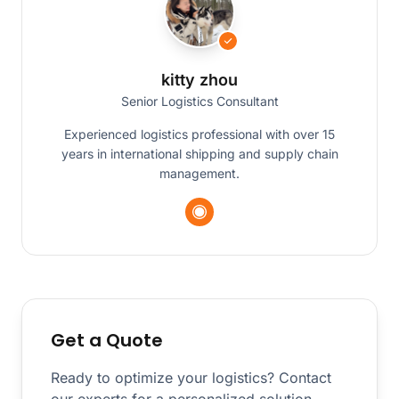
kitty zhou
Senior Logistics Consultant
Experienced logistics professional with over 15
years in international shipping and supply chain
management.
Get a Quote
Ready to optimize your logistics? Contact