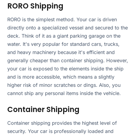
RORO Shipping
RORO is the simplest method. Your car is driven
directly onto a specialized vessel and secured to the
deck. Think of it as a giant parking garage on the
water. It's very popular for standard cars, trucks,
and heavy machinery because it's efficient and
generally cheaper than container shipping. However,
your car is exposed to the elements inside the ship
and is more accessible, which means a slightly
higher risk of minor scratches or dings. Also, you
cannot ship any personal items inside the vehicle.
Container Shipping
Container shipping provides the highest level of
security. Your car is professionally loaded and