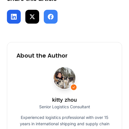
About the Author
kitty zhou
Senior Logistics Consultant
Experienced logistics professional with over 15
years in international shipping and supply chain