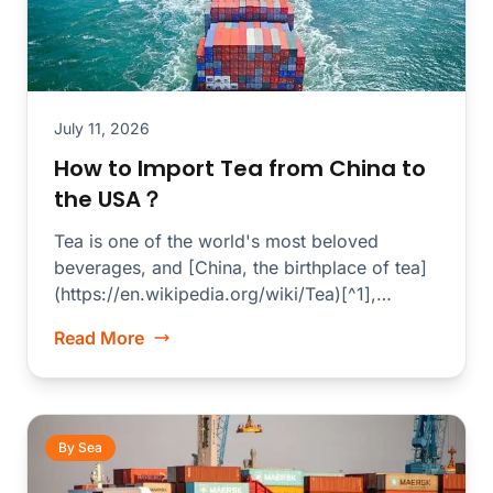
July 11, 2026
How to Import Tea from China to
the USA？
Tea is one of the world's most beloved
beverages, and [China, the birthplace of tea]
(https://en.wikipedia.org/wiki/Tea)[^1],
produces some of the finest...
Read More
By Sea