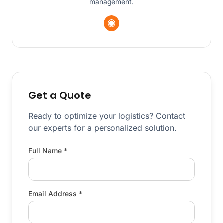
management.
Get a Quote
Ready to optimize your logistics? Contact
our experts for a personalized solution.
Full Name *
Email Address *