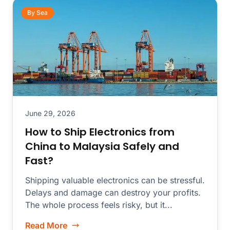
By Sea
June 29, 2026
How to Ship Electronics from
China to Malaysia Safely and
Fast?
Shipping valuable electronics can be stressful.
Delays and damage can destroy your profits.
The whole process feels risky, but it...
Read More