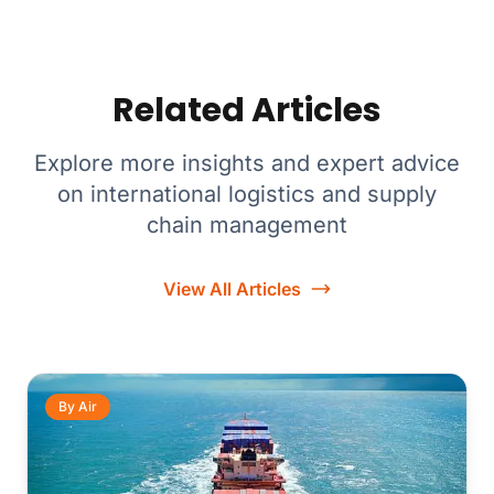
Related Articles
Explore more insights and expert advice
on international logistics and supply
chain management
View All Articles
By Air