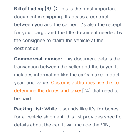
Bill of Lading (B/L):
This is the most important
document in shipping. It acts as a contract
between you and the carrier. It's also the receipt
for your cargo and the title document needed by
the consignee to claim the vehicle at the
destination.
Commercial Invoice:
This document details the
transaction between the seller and the buyer. It
includes information like the car's make, model,
year, and value.
Customs authorities use this to
determine the duties and taxes
[^4] that need to
be paid.
Packing List:
While it sounds like it's for boxes,
for a vehicle shipment, this list provides specific
details about the car. It will include the VIN,