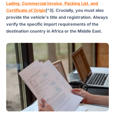
Lading, Commercial Invoice, Packing List, and
Certificate of Origin
[^3]. Crucially, you must also
provide the vehicle's title and registration. Always
verify the specific import requirements of the
destination country in Africa or the Middle East.