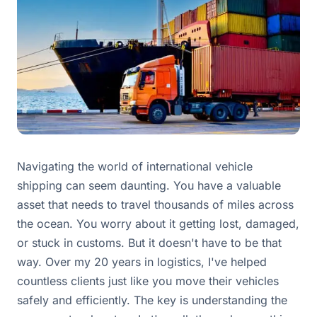
Navigating the world of international vehicle
shipping can seem daunting. You have a valuable
asset that needs to travel thousands of miles across
the ocean. You worry about it getting lost, damaged,
or stuck in customs. But it doesn't have to be that
way. Over my 20 years in logistics, I've helped
countless clients just like you move their vehicles
safely and efficiently. The key is understanding the