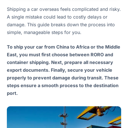
Shipping a car overseas feels complicated and risky.
A single mistake could lead to costly delays or
damage. This guide breaks down the process into
simple, manageable steps for you.
To ship your car from China to Africa or the Middle
East, you must first choose between RORO and
container shipping. Next, prepare all necessary
export documents. Finally, secure your vehicle
properly to prevent damage during transit. These
steps ensure a smooth process to the destination
port.