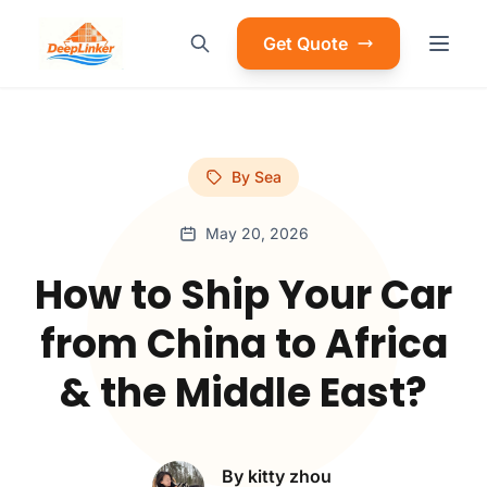
Get Quote
By Sea
May 20, 2026
How to Ship Your Car
from China to Africa
& the Middle East?
By kitty zhou