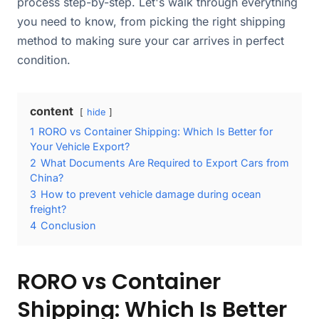
process step-by-step. Let's walk through everything
you need to know, from picking the right shipping
method to making sure your car arrives in perfect
condition.
content
hide
1
RORO vs Container Shipping: Which Is Better for
Your Vehicle Export?
2
What Documents Are Required to Export Cars from
China?
3
How to prevent vehicle damage during ocean
freight?
4
Conclusion
RORO vs Container
Shipping: Which Is Better