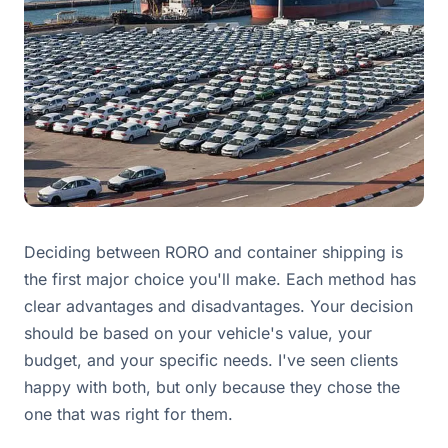
Deciding between RORO and container shipping is
the first major choice you'll make. Each method has
clear advantages and disadvantages. Your decision
should be based on your vehicle's value, your
budget, and your specific needs. I've seen clients
happy with both, but only because they chose the
one that was right for them.