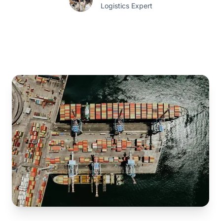
Logistics Expert