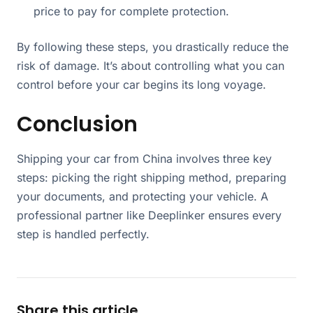
price to pay for complete protection.
By following these steps, you drastically reduce the
risk of damage. It’s about controlling what you can
control before your car begins its long voyage.
Conclusion
Shipping your car from China involves three key
steps: picking the right shipping method, preparing
your documents, and protecting your vehicle. A
professional partner like Deeplinker ensures every
step is handled perfectly.
Share this article