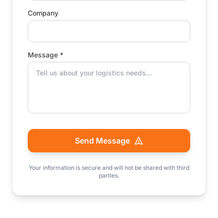
Company
Message *
Send Message
Your information is secure and will not be shared with third
parties.