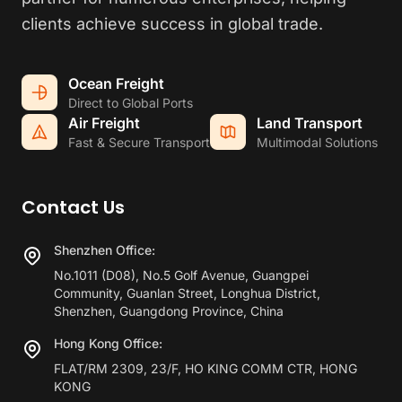
clients achieve success in global trade.
Ocean Freight
Direct to Global Ports
Air Freight
Land Transport
Fast & Secure Transport
Multimodal Solutions
Contact Us
Shenzhen Office:
No.1011 (D08), No.5 Golf Avenue, Guangpei
Community, Guanlan Street, Longhua District,
Shenzhen, Guangdong Province, China
Hong Kong Office:
FLAT/RM 2309, 23/F, HO KING COMM CTR, HONG
KONG