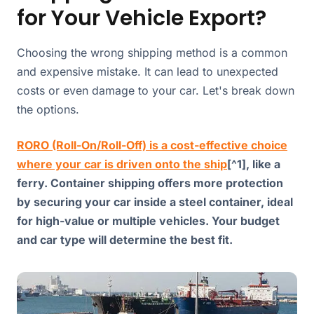
for Your Vehicle Export?
Choosing the wrong shipping method is a common
and expensive mistake. It can lead to unexpected
costs or even damage to your car. Let's break down
the options.
RORO (Roll-On/Roll-Off) is a cost-effective choice
where your car is driven onto the ship
[^1], like a
ferry. Container shipping offers more protection
by securing your car inside a steel container, ideal
for high-value or multiple vehicles. Your budget
and car type will determine the best fit.