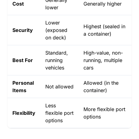
Cost
Generally higher
lower
Lower
Highest (sealed in
Security
(exposed
a container)
on deck)
Standard,
High-value, non-
Best For
running
running, multiple
vehicles
cars
Personal
Allowed (in the
Not allowed
Items
container)
Less
More flexible port
Flexibility
flexible port
options
options