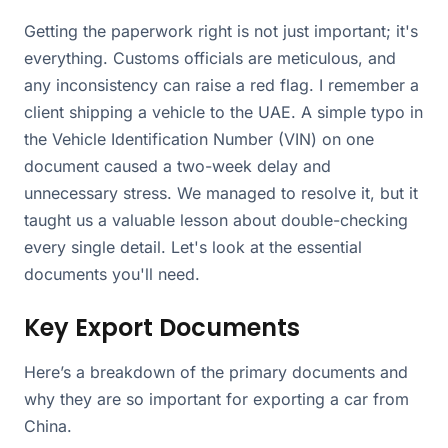
Getting the paperwork right is not just important; it's
everything. Customs officials are meticulous, and
any inconsistency can raise a red flag. I remember a
client shipping a vehicle to the UAE. A simple typo in
the Vehicle Identification Number (VIN) on one
document caused a two-week delay and
unnecessary stress. We managed to resolve it, but it
taught us a valuable lesson about double-checking
every single detail. Let's look at the essential
documents you'll need.
Key Export Documents
Here’s a breakdown of the primary documents and
why they are so important for exporting a car from
China.