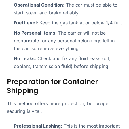
Operational Condition:
The car must be able to
start, steer, and brake reliably.
Fuel Level:
Keep the gas tank at or below 1/4 full.
No Personal Items:
The carrier will not be
responsible for any personal belongings left in
the car, so remove everything.
No Leaks:
Check and fix any fluid leaks (oil,
coolant, transmission fluid) before shipping.
Preparation for Container
Shipping
This method offers more protection, but proper
securing is vital.
Professional Lashing:
This is the most important