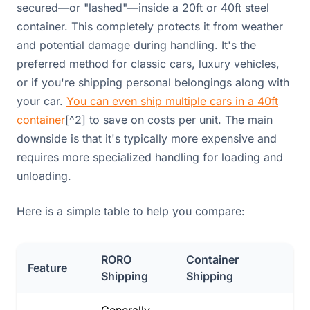
secured—or "lashed"—inside a 20ft or 40ft steel
container. This completely protects it from weather
and potential damage during handling. It's the
preferred method for classic cars, luxury vehicles,
or if you're shipping personal belongings along with
your car.
You can even ship multiple cars in a 40ft
container
[^2] to save on costs per unit. The main
downside is that it's typically more expensive and
requires more specialized handling for loading and
unloading.
Here is a simple table to help you compare:
RORO
Container
Feature
Shipping
Shipping
Generally