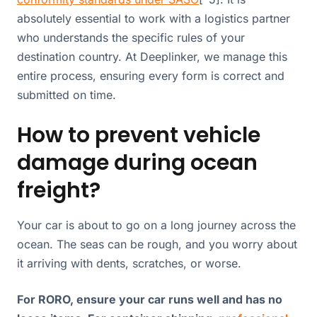
absolutely essential to work with a logistics partner
who understands the specific rules of your
destination country. At Deeplinker, we manage this
entire process, ensuring every form is correct and
submitted on time.
How to prevent vehicle
damage during ocean
freight?
Your car is about to go on a long journey across the
ocean. The seas can be rough, and you worry about
it arriving with dents, scratches, or worse.
For RORO, ensure your car runs well and has no