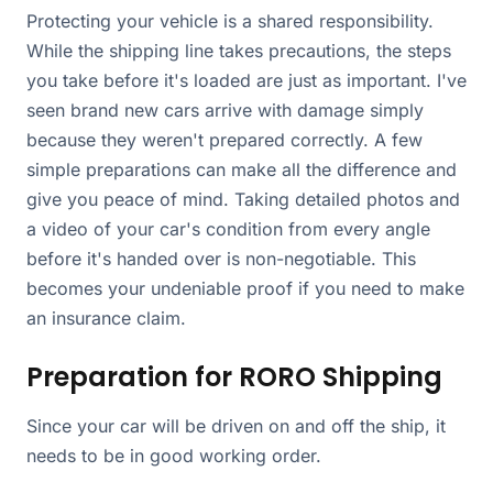
Protecting your vehicle is a shared responsibility.
While the shipping line takes precautions, the steps
you take before it's loaded are just as important. I've
seen brand new cars arrive with damage simply
because they weren't prepared correctly. A few
simple preparations can make all the difference and
give you peace of mind. Taking detailed photos and
a video of your car's condition from every angle
before it's handed over is non-negotiable. This
becomes your undeniable proof if you need to make
an insurance claim.
Preparation for RORO Shipping
Since your car will be driven on and off the ship, it
needs to be in good working order.