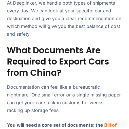
At Deeplinker, we handle both types of shipments
every day. We can look at your specific car and
destination and give you a clear recommendation on
which method will give you the best balance of cost
and safety.
What Documents Are
Required to Export Cars
from China?
Documentation can feel like a bureaucratic
nightmare. One small error or a single missing paper
can get your car stuck in customs for weeks,
racking up storage fees.
You will need a core set of documents: the
Bill of