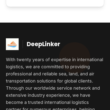
DeepLinker
With twenty years of expertise in international
logistics, we are committed to providing
professional and reliable sea, land, and air
transportation solutions for global clients.
Through our worldwide service network and
extensive industry experience, we have
become a trusted international logistics
partner for numerous enterprises, helping