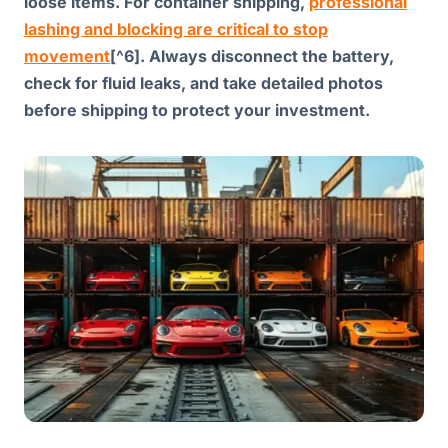
loose items. For container shipping,
professional
lashing and blocking are critical to stop
movement
[^6]. Always disconnect the battery,
check for fluid leaks, and take detailed photos
before shipping to protect your investment.