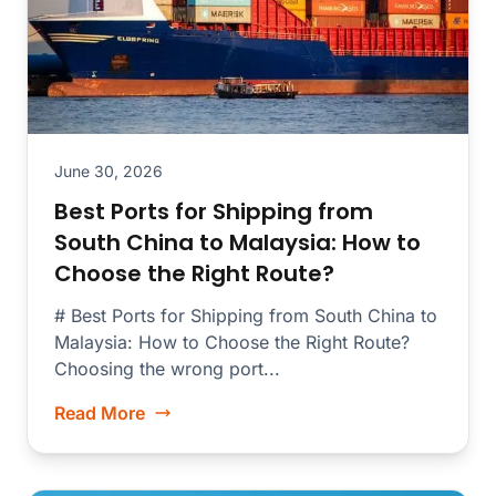
June 30, 2026
Best Ports for Shipping from
South China to Malaysia: How to
Choose the Right Route?
# Best Ports for Shipping from South China to
Malaysia: How to Choose the Right Route?
Choosing the wrong port...
Read More