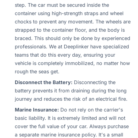
step. The car must be secured inside the
container using high-strength straps and wheel
chocks to prevent any movement. The wheels are
strapped to the container floor, and the body is
braced. This should only be done by experienced
professionals. We at Deeplinker have specialized
teams that do this every day, ensuring your
vehicle is completely immobilized, no matter how
rough the seas get.
Disconnect the Battery:
Disconnecting the
battery prevents it from draining during the long
journey and reduces the risk of an electrical fire.
Marine Insurance:
Do not rely on the carrier's
basic liability. It is extremely limited and will not
cover the full value of your car. Always purchase
a separate marine insurance policy. It's a small