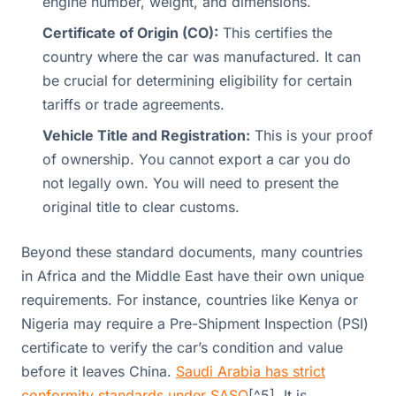
engine number, weight, and dimensions.
Certificate of Origin (CO):
This certifies the
country where the car was manufactured. It can
be crucial for determining eligibility for certain
tariffs or trade agreements.
Vehicle Title and Registration:
This is your proof
of ownership. You cannot export a car you do
not legally own. You will need to present the
original title to clear customs.
Beyond these standard documents, many countries
in Africa and the Middle East have their own unique
requirements. For instance, countries like Kenya or
Nigeria may require a Pre-Shipment Inspection (PSI)
certificate to verify the car’s condition and value
before it leaves China.
Saudi Arabia has strict
conformity standards under SASO
[^5]. It is