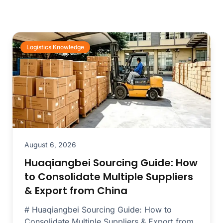
Logistics Knowledge
August 6, 2026
Huaqiangbei Sourcing Guide: How
to Consolidate Multiple Suppliers
& Export from China
# Huaqiangbei Sourcing Guide: How to
Consolidate Multiple Suppliers & Export from