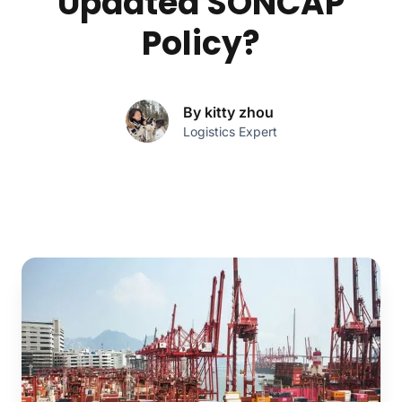
Updated SONCAP
Policy?
By kitty zhou
Logistics Expert