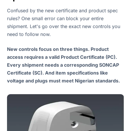
Confused by the new certificate and product spec
rules? One small error can block your entire
shipment. Let's go over the exact new controls you
need to follow now.
New controls focus on three things. Product
access requires a valid Product Certificate (PC).
Every shipment needs a corresponding SONCAP
Certificate (SC). And item specifications like
voltage and plugs must meet Nigerian standards.