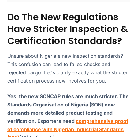
Do The New Regulations
Have Stricter Inspection &
Certification Standards?
Unsure about Nigeria's new inspection standards?
This confusion can lead to failed checks and
rejected cargo. Let's clarify exactly what the stricter
certification process now involves for you.
Yes, the new SONCAP rules are much stricter. The
Standards Organisation of Nigeria (SON) now
demands more detailed product testing and
verification. Exporters need
comprehensive proof
of compliance with Nigerian Industrial Standards