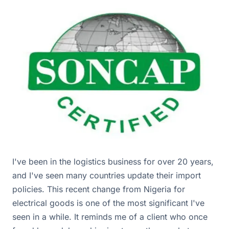
I've been in the logistics business for over 20 years,
and I've seen many countries update their import
policies. This recent change from Nigeria for
electrical goods is one of the most significant I've
seen in a while. It reminds me of a client who once