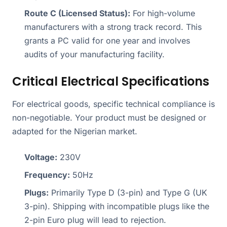
Route C (Licensed Status):
For high-volume
manufacturers with a strong track record. This
grants a PC valid for one year and involves
audits of your manufacturing facility.
Critical Electrical Specifications
For electrical goods, specific technical compliance is
non-negotiable. Your product must be designed or
adapted for the Nigerian market.
Voltage:
230V
Frequency:
50Hz
Plugs:
Primarily Type D (3-pin) and Type G (UK
3-pin). Shipping with incompatible plugs like the
2-pin Euro plug will lead to rejection.