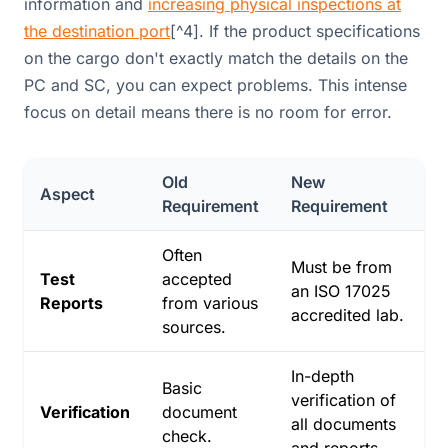
information and
increasing physical inspections at
the destination port
[^4]. If the product specifications
on the cargo don't exactly match the details on the
PC and SC, you can expect problems. This intense
focus on detail means there is no room for error.
Old
New
Aspect
Requirement
Requirement
Often
Must be from
Test
accepted
an ISO 17025
Reports
from various
accredited lab.
sources.
In-depth
Basic
verification of
Verification
document
all documents
check.
and reports.