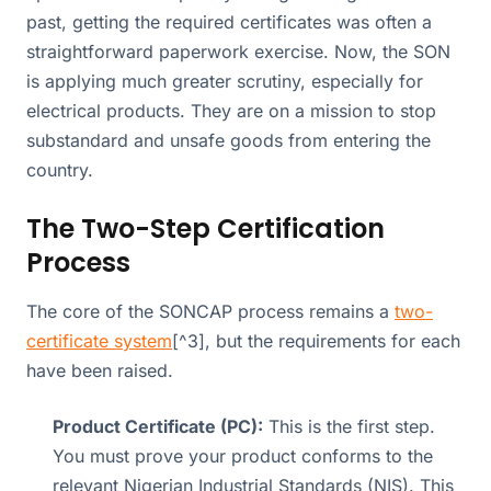
past, getting the required certificates was often a
straightforward paperwork exercise. Now, the SON
is applying much greater scrutiny, especially for
electrical products. They are on a mission to stop
substandard and unsafe goods from entering the
country.
The Two-Step Certification
Process
The core of the SONCAP process remains a
two-
certificate system
[^3], but the requirements for each
have been raised.
Product Certificate (PC):
This is the first step.
You must prove your product conforms to the
relevant Nigerian Industrial Standards (NIS). This