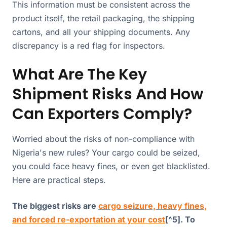
This information must be consistent across the
product itself, the retail packaging, the shipping
cartons, and all your shipping documents. Any
discrepancy is a red flag for inspectors.
What Are The Key
Shipment Risks And How
Can Exporters Comply?
Worried about the risks of non-compliance with
Nigeria's new rules? Your cargo could be seized,
you could face heavy fines, or even get blacklisted.
Here are practical steps.
The biggest risks are
cargo seizure, heavy fines,
and forced re-exportation at your cost
[^5]. To