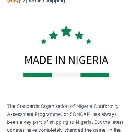
(NIS)
[^2] before shipping.
The Standards Organisation of Nigeria Conformity
Assessment Programme, or SONCAP, has always
been a key part of shipping to Nigeria. But the latest
updates have completely changed the game. In the