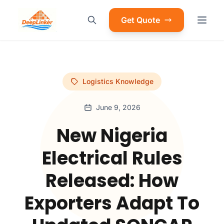
Get Quote
Logistics Knowledge
June 9, 2026
New Nigeria
Electrical Rules
Released: How
Exporters Adapt To