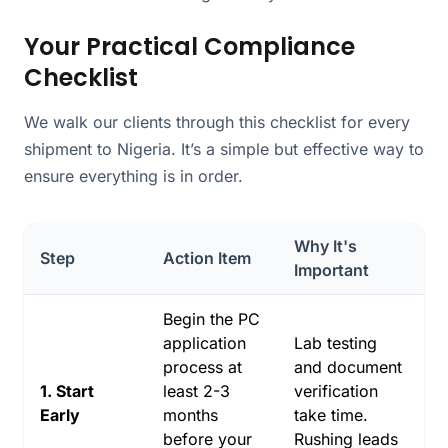
Your Practical Compliance
Checklist
We walk our clients through this checklist for every
shipment to Nigeria. It’s a simple but effective way to
ensure everything is in order.
Why It's
Step
Action Item
Important
Begin the PC
application
Lab testing
process at
and document
1. Start
least 2-3
verification
Early
months
take time.
before your
Rushing leads