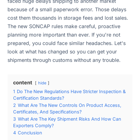
faced huge delays shipping to another market
because of a small paperwork error. Those delays
cost them thousands in storage fees and lost sales.
The new SONCAP rules make careful, proactive
planning more important than ever. If you're not
prepared, you could face similar headaches. Let's
look at what has changed so you can get your
shipments through customs without any trouble.
content
hide
1
Do The New Regulations Have Stricter Inspection &
Certification Standards?
2
What Are The New Controls On Product Access,
Certificates, And Specifications?
3
What Are The Key Shipment Risks And How Can
Exporters Comply?
4
Conclusion