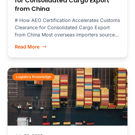
for Consolidated Cargo Export
from China
# How AEO Certification Accelerates Customs
Clearance for Consolidated Cargo Export
from China Most overseas importers source
merchandise from dozens...
Read More
Logistics Knowledge