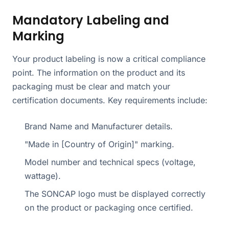
Mandatory Labeling and
Marking
Your product labeling is now a critical compliance
point. The information on the product and its
packaging must be clear and match your
certification documents. Key requirements include:
Brand Name and Manufacturer details.
"Made in [Country of Origin]" marking.
Model number and technical specs (voltage,
wattage).
The SONCAP logo must be displayed correctly
on the product or packaging once certified.