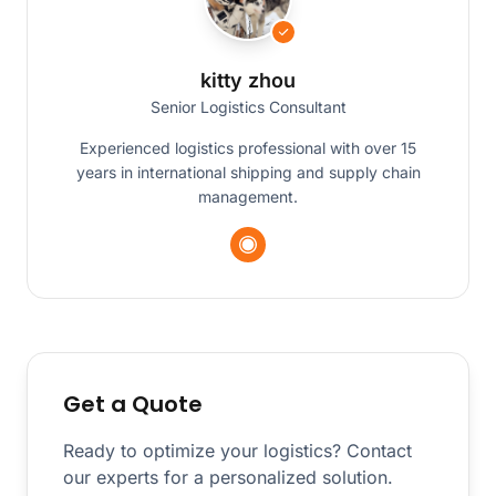
kitty zhou
Senior Logistics Consultant
Experienced logistics professional with over 15
years in international shipping and supply chain
management.
Get a Quote
Ready to optimize your logistics? Contact
our experts for a personalized solution.