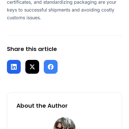
certificates, and standardizing packaging are your
keys to successful shipments and avoiding costly
customs issues.
Share this article
About the Author