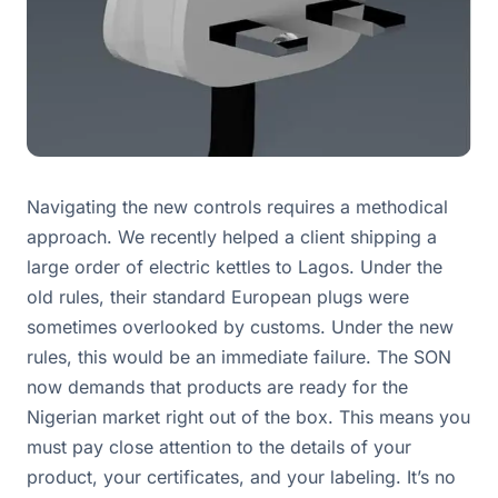
Navigating the new controls requires a methodical
approach. We recently helped a client shipping a
large order of electric kettles to Lagos. Under the
old rules, their standard European plugs were
sometimes overlooked by customs. Under the new
rules, this would be an immediate failure. The SON
now demands that products are ready for the
Nigerian market right out of the box. This means you
must pay close attention to the details of your
product, your certificates, and your labeling. It’s no