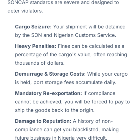
SONCAP standards are severe and designed to
deter violators.
Cargo Seizure:
Your shipment will be detained
by the SON and Nigerian Customs Service.
Heavy Penalties:
Fines can be calculated as a
percentage of the cargo's value, often reaching
thousands of dollars.
Demurrage & Storage Costs:
While your cargo
is held, port storage fees accumulate daily.
Mandatory Re-exportation:
If compliance
cannot be achieved, you will be forced to pay to
ship the goods back to the origin.
Damage to Reputation:
A history of non-
compliance can get you blacklisted, making
future business in Nigeria very difficult.