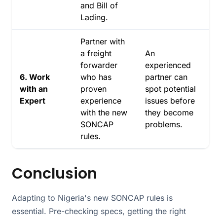
and Bill of
Lading.
Partner with
a freight
An
forwarder
experienced
6. Work
who has
partner can
with an
proven
spot potential
Expert
experience
issues before
with the new
they become
SONCAP
problems.
rules.
Conclusion
Adapting to Nigeria's new SONCAP rules is
essential. Pre-checking specs, getting the right