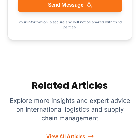
Send Message
Your information is secure and will not be shared with third
parties.
Related Articles
Explore more insights and expert advice
on international logistics and supply
chain management
View All Articles