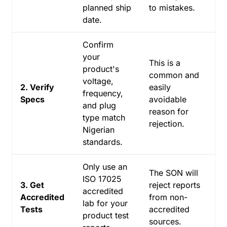
planned ship
to mistakes.
date.
Confirm
your
This is a
product's
common and
voltage,
2. Verify
easily
frequency,
Specs
avoidable
and plug
reason for
type match
rejection.
Nigerian
standards.
Only use an
The SON will
ISO 17025
3. Get
reject reports
accredited
Accredited
from non-
lab for your
Tests
accredited
product test
sources.