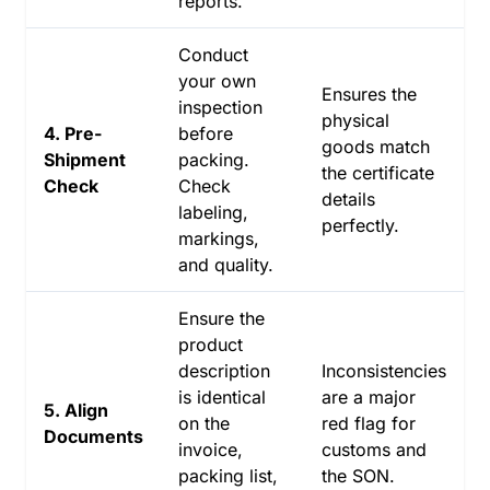
reports.
Conduct
your own
Ensures the
inspection
physical
4. Pre-
before
goods match
Shipment
packing.
the certificate
Check
Check
details
labeling,
perfectly.
markings,
and quality.
Ensure the
product
description
Inconsistencies
is identical
are a major
5. Align
on the
red flag for
Documents
invoice,
customs and
packing list,
the SON.