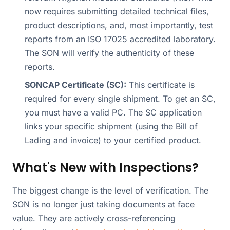
now requires submitting detailed technical files,
product descriptions, and, most importantly, test
reports from an ISO 17025 accredited laboratory.
The SON will verify the authenticity of these
reports.
SONCAP Certificate (SC):
This certificate is
required for every single shipment. To get an SC,
you must have a valid PC. The SC application
links your specific shipment (using the Bill of
Lading and invoice) to your certified product.
What's New with Inspections?
The biggest change is the level of verification. The
SON is no longer just taking documents at face
value. They are actively cross-referencing