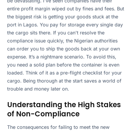
be devastating. I've seen companies have their
entire profit margin wiped out by fines and fees. But
the biggest risk is getting your goods stuck at the
port in Lagos. You pay for storage every single day
the cargo sits there. If you can't resolve the
compliance issue quickly, the Nigerian authorities
can order you to ship the goods back at your own
expense. It’s a nightmare scenario. To avoid this,
you need a solid plan before the container is even
loaded. Think of it as a pre-flight checklist for your
cargo. Being thorough at the start saves a world of
trouble and money later on.
Understanding the High Stakes
of Non-Compliance
The consequences for failing to meet the new