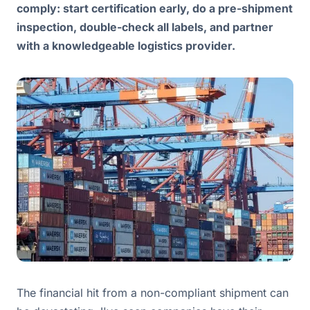
comply: start certification early, do a pre-shipment
inspection, double-check all labels, and partner
with a knowledgeable logistics provider.
The financial hit from a non-compliant shipment can