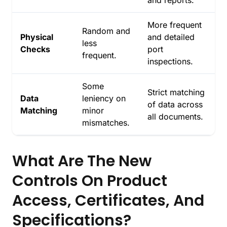
More frequent
Random and
Physical
and detailed
less
Checks
port
frequent.
inspections.
Some
Strict matching
Data
leniency on
of data across
Matching
minor
all documents.
mismatches.
What Are The New
Controls On Product
Access, Certificates, And
Specifications?