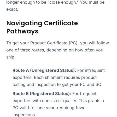
longer enough to be "close enough." You must be
exact.
Navigating Certificate
Pathways
To get your Product Certificate (PC), you will follow
one of three routes, depending on how often you
ship:
Route A (Unregistered Status):
For infrequent
exporters. Each shipment requires product
testing and inspection to get your PC and SC.
Route B (Registered Status):
For frequent
exporters with consistent quality. This grants a
PC valid for one year, requiring fewer
inspections.