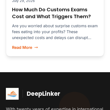
July 29, 2026
How Much Do Customs Exams
Cost and What Triggers Them?
Are you worried about surprise customs exam
fees eating into your profits? These
unexpected costs and delays can disrupt
your...
Read More
DeepLinker
With twenty years of expertise in international