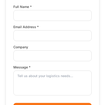
Full Name *
Email Address *
Company
Message *