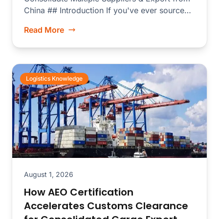
China ## Introduction If you've ever sourced
electronics...
Read More
Logistics Knowledge
August 1, 2026
How AEO Certification
Accelerates Customs Clearance