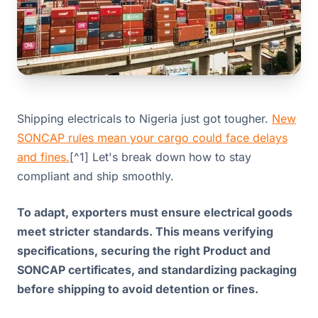
Shipping electricals to Nigeria just got tougher.
New
SONCAP rules mean your cargo could face delays
and fines.
[^1] Let's break down how to stay
compliant and ship smoothly.
To adapt, exporters must ensure electrical goods
meet stricter standards. This means verifying
specifications, securing the right Product and
SONCAP certificates, and standardizing packaging
before shipping to avoid detention or fines.