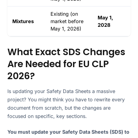
Existing (on
May 1,
Mixtures
market before
2028
May 1, 2026)
What Exact SDS Changes
Are Needed for EU CLP
2026?
Is updating your Safety Data Sheets a massive
project? You might think you have to rewrite every
document from scratch, but the changes are
focused on specific, key sections.
You must update your Safety Data Sheets (SDS) to