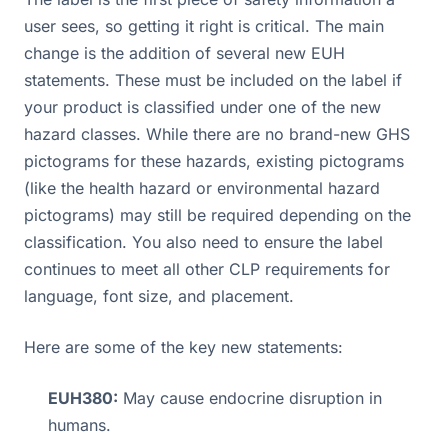
user sees, so getting it right is critical. The main
change is the addition of several new EUH
statements. These must be included on the label if
your product is classified under one of the new
hazard classes. While there are no brand-new GHS
pictograms for these hazards, existing pictograms
(like the health hazard or environmental hazard
pictograms) may still be required depending on the
classification. You also need to ensure the label
continues to meet all other CLP requirements for
language, font size, and placement.
Here are some of the key new statements:
EUH380:
May cause endocrine disruption in
humans.