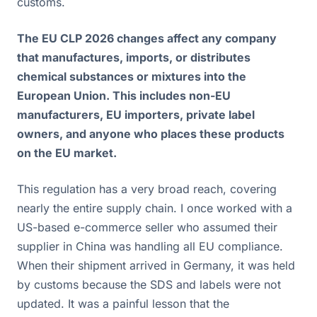
customs.
The EU CLP 2026 changes affect any company
that manufactures, imports, or distributes
chemical substances or mixtures into the
European Union. This includes non-EU
manufacturers, EU importers, private label
owners, and anyone who places these products
on the EU market.
This regulation has a very broad reach, covering
nearly the entire supply chain. I once worked with a
US-based e-commerce seller who assumed their
supplier in China was handling all EU compliance.
When their shipment arrived in Germany, it was held
by customs because the SDS and labels were not
updated. It was a painful lesson that the