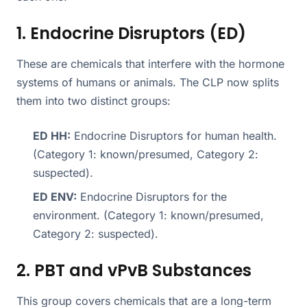
1. Endocrine Disruptors (ED)
These are chemicals that interfere with the hormone
systems of humans or animals. The CLP now splits
them into two distinct groups:
ED HH:
Endocrine Disruptors for human health.
(Category 1: known/presumed, Category 2:
suspected).
ED ENV:
Endocrine Disruptors for the
environment. (Category 1: known/presumed,
Category 2: suspected).
2. PBT and vPvB Substances
This group covers chemicals that are a long-term