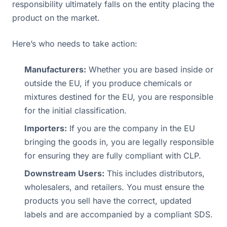
responsibility ultimately falls on the entity placing the
product on the market.
Here’s who needs to take action:
Manufacturers:
Whether you are based inside or
outside the EU, if you produce chemicals or
mixtures destined for the EU, you are responsible
for the initial classification.
Importers:
If you are the company in the EU
bringing the goods in, you are legally responsible
for ensuring they are fully compliant with CLP.
Downstream Users:
This includes distributors,
wholesalers, and retailers. You must ensure the
products you sell have the correct, updated
labels and are accompanied by a compliant SDS.