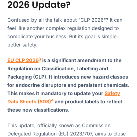
2026 Update?
Confused by all the talk about "CLP 2026"? It can
feel like another complex regulation designed to
complicate your business. But its goal is simple:
better safety.
3
EU CLP 2026
is a significant amendment to the
Regulation on Classification, Labelling and
Packaging (CLP). It introduces new hazard classes
for endocrine disruptors and persistent chemicals.
This makes it mandatory to update your
Safety
4
Data Sheets (SDS)
and product labels to reflect
these new classifications.
This update, officially known as Commission
Delegated Regulation (EU) 2023/707, aims to close