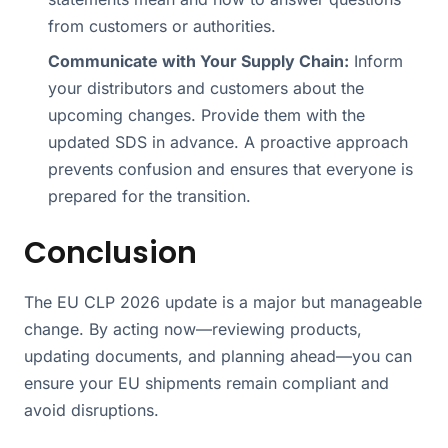
from customers or authorities.
Communicate with Your Supply Chain:
Inform
your distributors and customers about the
upcoming changes. Provide them with the
updated SDS in advance. A proactive approach
prevents confusion and ensures that everyone is
prepared for the transition.
Conclusion
The EU CLP 2026 update is a major but manageable
change. By acting now—reviewing products,
updating documents, and planning ahead—you can
ensure your EU shipments remain compliant and
avoid disruptions.