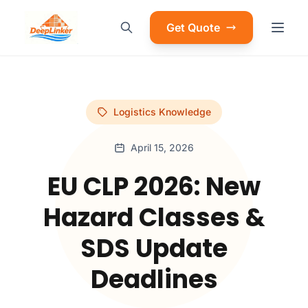
Get Quote
Logistics Knowledge
April 15, 2026
EU CLP 2026: New
Hazard Classes &
SDS Update
Deadlines