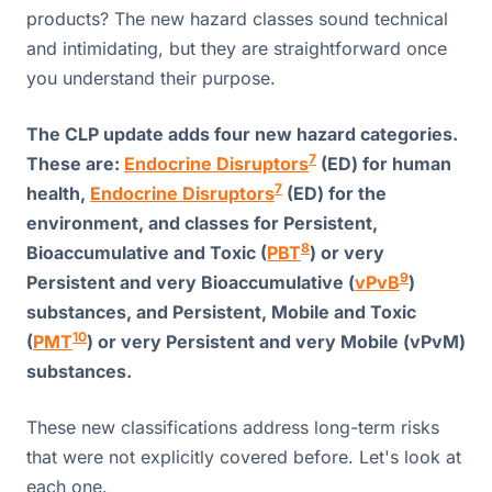
products? The new hazard classes sound technical
and intimidating, but they are straightforward once
you understand their purpose.
The CLP update adds four new hazard categories.
7
These are:
Endocrine Disruptors
(ED) for human
7
health,
Endocrine Disruptors
(ED) for the
environment, and classes for Persistent,
8
Bioaccumulative and Toxic (
PBT
) or very
9
Persistent and very Bioaccumulative (
vPvB
)
substances, and Persistent, Mobile and Toxic
10
(
PMT
) or very Persistent and very Mobile (vPvM)
substances.
These new classifications address long-term risks
that were not explicitly covered before. Let's look at
each one.