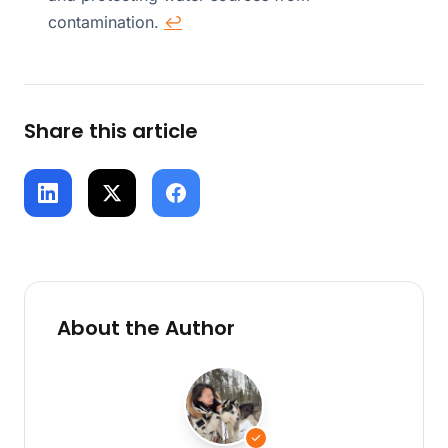
contamination.
↩
Share this article
About the Author