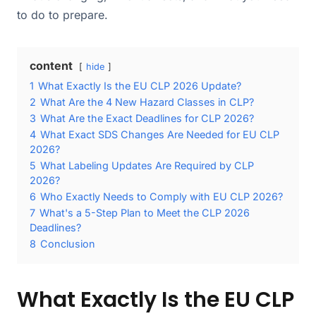
to do to prepare.
content
hide
1
What Exactly Is the EU CLP 2026 Update?
2
What Are the 4 New Hazard Classes in CLP?
3
What Are the Exact Deadlines for CLP 2026?
4
What Exact SDS Changes Are Needed for EU CLP
2026?
5
What Labeling Updates Are Required by CLP
2026?
6
Who Exactly Needs to Comply with EU CLP 2026?
7
What's a 5-Step Plan to Meet the CLP 2026
Deadlines?
8
Conclusion
What Exactly Is the EU CLP