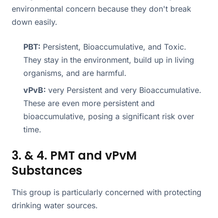
environmental concern because they don't break
down easily.
PBT:
Persistent, Bioaccumulative, and Toxic.
They stay in the environment, build up in living
organisms, and are harmful.
vPvB:
very Persistent and very Bioaccumulative.
These are even more persistent and
bioaccumulative, posing a significant risk over
time.
3. & 4. PMT and vPvM
Substances
This group is particularly concerned with protecting
drinking water sources.