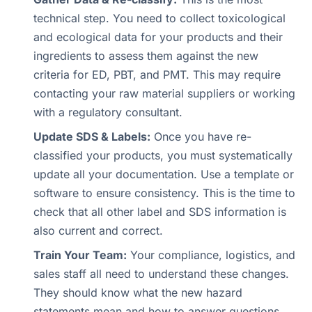
technical step. You need to collect toxicological
and ecological data for your products and their
ingredients to assess them against the new
criteria for ED, PBT, and PMT. This may require
contacting your raw material suppliers or working
with a regulatory consultant.
Update SDS & Labels:
Once you have re-
classified your products, you must systematically
update all your documentation. Use a template or
software to ensure consistency. This is the time to
check that all other label and SDS information is
also current and correct.
Train Your Team:
Your compliance, logistics, and
sales staff all need to understand these changes.
They should know what the new hazard
statements mean and how to answer questions