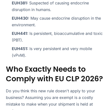
EUH381:
Suspected of causing endocrine
disruption in humans.
EUH430:
May cause endocrine disruption in the
environment.
EUH441:
Is persistent, bioaccumulative and toxic
(PBT).
EUH451:
Is very persistent and very mobile
(vPvM).
Who Exactly Needs to
Comply with EU CLP 2026?
Do you think this new rule doesn't apply to your
business? Assuming you are exempt is a costly
mistake to make when your shipment is held at