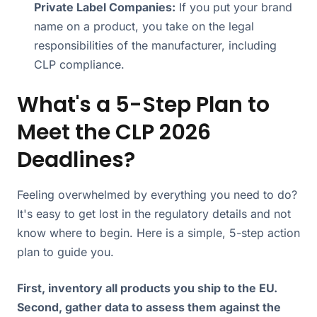
Private Label Companies:
If you put your brand
name on a product, you take on the legal
responsibilities of the manufacturer, including
CLP compliance.
What's a 5-Step Plan to
Meet the CLP 2026
Deadlines?
Feeling overwhelmed by everything you need to do?
It's easy to get lost in the regulatory details and not
know where to begin. Here is a simple, 5-step action
plan to guide you.
First, inventory all products you ship to the EU.
Second, gather data to assess them against the