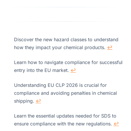
Discover the new hazard classes to understand
how they impact your chemical products.
↩
Learn how to navigate compliance for successful
entry into the EU market.
↩
Understanding EU CLP 2026 is crucial for
compliance and avoiding penalties in chemical
shipping.
↩
Learn the essential updates needed for SDS to
ensure compliance with the new regulations.
↩