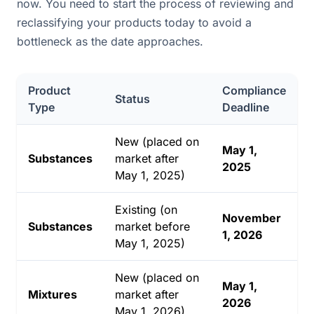
now. You need to start the process of reviewing and
reclassifying your products today to avoid a
bottleneck as the date approaches.
Product
Compliance
Status
Type
Deadline
New (placed on
May 1,
Substances
market after
2025
May 1, 2025)
Existing (on
November
Substances
market before
1, 2026
May 1, 2025)
New (placed on
May 1,
Mixtures
market after
2026
May 1, 2026)