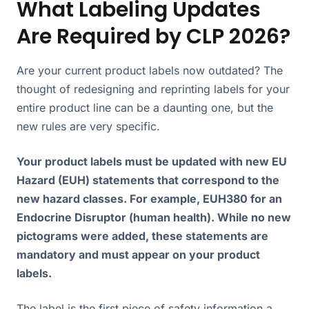
What Labeling Updates
Are Required by CLP 2026?
Are your current product labels now outdated? The
thought of redesigning and reprinting labels for your
entire product line can be a daunting one, but the
new rules are very specific.
Your product labels must be updated with new EU
Hazard (EUH) statements that correspond to the
new hazard classes. For example, EUH380 for an
Endocrine Disruptor (human health). While no new
pictograms were added, these statements are
mandatory and must appear on your product
labels.
The label is the first piece of safety information a