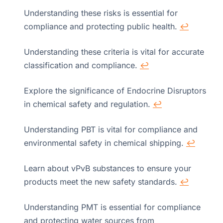
Understanding these risks is essential for
compliance and protecting public health.
↩
Understanding these criteria is vital for accurate
classification and compliance.
↩
Explore the significance of Endocrine Disruptors
in chemical safety and regulation.
↩
Understanding PBT is vital for compliance and
environmental safety in chemical shipping.
↩
Learn about vPvB substances to ensure your
products meet the new safety standards.
↩
Understanding PMT is essential for compliance
and protecting water sources from