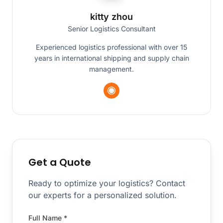
kitty zhou
Senior Logistics Consultant
Experienced logistics professional with over 15
years in international shipping and supply chain
management.
Get a Quote
Ready to optimize your logistics? Contact
our experts for a personalized solution.
Full Name *