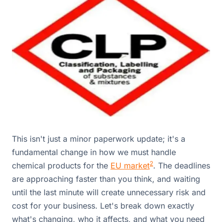
This isn't just a minor paperwork update; it's a
fundamental change in how we must handle
2
chemical products for the
EU market
. The deadlines
are approaching faster than you think, and waiting
until the last minute will create unnecessary risk and
cost for your business. Let's break down exactly
what's changing, who it affects, and what you need