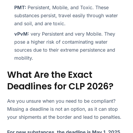
PMT:
Persistent, Mobile, and Toxic. These
substances persist, travel easily through water
and soil, and are toxic.
vPvM:
very Persistent and very Mobile. They
pose a higher risk of contaminating water
sources due to their extreme persistence and
mobility.
What Are the Exact
Deadlines for CLP 2026?
Are you unsure when you need to be compliant?
Missing a deadline is not an option, as it can stop
your shipments at the border and lead to penalties.
For new substances, the deadline is May 1, 2025.