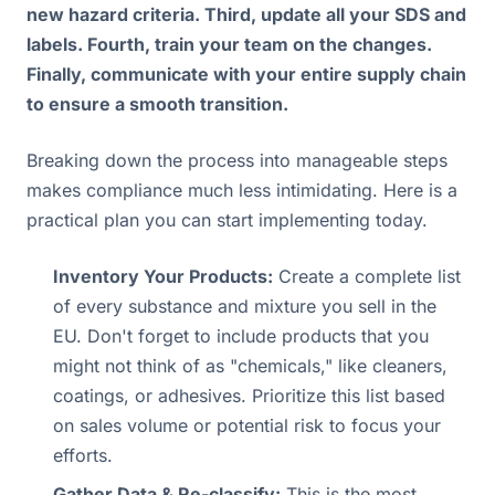
new hazard criteria. Third, update all your SDS and
labels. Fourth, train your team on the changes.
Finally, communicate with your entire supply chain
to ensure a smooth transition.
Breaking down the process into manageable steps
makes compliance much less intimidating. Here is a
practical plan you can start implementing today.
Inventory Your Products:
Create a complete list
of every substance and mixture you sell in the
EU. Don't forget to include products that you
might not think of as "chemicals," like cleaners,
coatings, or adhesives. Prioritize this list based
on sales volume or potential risk to focus your
efforts.
Gather Data & Re-classify:
This is the most