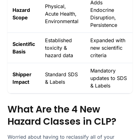
Adds
Physical,
Hazard
Endocrine
Acute Health,
Scope
Disruption,
Environmental
Persistence
Established
Expanded with
Scientific
toxicity &
new scientific
Basis
hazard data
criteria
Mandatory
Shipper
Standard SDS
updates to SDS
Impact
& Labels
& Labels
What Are the 4 New
Hazard Classes in CLP?
Worried about having to reclassify all of your