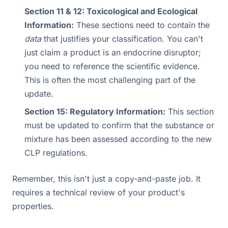
Section 11 & 12: Toxicological and Ecological
Information:
These sections need to contain the
data
that justifies your classification. You can't
just claim a product is an endocrine disruptor;
you need to reference the scientific evidence.
This is often the most challenging part of the
update.
Section 15: Regulatory Information:
This section
must be updated to confirm that the substance or
mixture has been assessed according to the new
CLP regulations.
Remember, this isn't just a copy-and-paste job. It
requires a technical review of your product's
properties.