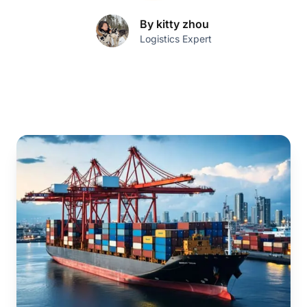
By kitty zhou
Logistics Expert