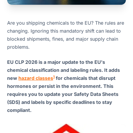
Are you shipping chemicals to the EU? The rules are
changing. Ignoring this mandatory shift can lead to
blocked shipments, fines, and major supply chain
problems.
EU CLP 2026 is a major update to the EU's
chemical classification and labeling rules. It adds
1
new
hazard classes
for chemicals that disrupt
hormones or persist in the environment. This
requires you to update your Safety Data Sheets
(SDS) and labels by specific deadlines to stay
compliant.