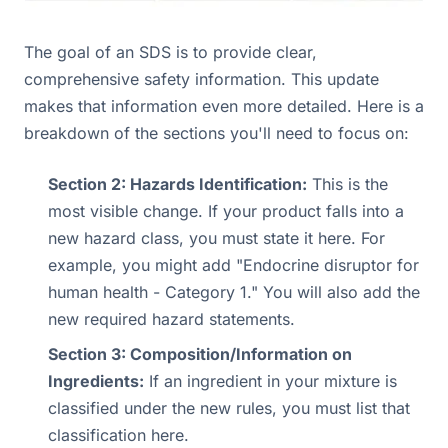
The goal of an SDS is to provide clear,
comprehensive safety information. This update
makes that information even more detailed. Here is a
breakdown of the sections you'll need to focus on:
Section 2: Hazards Identification:
This is the
most visible change. If your product falls into a
new hazard class, you must state it here. For
example, you might add "Endocrine disruptor for
human health - Category 1." You will also add the
new required hazard statements.
Section 3: Composition/Information on
Ingredients:
If an ingredient in your mixture is
classified under the new rules, you must list that
classification here.