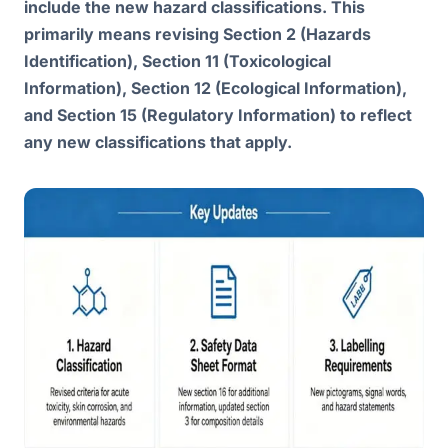
include the new hazard classifications. This
primarily means revising Section 2 (Hazards
Identification), Section 11 (Toxicological
Information), Section 12 (Ecological Information),
and Section 15 (Regulatory Information) to reflect
any new classifications that apply.