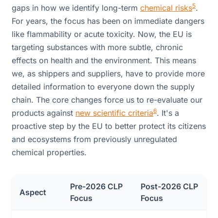
5
gaps in how we identify long-term
chemical risks
.
For years, the focus has been on immediate dangers
like flammability or acute toxicity. Now, the EU is
targeting substances with more subtle, chronic
effects on health and the environment. This means
we, as shippers and suppliers, have to provide more
detailed information to everyone down the supply
chain. The core changes force us to re-evaluate our
6
products against
new scientific criteria
. It's a
proactive step by the EU to better protect its citizens
and ecosystems from previously unregulated
chemical properties.
Pre-2026 CLP
Post-2026 CLP
Aspect
Focus
Focus