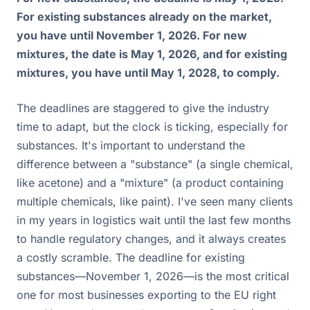
For existing substances already on the market,
you have until November 1, 2026. For new
mixtures, the date is May 1, 2026, and for existing
mixtures, you have until May 1, 2028, to comply.
The deadlines are staggered to give the industry
time to adapt, but the clock is ticking, especially for
substances. It's important to understand the
difference between a "substance" (a single chemical,
like acetone) and a "mixture" (a product containing
multiple chemicals, like paint). I've seen many clients
in my years in logistics wait until the last few months
to handle regulatory changes, and it always creates
a costly scramble. The deadline for existing
substances—November 1, 2026—is the most critical
one for most businesses exporting to the EU right