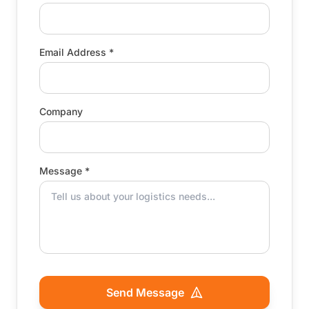
Email Address *
Company
Message *
Send Message