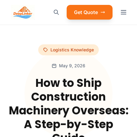
Get Quote
Logistics Knowledge
May 9, 2026
How to Ship
Construction
Machinery Overseas:
A Step-by-Step