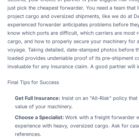
just pick the cheapest forwarder. You need a team that 
project cargo and oversized shipments, like we do at D
experienced forwarder anticipates problems before the
know which ports are difficult, which carriers are most r
cargo, and how to properly secure your machinery for 
voyage. Taking detailed, date-stamped photos before t
loaded provides undeniable proof of its pre-shipment co
invaluable for any insurance claim. A good partner will in
Final Tips for Success
Get Full Insurance:
Insist on an "All-Risk" policy that
value of your machinery.
Choose a Specialist:
Work with a freight forwarder
experience with heavy, oversized cargo. Ask for cas
references.