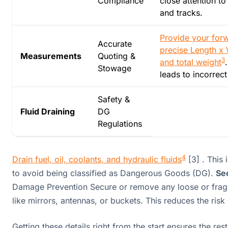
Compliance
close attention t
and tracks.
Provide your forw
Accurate
precise Length x 
Measurements
Quoting &
3
and total weight
Stowage
leads to incorrect
Safety &
Fluid Draining
DG
Regulations
4
Drain fuel, oil, coolants, and hydraulic fluids
[3] . This 
to avoid being classified as Dangerous Goods (DG).
Se
Damage Prevention Secure or remove any loose or frag
like mirrors, antennas, or buckets. This reduces the ris
Getting these details right from the start ensures the res