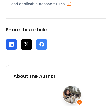
and applicable transport rules.
↩
Share this article
About the Author