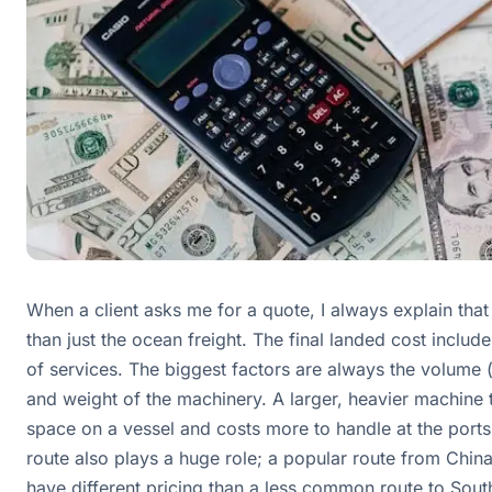
When a client asks me for a quote, I always explain that
than just the ocean freight. The final landed cost includ
of services. The biggest factors are always the volume 
and weight of the machinery. A larger, heavier machine
space on a vessel and costs more to handle at the ports
route also plays a huge role; a popular route from Chin
have different pricing than a less common route to Sout