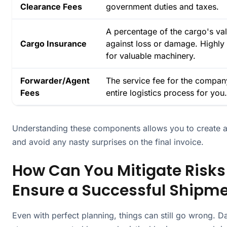
Clearance Fees
government duties and taxes.
A percentage of the cargo's val
Cargo Insurance
against loss or damage. High
for valuable machinery.
Forwarder/Agent
The service fee for the compa
Fees
entire logistics process for you.
Understanding these components allows you to create a 
and avoid any nasty surprises on the final invoice.
How Can You Mitigate Risks
Ensure a Successful Shipm
Even with perfect planning, things can still go wrong. 