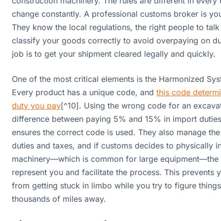
construction machinery. The rules are different in every
change constantly. A professional customs broker is you
They know the local regulations, the right people to tal
classify your goods correctly to avoid overpaying on dut
job is to get your shipment cleared legally and quickly.
One of the most critical elements is the Harmonized Sy
Every product has a unique code, and
this code determi
duty you pay
[^10]. Using the wrong code for an excava
difference between paying 5% and 15% in import dutie
ensures the correct code is used. They also manage th
duties and taxes, and if customs decides to physically i
machinery—which is common for large equipment—the br
represent you and facilitate the process. This prevents
from getting stuck in limbo while you try to figure thing
thousands of miles away.