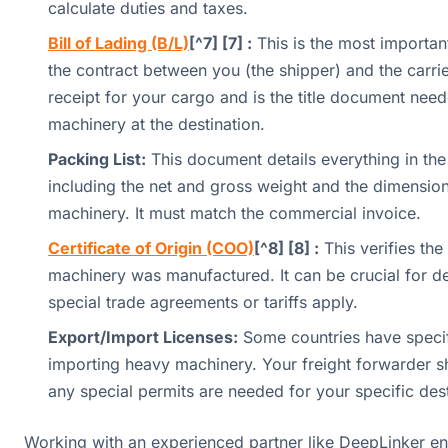
calculate duties and taxes.
Bill of Lading (B/L)
[^7] [7] :
This is the most importan
the contract between you (the shipper) and the carrier
receipt for your cargo and is the title document need
machinery at the destination.
Packing List:
This document details everything in the
including the net and gross weight and the dimension
machinery. It must match the commercial invoice.
Certificate of Origin (COO)
[^8] [8] :
This verifies the
machinery was manufactured. It can be crucial for de
special trade agreements or tariffs apply.
Export/Import Licenses:
Some countries have specifi
importing heavy machinery. Your freight forwarder sh
any special permits are needed for your specific dest
Working with an experienced partner like DeepLinker ensu