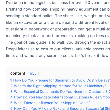
I've been in the logistics business for over 20 years, an
firsthand how complex shipping heavy equipment can be. 
sending a standard pallet. The sheer size, weight, and 
like an excavator or a crane demand a different level of
oversight in paperwork or preparation can get a multi-t
machinery stuck at a port for weeks, racking up fees ev
The goal of this guide is to walk you through the exact 
DeepLinker use to ensure our clients' valuable assets arr
time, and without any surprise costs. Let's break it dow
content
hide
1
How Do You Prepare for Shipment to Avoid Costly Delays
2
What's the Right Shipping Method for Your Machinery?
3
What Essential Documents Do You Need for Customs & 
4
How Do You Navigate International Customs Rules Smoo
5
What Factors Influence Your Shipping Costs?
6
How Can You Mitigate Risks and Ensure a Successful Sh