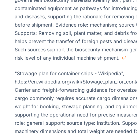
contaminated equipment as pathways for introducing
and diseases, supporting the rationale for removing 
before shipment. Evidence role: mechanism; source ty
Supports: Removing soil, plant matter, and debris f
helps prevent the transfer of foreign pests and disea
Such sources support the biosecurity mechanism gene
risk level of any individual machine shipment.
↩
"Stowage plan for container ships - Wikipedia",
https://en.wikipedia.org/wiki/Stowage_plan_for_cont
Carrier and freight-forwarding guidance for oversize
cargo commonly requires accurate cargo dimension
weight for booking, stowage planning, and equipment
supporting the operational need for precise measur
role: general_support; source type: institution. Suppo
machinery dimensions and total weight are needed fo