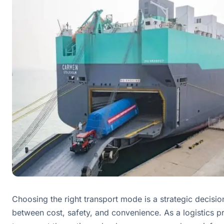
Choosing the right transport mode is a strategic decision
between cost, safety, and convenience. As a logistics pr