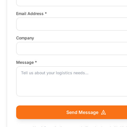
Email Address *
Company
Message *
Send Message