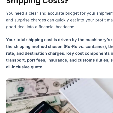
Shipping Costs?
You need a clear and accurate budget for your shipmen
and surprise charges can quickly eat into your profit ma
good deal into a financial headache.
Your total shipping cost is driven by the machinery's 
the shipping method chosen (Ro-Ro vs. container), th
rate, and destination charges. Key cost components i
transport, port fees, insurance, and customs duties, s
all-inclusive quote.