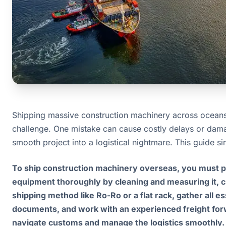
Shipping massive construction machinery across oceans 
challenge. One mistake can cause costly delays or dama
smooth project into a logistical nightmare. This guide sim
To ship construction machinery overseas, you must p
equipment thoroughly by cleaning and measuring it, c
shipping method like Ro-Ro or a flat rack, gather all es
documents, and work with an experienced freight for
navigate customs and manage the logistics smoothly.