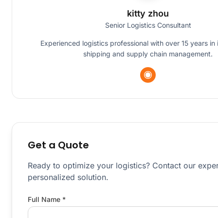
kitty zhou
Senior Logistics Consultant
Experienced logistics professional with over 15 years in 
shipping and supply chain management.
Get a Quote
Ready to optimize your logistics? Contact our exper
personalized solution.
Full Name *