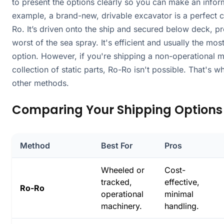
to present the options clearly so you can make an infor
example, a brand-new, drivable excavator is a perfect 
Ro. It’s driven onto the ship and secured below deck, p
worst of the sea spray. It's efficient and usually the mos
option. However, if you're shipping a non-operational 
collection of static parts, Ro-Ro isn't possible. That's 
other methods.
Comparing Your Shipping Options
Method
Best For
Pros
Wheeled or
Cost-
tracked,
effective,
Ro-Ro
operational
minimal
machinery.
handling.