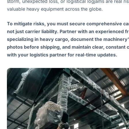
storm, unexpected loss, or logistical logjams are real r
valuable heavy equipment across the globe.
To mitigate risks, you must secure comprehensive ca
not just carrier liability. Partner with an experienced 
specializing in heavy cargo, document the machinery'
photos before shipping, and maintain clear, constant
with your logistics partner for real-time updates.