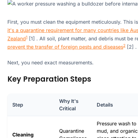
First, you must clean the equipment meticulously. This isn
it's a quarantine requirement for many countries like Au
1
Zealand
[1] . All soil, plant matter, and debris must be
2
prevent the transfer of foreign pests and diseases
[2] .
Next, you need exact measurements.
Key Preparation Steps
Why It's
Step
Details
Critical
Pressure wash to 
Quarantine
mud, and organic
Cleaning