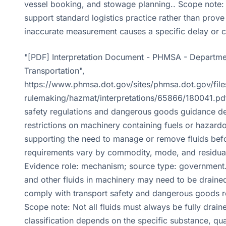
vessel booking, and stowage planning.. Scope note:
support standard logistics practice rather than prove
inaccurate measurement causes a specific delay or 
"[PDF] Interpretation Document - PHMSA - Departme
Transportation",
https://www.phmsa.dot.gov/sites/phmsa.dot.gov/file
rulemaking/hazmat/interpretations/65866/180041.pdf
safety regulations and dangerous goods guidance d
restrictions on machinery containing fuels or hazardo
supporting the need to manage or remove fluids bef
requirements vary by commodity, mode, and residual
Evidence role: mechanism; source type: government.
and other fluids in machinery may need to be drained
comply with transport safety and dangerous goods r
Scope note: Not all fluids must always be fully drain
classification depends on the specific substance, qua