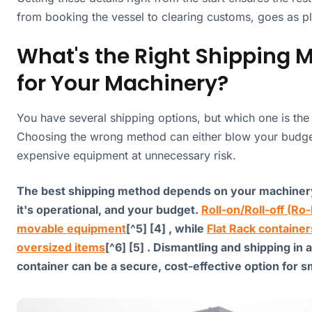
from booking the vessel to clearing customs, goes as p
What's the Right Shipping 
for Your Machinery?
You have several shipping options, but which one is the 
Choosing the wrong method can either blow your budge
expensive equipment at unnecessary risk.
The best shipping method depends on your machinery
it's operational, and your budget.
Roll-on/Roll-off (Ro-
movable equipment
[^5] [4] , while
Flat Rack container
oversized items
[^6] [5] . Dismantling and shipping in 
container can be a secure, cost-effective option for 