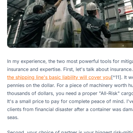
In my experience, the two most powerful tools for mitiga
insurance and expertise. First, let's talk about insurance
the shipping line's basic liability will cover you
[^11]. It w
pennies on the dollar. For a piece of machinery worth h
thousands of dollars, you need a proper "All-Risk" cargo
It's a small price to pay for complete peace of mind. I'v
clients from financial disaster after a container was da
seas.
Second, your choice of partner is your biggest risk-mitig