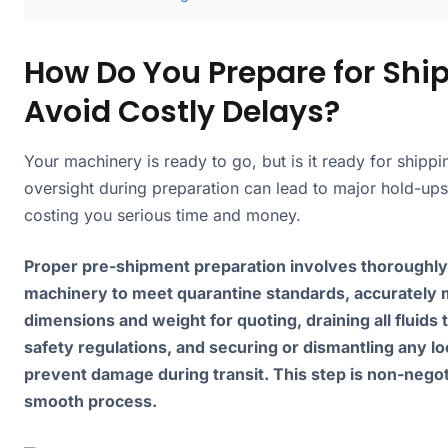
How Do You Prepare for Shi
Avoid Costly Delays?
Your machinery is ready to go, but is it ready for shippi
oversight during preparation can lead to major hold-ups 
costing you serious time and money.
Proper pre-shipment preparation involves thoroughly
machinery to meet quarantine standards, accurately 
dimensions and weight for quoting, draining all fluids
safety regulations, and securing or dismantling any lo
prevent damage during transit. This step is non-negot
smooth process.