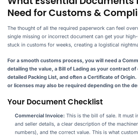
What Essential Documents 
Need for Customs & Compl
The thought of all the required paperwork can feel ove
single missing or incorrect document can get your high
stuck in customs for weeks, creating a logistical nightm
For a smooth customs process, you will need a Comme
detailing the value, a Bill of Lading as your contract of
detailed Packing List, and often a Certificate of Origin.
or licenses may also be required depending on the des
Your Document Checklist
Commercial Invoice:
This is the bill of sale. It must
and seller details, a clear description of the machiner
numbers), and the correct value. This is what custom