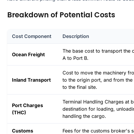
Breakdown of Potential Costs
Cost Component
Description
The base cost to transport the 
Ocean Freight
A to Port B.
Cost to move the machinery fro
Inland Transport
to the origin port, and from the
to the final site.
Terminal Handling Charges at b
Port Charges
destination for loading, unload
(THC)
handling the cargo.
Customs
Fees for the customs broker's s