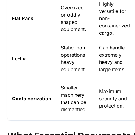
Highly
Oversized
versatile for
or oddly
Flat Rack
non-
shaped
containerized
equipment.
cargo.
Static, non-
Can handle
operational
extremely
Lo-Lo
heavy
heavy and
equipment.
large items.
Smaller
Maximum
machinery
Containerization
security and
that can be
protection.
dismantled.