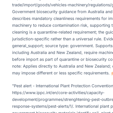
trade/import/goods/vehicles-machinery/regulations/g
Government biosecurity guidance from Australia an
describes mandatory cleanliness requirements for i
machinery to reduce contamination risk, supporting t
cleaning is a quarantine-related requirement; the gui
jurisdiction-specific rather than a universal rule. Evid
general_support; source type: government. Supports
including Australia and New Zealand, require machin
before import as part of quarantine or biosecurity co
note: Applies directly to Australia and New Zealand; 
may impose different or less specific requirements.
"Pest alert - International Plant Protection Convention
https://www.ippc.int/en/core-activities/capacity-
development/programmes/strenghtening-pest-outbre
response-systems/pest-alerts/1/. International plant 
government biosecurity materials identify soil, plant 