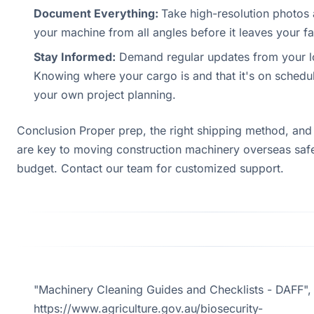
Document Everything:
Take high-resolution photos
your machine from all angles before it leaves your fac
Stay Informed:
Demand regular updates from your lo
Knowing where your cargo is and that it's on schedule
your own project planning.
Conclusion Proper prep, the right shipping method, and
are key to moving construction machinery overseas saf
budget. Contact our team for customized support.
"Machinery Cleaning Guides and Checklists - DAFF",
https://www.agriculture.gov.au/biosecurity-