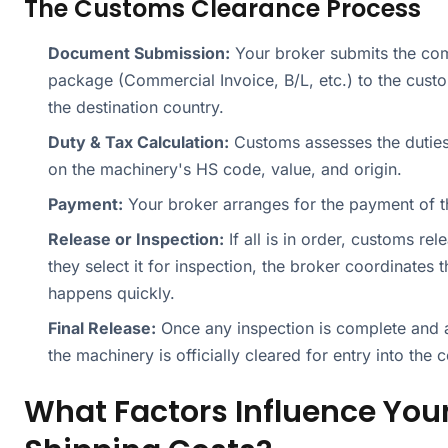
The Customs Clearance Process
Document Submission:
Your broker submits the co
package (Commercial Invoice, B/L, etc.) to the custo
the destination country.
Duty & Tax Calculation:
Customs assesses the dutie
on the machinery's HS code, value, and origin.
Payment:
Your broker arranges for the payment of t
Release or Inspection:
If all is in order, customs rel
they select it for inspection, the broker coordinates th
happens quickly.
Final Release:
Once any inspection is complete and al
the machinery is officially cleared for entry into the c
What Factors Influence You