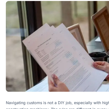
Navigating customs is not a DIY job, especially with hig