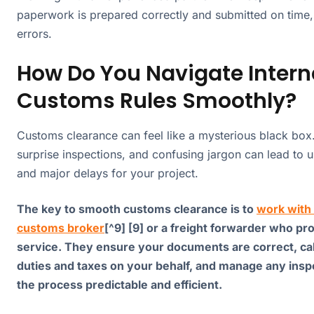
paperwork is prepared correctly and submitted on time,
errors.
How Do You Navigate Intern
Customs Rules Smoothly?
Customs clearance can feel like a mysterious black box.
surprise inspections, and confusing jargon can lead to 
and major delays for your project.
The key to smooth customs clearance is to
work with 
customs broker
[^9] [9] or a freight forwarder who pr
service. They ensure your documents are correct, ca
duties and taxes on your behalf, and manage any insp
the process predictable and efficient.