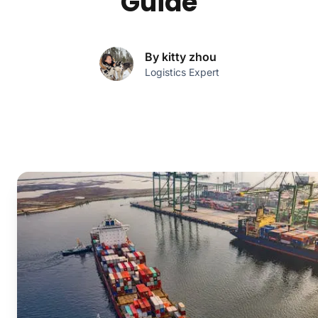
Guide
By kitty zhou
Logistics Expert