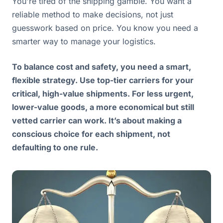
You're tired of the shipping gamble. You want a
reliable method to make decisions, not just
guesswork based on price. You know you need a
smarter way to manage your logistics.
To balance cost and safety, you need a smart,
flexible strategy. Use top-tier carriers for your
critical, high-value shipments. For less urgent,
lower-value goods, a more economical but still
vetted carrier can work. It’s about making a
conscious choice for each shipment, not
defaulting to one rule.