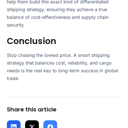
help them build this exact kind of differentiated
shipping strategy, ensuring they achieve a true
balance of cost-effectiveness and supply chain
security.
Conclusion
Stop chasing the lowest price. A smart shipping
strategy that balances cost, reliability, and cargo
needs is the real key to long-term success in global
trade.
Share this article