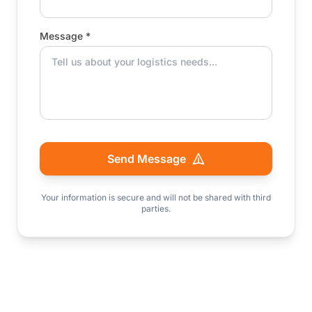
Message *
Send Message
Your information is secure and will not be shared with third
parties.