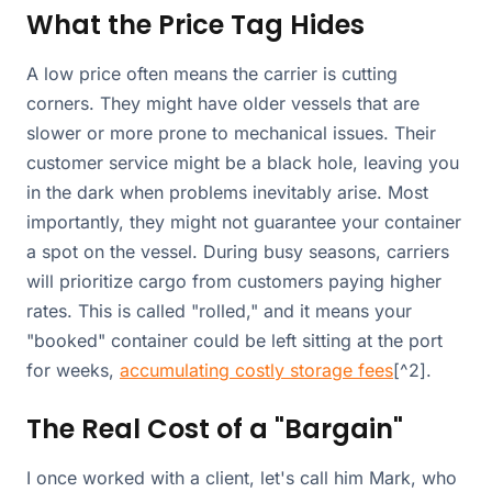
What the Price Tag Hides
A low price often means the carrier is cutting
corners. They might have older vessels that are
slower or more prone to mechanical issues. Their
customer service might be a black hole, leaving you
in the dark when problems inevitably arise. Most
importantly, they might not guarantee your container
a spot on the vessel. During busy seasons, carriers
will prioritize cargo from customers paying higher
rates. This is called "rolled," and it means your
"booked" container could be left sitting at the port
for weeks,
accumulating costly storage fees
[^2].
The Real Cost of a "Bargain"
I once worked with a client, let's call him Mark, who