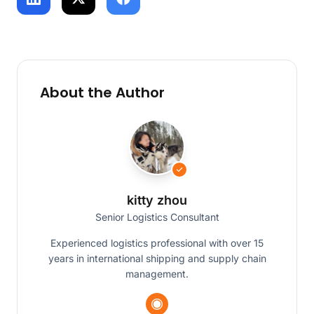
About the Author
kitty zhou
Senior Logistics Consultant
Experienced logistics professional with over 15
years in international shipping and supply chain
management.