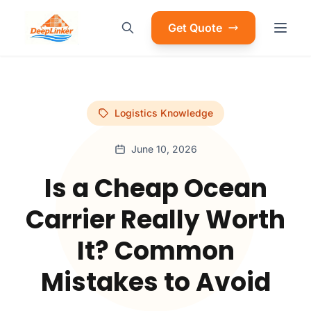
Get Quote
Logistics Knowledge
June 10, 2026
Is a Cheap Ocean
Carrier Really Worth
It? Common
Mistakes to Avoid