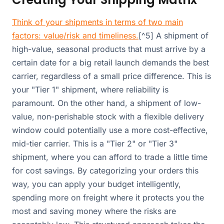
Think of your shipments in terms of two main
factors: value/risk and timeliness.
[^5] A shipment of
high-value, seasonal products that must arrive by a
certain date for a big retail launch demands the best
carrier, regardless of a small price difference. This is
your "Tier 1" shipment, where reliability is
paramount. On the other hand, a shipment of low-
value, non-perishable stock with a flexible delivery
window could potentially use a more cost-effective,
mid-tier carrier. This is a "Tier 2" or "Tier 3"
shipment, where you can afford to trade a little time
for cost savings. By categorizing your orders this
way, you can apply your budget intelligently,
spending more on freight where it protects you the
most and saving money where the risks are