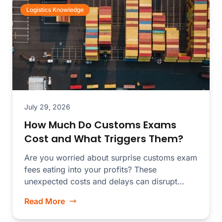
Logistics Knowledge
July 29, 2026
How Much Do Customs Exams
Cost and What Triggers Them?
Are you worried about surprise customs exam
fees eating into your profits? These
unexpected costs and delays can disrupt
your...
Read More