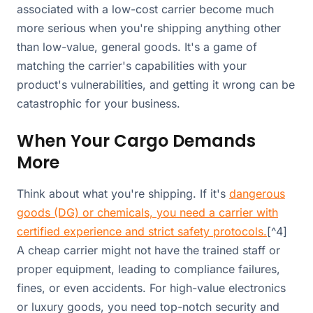
associated with a low-cost carrier become much
more serious when you're shipping anything other
than low-value, general goods. It's a game of
matching the carrier's capabilities with your
product's vulnerabilities, and getting it wrong can be
catastrophic for your business.
When Your Cargo Demands
More
Think about what you're shipping. If it's
dangerous
goods (DG) or chemicals, you need a carrier with
certified experience and strict safety protocols.
[^4]
A cheap carrier might not have the trained staff or
proper equipment, leading to compliance failures,
fines, or even accidents. For high-value electronics
or luxury goods, you need top-notch security and