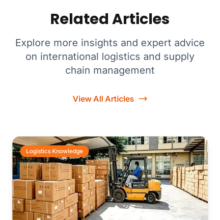
Related Articles
Explore more insights and expert advice
on international logistics and supply
chain management
View All Articles
Logistics Knowledge