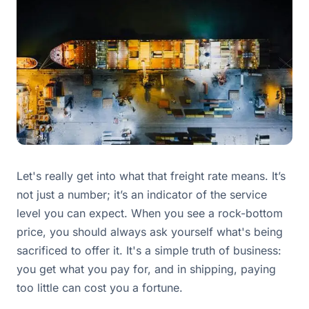
Let's really get into what that freight rate means. It’s
not just a number; it’s an indicator of the service
level you can expect. When you see a rock-bottom
price, you should always ask yourself what's being
sacrificed to offer it. It's a simple truth of business:
you get what you pay for, and in shipping, paying
too little can cost you a fortune.