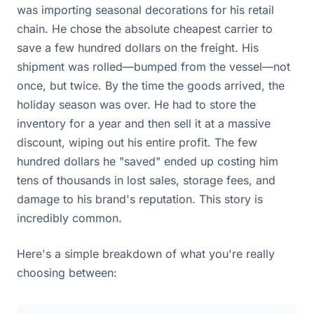
was importing seasonal decorations for his retail
chain. He chose the absolute cheapest carrier to
save a few hundred dollars on the freight. His
shipment was rolled—bumped from the vessel—not
once, but twice. By the time the goods arrived, the
holiday season was over. He had to store the
inventory for a year and then sell it at a massive
discount, wiping out his entire profit. The few
hundred dollars he "saved" ended up costing him
tens of thousands in lost sales, storage fees, and
damage to his brand's reputation. This story is
incredibly common.
Here's a simple breakdown of what you're really
choosing between: