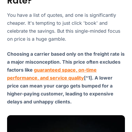
Rate?
You have a list of quotes, and one is significantly
cheaper. It's tempting to just click 'book' and
celebrate the savings. But this single-minded focus
on price is a huge gamble.
Choosing a carrier based only on the freight rate is
a major misconception. This price often excludes
factors like
guaranteed space, on-time
performance, and service quality
[^1]. A lower
price can mean your cargo gets bumped for a
higher-paying customer, leading to expensive
delays and unhappy clients.