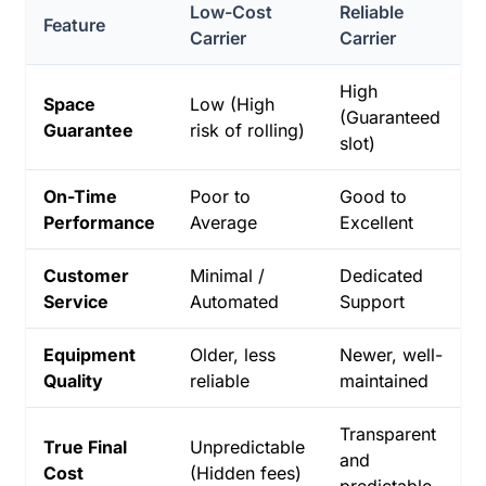
Low-Cost
Reliable
Feature
Carrier
Carrier
High
Space
Low (High
(Guaranteed
Guarantee
risk of rolling)
slot)
On-Time
Poor to
Good to
Performance
Average
Excellent
Customer
Minimal /
Dedicated
Service
Automated
Support
Equipment
Older, less
Newer, well-
Quality
reliable
maintained
Transparent
True Final
Unpredictable
and
Cost
(Hidden fees)
predictable