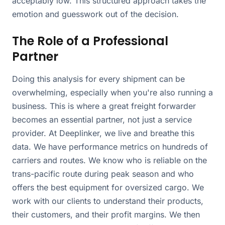
acceptably low. This structured approach takes the
emotion and guesswork out of the decision.
The Role of a Professional
Partner
Doing this analysis for every shipment can be
overwhelming, especially when you're also running a
business. This is where a great freight forwarder
becomes an essential partner, not just a service
provider. At Deeplinker, we live and breathe this
data. We have performance metrics on hundreds of
carriers and routes. We know who is reliable on the
trans-pacific route during peak season and who
offers the best equipment for oversized cargo. We
work with our clients to understand their products,
their customers, and their profit margins. We then