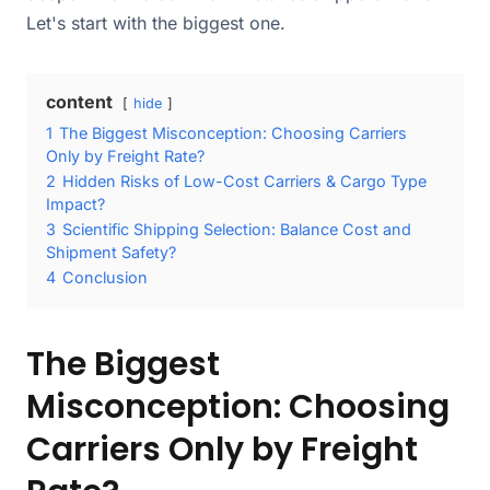
Let's start with the biggest one.
content
hide
1
The Biggest Misconception: Choosing Carriers
Only by Freight Rate?
2
Hidden Risks of Low-Cost Carriers & Cargo Type
Impact?
3
Scientific Shipping Selection: Balance Cost and
Shipment Safety?
4
Conclusion
The Biggest
Misconception: Choosing
Carriers Only by Freight