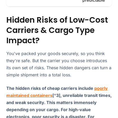
Hidden Risks of Low-Cost
Carriers & Cargo Type
Impact?
You've packed your goods securely, so you think
they're safe. But the carrier you choose introduces
its own set of risks. These hidden dangers can turn a
simple shipment into a total loss.
The hidden risks of cheap carriers include
poorly
maintained containers
[^3], unreliable transit times,
and weak security. This matters immensely
depending on your cargo. For high-value
electronics, poor security is a disaster. For