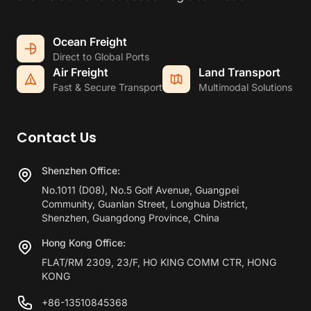
Ocean Freight
Direct to Global Ports
Air Freight
Land Transport
Fast & Secure Transport
Multimodal Solutions
Contact Us
Shenzhen Office:
No.1011 (D08), No.5 Golf Avenue, Guangpei
Community, Guanlan Street, Longhua District,
Shenzhen, Guangdong Province, China
Hong Kong Office:
FLAT/RM 2309, 23/F, HO KING COMM CTR, HONG
KONG
+86-13510845368