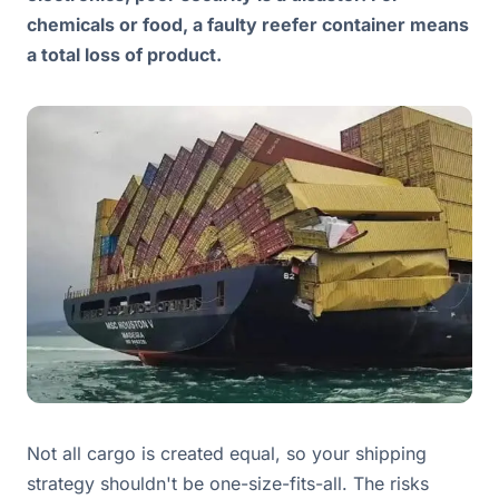
chemicals or food, a faulty reefer container means
a total loss of product.
Not all cargo is created equal, so your shipping
strategy shouldn't be one-size-fits-all. The risks