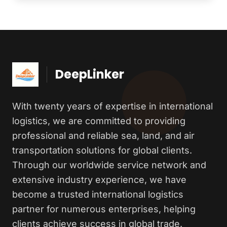
DeepLinker
With twenty years of expertise in international
logistics, we are committed to providing
professional and reliable sea, land, and air
transportation solutions for global clients.
Through our worldwide service network and
extensive industry experience, we have
become a trusted international logistics
partner for numerous enterprises, helping
clients achieve success in global trade.