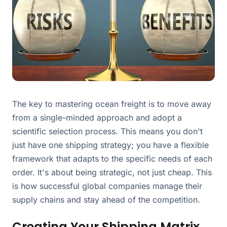
The key to mastering ocean freight is to move away
from a single-minded approach and adopt a
scientific selection process. This means you don't
just have one shipping strategy; you have a flexible
framework that adapts to the specific needs of each
order. It's about being strategic, not just cheap. This
is how successful global companies manage their
supply chains and stay ahead of the competition.
Creating Your Shipping Matrix