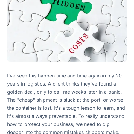
I've seen this happen time and time again in my 20
years in logistics. A client thinks they've found a
golden deal, only to call me weeks later in a panic.
The "cheap" shipment is stuck at the port, or worse,
the container is lost. It's a tough lesson to learn, and
it's almost always preventable. To really understand
how to protect your business, we need to dig
deeper into the common mistakes shippers make.