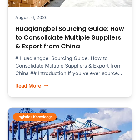
August 6, 2026
Huaqiangbei Sourcing Guide: How
to Consolidate Multiple Suppliers
& Export from China
# Huaqiangbei Sourcing Guide: How to
Consolidate Multiple Suppliers & Export from
China ## Introduction If you've ever sourced
electronics...
Read More
Logistics Knowledge