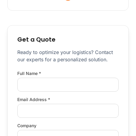
Get a Quote
Ready to optimize your logistics? Contact
our experts for a personalized solution.
Full Name *
Email Address *
Company