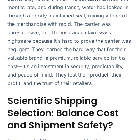
months late, and during transit, water had leaked in
through a poorly maintained seal, ruining a third of
the merchandise with mold. The carrier was
unresponsive, and the insurance claim was a
nightmare because it's hard to prove the carrier was
negligent. They learned the hard way that for their
valuable brand, a premium, reliable service isn't a
cost—it's an investment in security, predictability,
and peace of mind. They lost their product, their
profit, and the trust of their retailers.
Scientific Shipping
Selection: Balance Cost
and Shipment Safety?