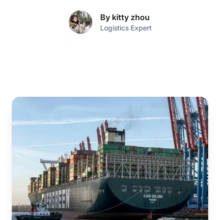
By kitty zhou
Logistics Expert