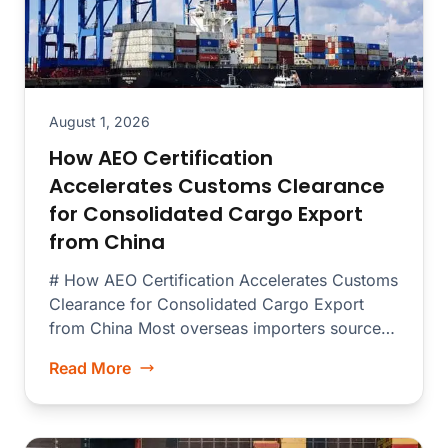
August 1, 2026
How AEO Certification
Accelerates Customs Clearance
for Consolidated Cargo Export
from China
# How AEO Certification Accelerates Customs
Clearance for Consolidated Cargo Export
from China Most overseas importers source
merchandise from dozens...
Read More