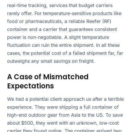
real-time tracking, services that budget carriers
rarely offer. For temperature-sensitive products like
food or pharmaceuticals, a reliable Reefer (RF)
container and a carrier that guarantees consistent
power is non-negotiable. A slight temperature
fluctuation can ruin the entire shipment. In all these
cases, the potential cost of a failed shipment far, far
outweighs any small savings on freight.
A Case of Mismatched
Expectations
We had a potential client approach us after a terrible
experience. They were shipping a full container of
high-end outdoor gear from Asia to the US. To save
about $500, they went with an unknown, low-cost
carrier they found online. The container arrived two