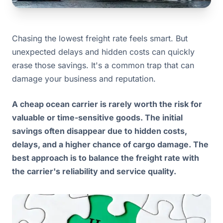
Chasing the lowest freight rate feels smart. But
unexpected delays and hidden costs can quickly
erase those savings. It's a common trap that can
damage your business and reputation.
A cheap ocean carrier is rarely worth the risk for
valuable or time-sensitive goods. The initial
savings often disappear due to hidden costs,
delays, and a higher chance of cargo damage. The
best approach is to balance the freight rate with
the carrier's reliability and service quality.