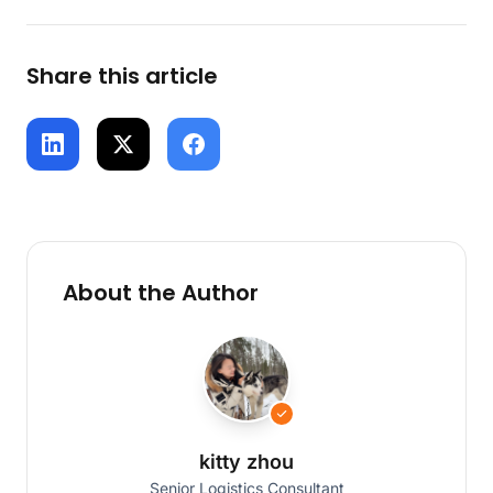
Share this article
About the Author
kitty zhou
Senior Logistics Consultant