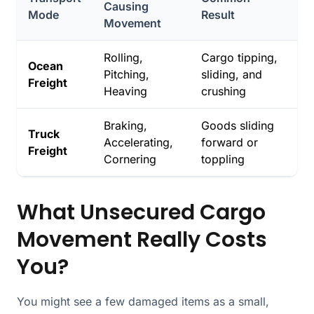
Causing
Mode
Result
Movement
Rolling,
Cargo tipping,
Ocean
Pitching,
sliding, and
Freight
Heaving
crushing
Braking,
Goods sliding
Truck
Accelerating,
forward or
Freight
Cornering
toppling
What Unsecured Cargo
Movement Really Costs
You?
You might see a few damaged items as a small,