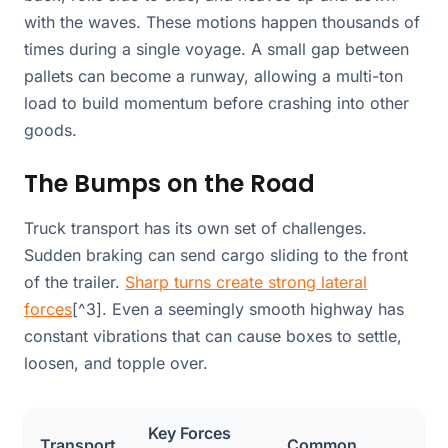
with the waves. These motions happen thousands of
times during a single voyage. A small gap between
pallets can become a runway, allowing a multi-ton
load to build momentum before crashing into other
goods.
The Bumps on the Road
Truck transport has its own set of challenges.
Sudden braking can send cargo sliding to the front
of the trailer.
Sharp turns create strong lateral
forces
[^3]. Even a seemingly smooth highway has
constant vibrations that can cause boxes to settle,
loosen, and topple over.
Key Forces
Transport
Common