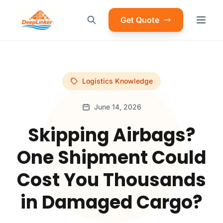
Get Quote
Logistics Knowledge
June 14, 2026
Skipping Airbags?
One Shipment Could
Cost You Thousands
in Damaged Cargo?