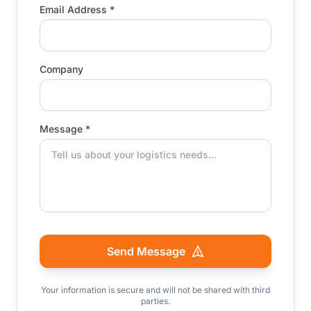
Email Address *
Company
Message *
Send Message
Your information is secure and will not be shared with third
parties.