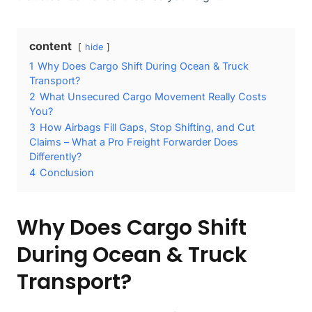
content
hide
1
Why Does Cargo Shift During Ocean & Truck
Transport?
2
What Unsecured Cargo Movement Really Costs
You?
3
How Airbags Fill Gaps, Stop Shifting, and Cut
Claims – What a Pro Freight Forwarder Does
Differently?
4
Conclusion
Why Does Cargo Shift
During Ocean & Truck
Transport?