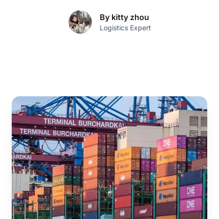
By kitty zhou
Logistics Expert