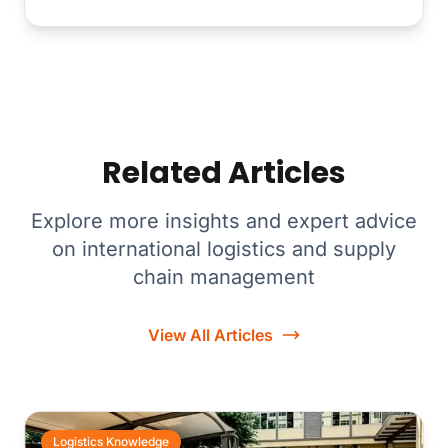
Related Articles
Explore more insights and expert advice
on international logistics and supply
chain management
View All Articles
Logistics Knowledge