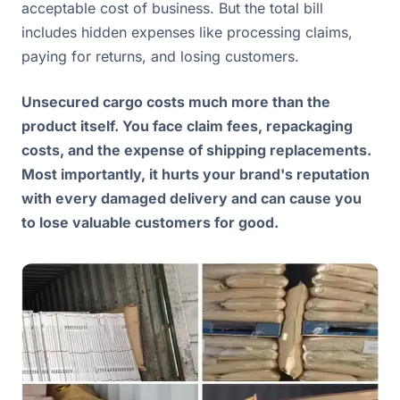
acceptable cost of business. But the total bill
includes hidden expenses like processing claims,
paying for returns, and losing customers.
Unsecured cargo costs much more than the
product itself. You face claim fees, repackaging
costs, and the expense of shipping replacements.
Most importantly, it hurts your brand's reputation
with every damaged delivery and can cause you
to lose valuable customers for good.