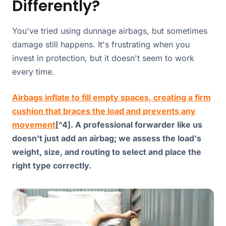
Differently?
You've tried using dunnage airbags, but sometimes
damage still happens. It's frustrating when you
invest in protection, but it doesn't seem to work
every time.
Airbags inflate to fill empty spaces, creating a firm
cushion that braces the load and prevents any
movement
[^4]. A professional forwarder like us
doesn't just add an airbag; we assess the load's
weight, size, and routing to select and place the
right type correctly.