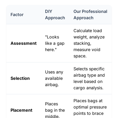
DIY
Our Professional
Factor
Approach
Approach
Calculate load
"Looks
weight, analyze
Assessment
like a gap
stacking,
here."
measure void
space.
Selects specific
Uses any
airbag type and
Selection
available
level based on
airbag.
cargo analysis.
Places bags at
Places
optimal pressure
Placement
bag in the
points to brace
middle.