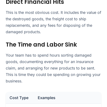
Direct Financial Hits
This is the most obvious cost. It includes the value of
the destroyed goods, the freight cost to ship
replacements, and any fees for disposing of the
damaged products.
The Time and Labor Sink
Your team has to spend hours sorting damaged
goods, documenting everything for an insurance
claim, and arranging for new products to be sent.
This is time they could be spending on growing your
business.
Cost Type
Examples