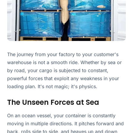
The journey from your factory to your customer's
warehouse is not a smooth ride. Whether by sea or
by road, your cargo is subjected to constant,
powerful forces that exploit any weakness in your
loading plan. It's not magic; it's physics.
The Unseen Forces at Sea
On an ocean vessel, your container is constantly
moving in multiple directions. It pitches forward and
back, rolls side to side, and heaves up and down