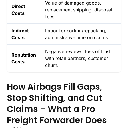
Value of damaged goods,
Direct
replacement shipping, disposal
Costs
fees.
Indirect
Labor for sorting/repacking,
Costs
administrative time on claims.
Negative reviews, loss of trust
Reputation
with retail partners, customer
Costs
churn.
How Airbags Fill Gaps,
Stop Shifting, and Cut
Claims – What a Pro
Freight Forwarder Does