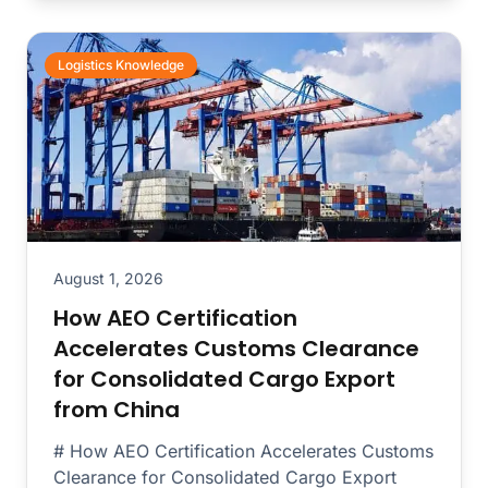
Logistics Knowledge
August 1, 2026
How AEO Certification
Accelerates Customs Clearance
for Consolidated Cargo Export
from China
# How AEO Certification Accelerates Customs
Clearance for Consolidated Cargo Export