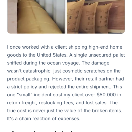
I once worked with a client shipping high-end home
goods to the United States. A single unsecured pallet
shifted during the ocean voyage. The damage
wasn't catastrophic, just cosmetic scratches on the
product packaging. However, their retail partner had
a strict policy and rejected the entire shipment. This
one "small" incident cost my client over $50,000 in
return freight, restocking fees, and lost sales. The
true cost is never just the value of the broken items.
It's a chain reaction of expenses.