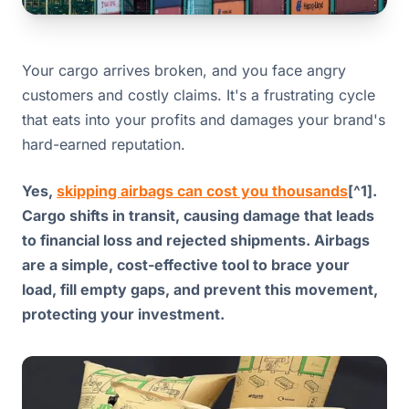
Your cargo arrives broken, and you face angry
customers and costly claims. It's a frustrating cycle
that eats into your profits and damages your brand's
hard-earned reputation.
Yes,
skipping airbags can cost you thousands
[^1].
Cargo shifts in transit, causing damage that leads
to financial loss and rejected shipments. Airbags
are a simple, cost-effective tool to brace your
load, fill empty gaps, and prevent this movement,
protecting your investment.