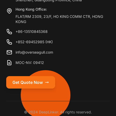
Hong Kong Office:
FLAT/RM 2309, 23/F, HO KING COMM CTR, HONG
KONG
+86-13510845368
+852-69452985 (HK)
info@overseagull.com
MOC-NV: 09412
Get Quote Now
© 2024 DeepLinker. All rights reserved.