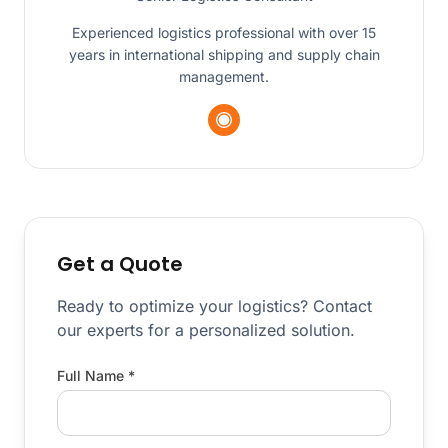
Experienced logistics professional with over 15
years in international shipping and supply chain
management.
Get a Quote
Ready to optimize your logistics? Contact
our experts for a personalized solution.
Full Name *