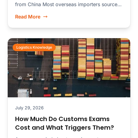
from China Most overseas importers source
merchandise from dozens...
Read More
Logistics Knowledge
July 29, 2026
How Much Do Customs Exams
Cost and What Triggers Them?