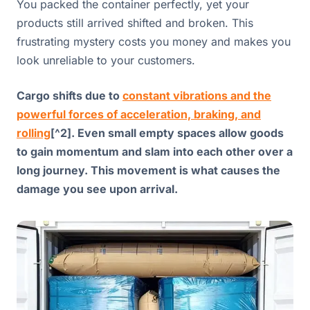
You packed the container perfectly, yet your
products still arrived shifted and broken. This
frustrating mystery costs you money and makes you
look unreliable to your customers.
Cargo shifts due to
constant vibrations and the
powerful forces of acceleration, braking, and
rolling
[^2]. Even small empty spaces allow goods
to gain momentum and slam into each other over a
long journey. This movement is what causes the
damage you see upon arrival.