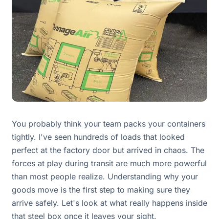
You probably think your team packs your containers
tightly. I've seen hundreds of loads that looked
perfect at the factory door but arrived in chaos. The
forces at play during transit are much more powerful
than most people realize. Understanding why your
goods move is the first step to making sure they
arrive safely. Let's look at what really happens inside
that steel box once it leaves your sight.