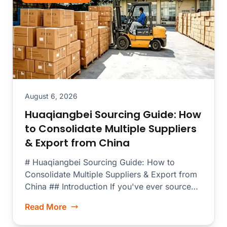
August 6, 2026
Huaqiangbei Sourcing Guide: How
to Consolidate Multiple Suppliers
& Export from China
# Huaqiangbei Sourcing Guide: How to
Consolidate Multiple Suppliers & Export from
China ## Introduction If you've ever sourced
electronics...
Read More