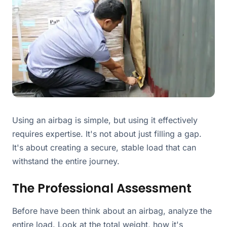
Using an airbag is simple, but using it effectively
requires expertise. It's not about just filling a gap.
It's about creating a secure, stable load that can
withstand the entire journey.
The Professional Assessment
Before have been think about an airbag, analyze the
entire load. Look at the total weight, how it's