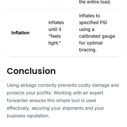
the entire load.
Inflates to
Inflates
specified PSI
until it
using a
Inflation
"feels
calibrated gauge
tight."
for optimal
bracing.
Conclusion
Using airbags correctly prevents costly damage and
protects your profits. Working with an expert
forwarder ensures this simple tool is used
effectively, securing your shipments and your
business reputation.