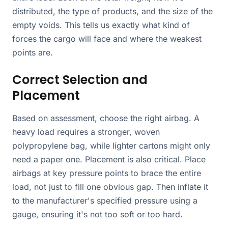
distributed, the type of products, and the size of the
empty voids. This tells us exactly what kind of
forces the cargo will face and where the weakest
points are.
Correct Selection and
Placement
Based on assessment, choose the right airbag. A
heavy load requires a stronger, woven
polypropylene bag, while lighter cartons might only
need a paper one. Placement is also critical. Place
airbags at key pressure points to brace the entire
load, not just to fill one obvious gap. Then inflate it
to the manufacturer's specified pressure using a
gauge, ensuring it's not too soft or too hard.