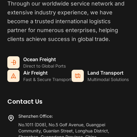
Through our worldwide service network and
extensive industry experience, we have
become a trusted international logistics
partner for numerous enterprises, helping
clients achieve success in global trade.
Ocean Freight
Direct to Global Ports
Air Freight
Land Transport
Fast & Secure Transport
Multimodal Solutions
Contact Us
Shenzhen Office:
No.1011 (D08), No.5 Golf Avenue, Guangpei
Community, Guanlan Street, Longhua District,
Shenzhen, Guangdong Province, China