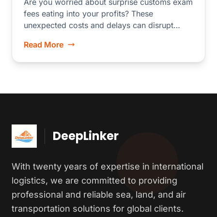
Are you worried about surprise customs exam
fees eating into your profits? These
unexpected costs and delays can disrupt
your...
Read More
DeepLinker
With twenty years of expertise in international
logistics, we are committed to providing
professional and reliable sea, land, and air
transportation solutions for global clients.