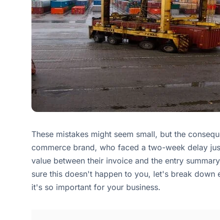
These mistakes might seem small, but the conseque
commerce brand, who faced a two-week delay just 
value between their invoice and the entry summary
sure this doesn't happen to you, let's break down
it's so important for your business.