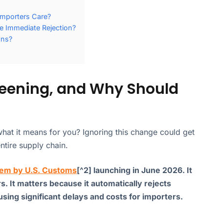
Importers Care?
e Immediate Rejection?
ons?
reening, and Why Should
hat it means for you? Ignoring this change could get
ntire supply chain.
em by U.S. Customs
[^2] launching in June 2026. It
rs. It matters because it automatically rejects
ing significant delays and costs for importers.