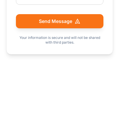
Send Message
Your information is secure and will not be shared
with third parties.