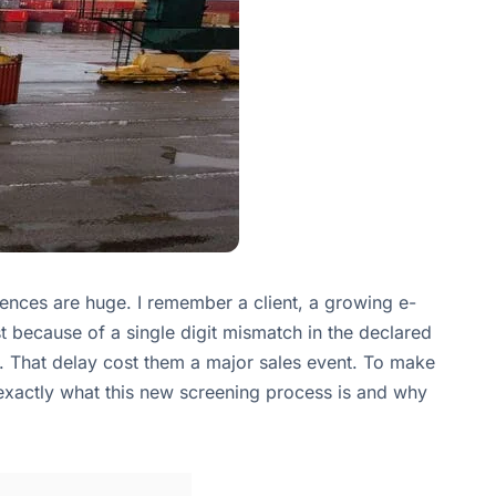
nces are huge. I remember a client, a growing e-
because of a single digit mismatch in the declared
. That delay cost them a major sales event. To make
 exactly what this new screening process is and why