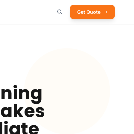
Get Quote
ening
stakes
iate