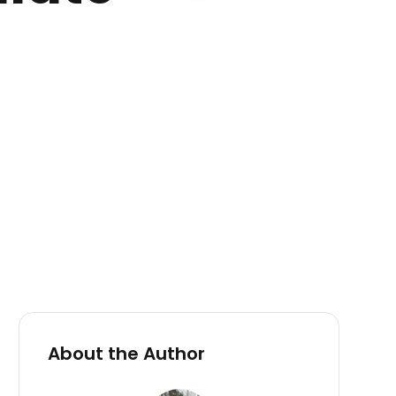
About the Author