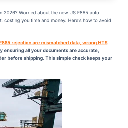
in 2026? Worried about the new US F865 auto
ent, costing you time and money. Here’s how to avoid
e F865 rejection are mismatched data, wrong HTS
by ensuring all your documents are accurate,
rder before shipping. This simple check keeps your