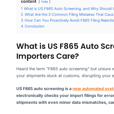
content
hide
1
What is US F865 Auto Screening, and Why Should 
2
What Are the 3 Common Filing Mistakes That Caus
3
How Can You Proactively Avoid F865 Filing Rejecti
4
Conclusion
What is US F865 Auto Sc
Importers Care?
Heard the term "F865 auto screening" but unsure w
your shipments stuck at customs, disrupting your e
US F865 auto screening is a
new automated syst
electronically checks your import filings for erro
shipments with even minor data mismatches, caus