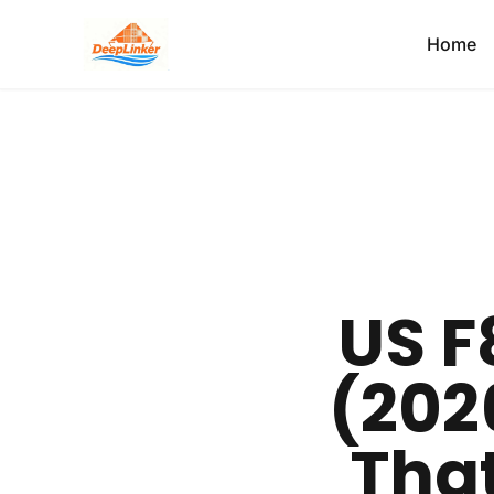
Home
US F
(2026
Tha