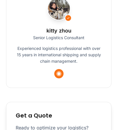
kitty zhou
Senior Logistics Consultant
Experienced logistics professional with over
15 years in international shipping and supply
chain management.
Get a Quote
Ready to optimize your logistics?