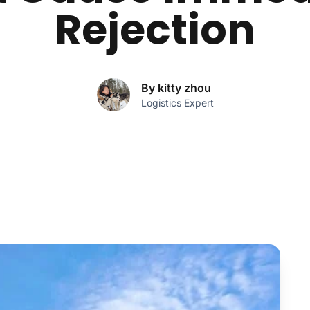
Rejection
By kitty zhou
Logistics Expert