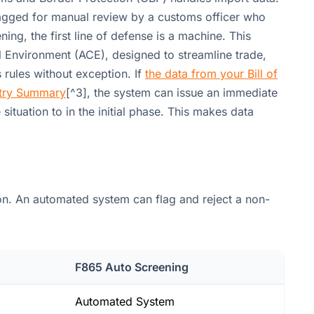
lagged for manual review by a customs officer who
ing, the first line of defense is a machine. This
 Environment (ACE), designed to streamline trade,
s rules without exception. If
the data from your Bill of
ntry Summary
[^3], the system can issue an immediate
situation to in the initial phase. This makes data
on. An automated system can flag and reject a non-
F865 Auto Screening
Automated System