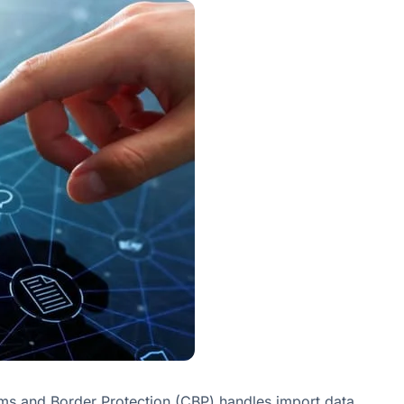
oms and Border Protection (CBP) handles import data.