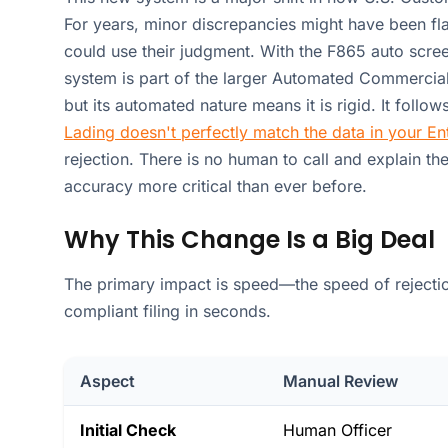
For years, minor discrepancies might have been f
could use their judgment. With the F865 auto screen
system is part of the larger Automated Commercial
but its automated nature means it is rigid. It follow
Lading doesn't perfectly match the data in your E
rejection. There is no human to call and explain the 
accuracy more critical than ever before.
Why This Change Is a Big Deal
The primary impact is speed—the speed of rejecti
compliant filing in seconds.
Aspect
Manual Review
Initial Check
Human Officer