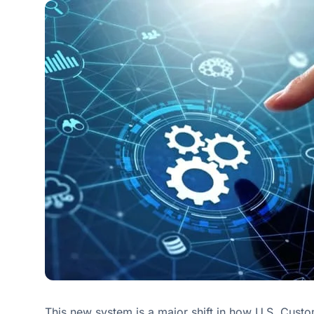
This new system is a major shift in how U.S. Cust