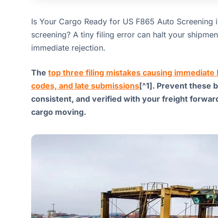
Is Your Cargo Ready for US F865 Auto Screening 
screening? A tiny filing error can halt your shipm
immediate rejection.
The
top three filing mistakes causing immediat
codes, and late submissions
[^1]. Prevent these 
consistent, and verified with your freight forwa
cargo moving.