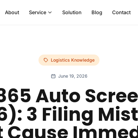
About
Service
Solution
Blog
Contact
Logistics Knowledge
June 19, 2026
865 Auto Scre
): 3 Filing Mi
t Cause Immed