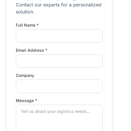
Contact our experts for a personalized
solution.
Full Name *
Email Address *
Company
Message *