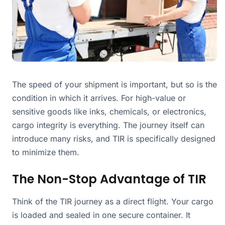
The speed of your shipment is important, but so is the
condition in which it arrives. For high-value or
sensitive goods like inks, chemicals, or electronics,
cargo integrity is everything. The journey itself can
introduce many risks, and TIR is specifically designed
to minimize them.
The Non-Stop Advantage of TIR
Think of the TIR journey as a direct flight. Your cargo
is loaded and sealed in one secure container. It