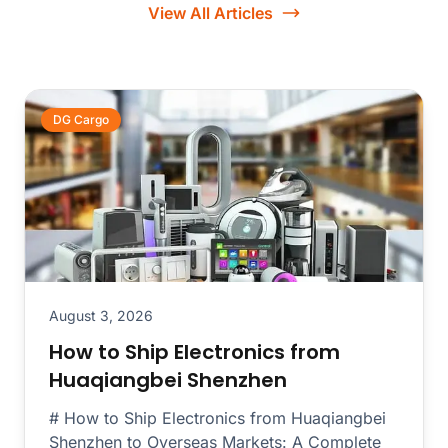
View All Articles
DG Cargo
August 3, 2026
How to Ship Electronics from
Huaqiangbei Shenzhen
# How to Ship Electronics from Huaqiangbei
Shenzhen to Overseas Markets: A Complete