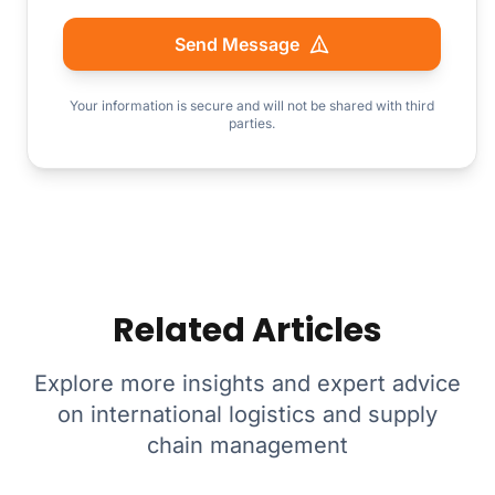
Send Message
Your information is secure and will not be shared with third
parties.
Related Articles
Explore more insights and expert advice
on international logistics and supply
chain management