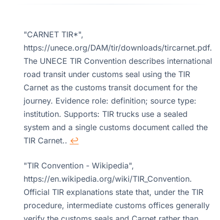
"CARNET TIR*",
https://unece.org/DAM/tir/downloads/tircarnet.pdf.
The UNECE TIR Convention describes international
road transit under customs seal using the TIR
Carnet as the customs transit document for the
journey. Evidence role: definition; source type:
institution. Supports: TIR trucks use a sealed
system and a single customs document called the
TIR Carnet..
↩
"TIR Convention - Wikipedia",
https://en.wikipedia.org/wiki/TIR_Convention.
Official TIR explanations state that, under the TIR
procedure, intermediate customs offices generally
verify the customs seals and Carnet rather than