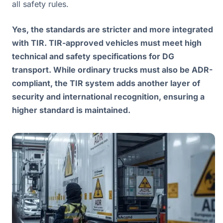
all safety rules.
Yes, the standards are stricter and more integrated
with TIR. TIR-approved vehicles must meet high
technical and safety specifications for DG
transport. While ordinary trucks must also be ADR-
compliant, the TIR system adds another layer of
security and international recognition, ensuring a
higher standard is maintained.