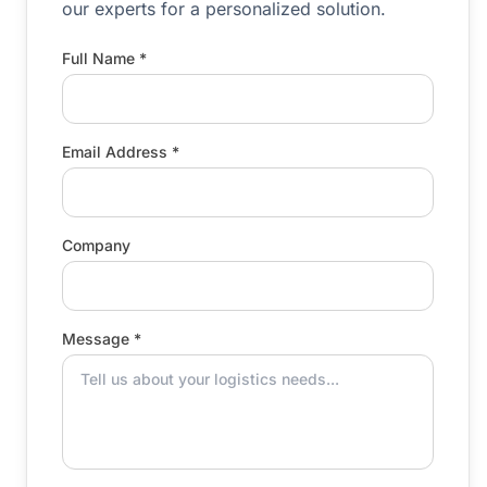
our experts for a personalized solution.
Full Name *
Email Address *
Company
Message *