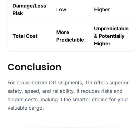
Damage/Loss
Low
Higher
Risk
Unpredictable
More
Total Cost
& Potentially
Predictable
Higher
Conclusion
For cross-border DG shipments, TIR offers superior
safety, speed, and reliability. It reduces risks and
hidden costs, making it the smarter choice for your
valuable cargo.