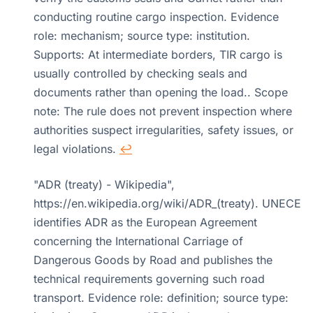
conducting routine cargo inspection. Evidence
role: mechanism; source type: institution.
Supports: At intermediate borders, TIR cargo is
usually controlled by checking seals and
documents rather than opening the load.. Scope
note: The rule does not prevent inspection where
authorities suspect irregularities, safety issues, or
legal violations.
↩
"ADR (treaty) - Wikipedia",
https://en.wikipedia.org/wiki/ADR_(treaty). UNECE
identifies ADR as the European Agreement
concerning the International Carriage of
Dangerous Goods by Road and publishes the
technical requirements governing such road
transport. Evidence role: definition; source type: