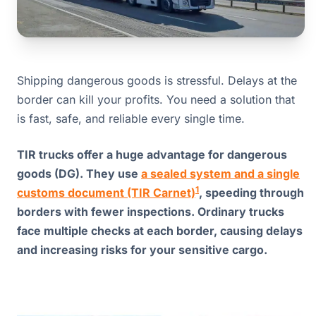
Shipping dangerous goods is stressful. Delays at the
border can kill your profits. You need a solution that
is fast, safe, and reliable every single time.
TIR trucks offer a huge advantage for dangerous
goods (DG). They use
a sealed system and a single
1
customs document (TIR Carnet)
, speeding through
borders with fewer inspections. Ordinary trucks
face multiple checks at each border, causing delays
and increasing risks for your sensitive cargo.