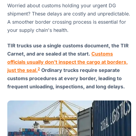
Worried about customs holding your urgent DG
shipment? These delays are costly and unpredictable.
A smoother border crossing process is essential for
your supply chain's health.
TIR trucks use a single customs document, the TIR
Carnet, and are sealed at the start.
Customs
officials usually don't inspect the cargo at borders,
2
just the seal.
Ordinary trucks require separate
customs procedures at every border, leading to
frequent unloading, inspections, and long delays.