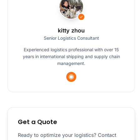
kitty zhou
Senior Logistics Consultant
Experienced logistics professional with over 15
years in international shipping and supply chain
management.
Get a Quote
Ready to optimize your logistics? Contact