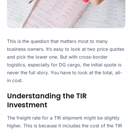
This is the question that matters most to many
business owners. It’s easy to look at two price quotes
and pick the lower one. But with cross-border
logistics, especially for DG cargo, the initial quote is
never the full story. You have to look at the total, all-
in cost.
Understanding the TIR
Investment
The freight rate for a TIR shipment might be slightly
higher. This is because it includes the cost of the TIR