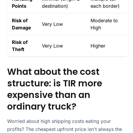
Points
destination)
each border)
Risk of
Moderate to
Very Low
Damage
High
Risk of
Very Low
Higher
Theft
What about the cost
structure: is TIR more
expensive than an
ordinary truck?
Worried about high shipping costs eating your
profits? The cheapest upfront price isn't always the