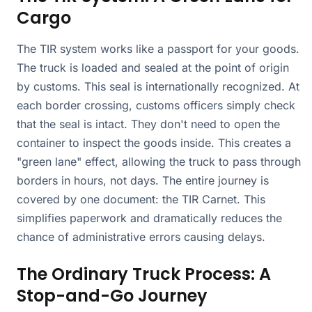
Cargo
The TIR system works like a passport for your goods.
The truck is loaded and sealed at the point of origin
by customs. This seal is internationally recognized. At
each border crossing, customs officers simply check
that the seal is intact. They don't need to open the
container to inspect the goods inside. This creates a
"green lane" effect, allowing the truck to pass through
borders in hours, not days. The entire journey is
covered by one document: the TIR Carnet. This
simplifies paperwork and dramatically reduces the
chance of administrative errors causing delays.
The Ordinary Truck Process: A
Stop-and-Go Journey