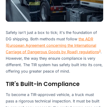
Safety isn't just a box to tick; it's the foundation of
DG shipping. Both methods must follow
the ADR
(European Agreement concerning the International
3
Carriage of Dangerous Goods by Road) regulations
.
However, the way they ensure compliance is very
different. The TIR system has safety built into its core,
offering you greater peace of mind.
TIR's Built-in Compliance
To become a TIR-approved vehicle, a truck must
pass a rigorous technical inspection. It must be built