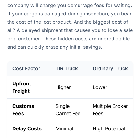
company will charge you demurrage fees for waiting.
If your cargo is damaged during inspection, you bear
the cost of the lost product. And the biggest cost of
all? A delayed shipment that causes you to lose a sale
or a customer. These hidden costs are unpredictable
and can quickly erase any initial savings.
Cost Factor
TIR Truck
Ordinary Truck
Upfront
Higher
Lower
Freight
Customs
Single
Multiple Broker
Fees
Carnet Fee
Fees
Delay Costs
Minimal
High Potential