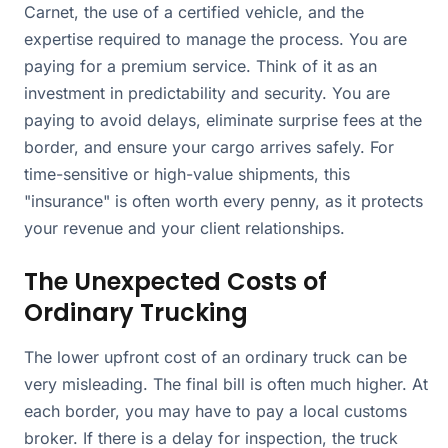
Carnet, the use of a certified vehicle, and the
expertise required to manage the process. You are
paying for a premium service. Think of it as an
investment in predictability and security. You are
paying to avoid delays, eliminate surprise fees at the
border, and ensure your cargo arrives safely. For
time-sensitive or high-value shipments, this
"insurance" is often worth every penny, as it protects
your revenue and your client relationships.
The Unexpected Costs of
Ordinary Trucking
The lower upfront cost of an ordinary truck can be
very misleading. The final bill is often much higher. At
each border, you may have to pay a local customs
broker. If there is a delay for inspection, the truck