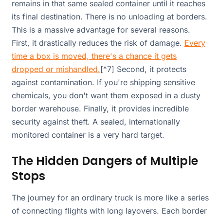
remains in that same sealed container until it reaches
its final destination. There is no unloading at borders.
This is a massive advantage for several reasons.
First, it drastically reduces the risk of damage.
Every
time a box is moved, there's a chance it gets
dropped or mishandled.
[^7] Second, it protects
against contamination. If you're shipping sensitive
chemicals, you don't want them exposed in a dusty
border warehouse. Finally, it provides incredible
security against theft. A sealed, internationally
monitored container is a very hard target.
The Hidden Dangers of Multiple
Stops
The journey for an ordinary truck is more like a series
of connecting flights with long layovers. Each border