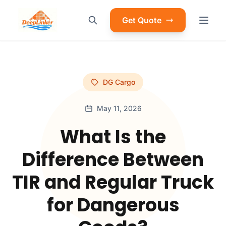
Get Quote
DG Cargo
May 11, 2026
What Is the
Difference Between
TIR and Regular Truck
for Dangerous