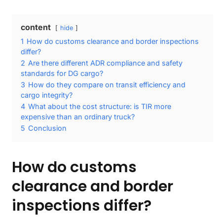
content
hide
1
How do customs clearance and border inspections
differ?
2
Are there different ADR compliance and safety
standards for DG cargo?
3
How do they compare on transit efficiency and
cargo integrity?
4
What about the cost structure: is TIR more
expensive than an ordinary truck?
5
Conclusion
How do customs
clearance and border
inspections differ?