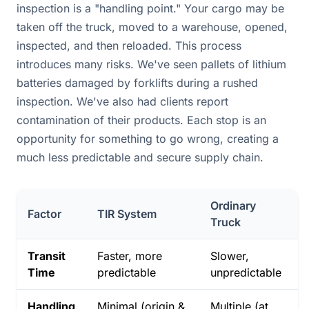
inspection is a "handling point." Your cargo may be
taken off the truck, moved to a warehouse, opened,
inspected, and then reloaded. This process
introduces many risks. We've seen pallets of lithium
batteries damaged by forklifts during a rushed
inspection. We've also had clients report
contamination of their products. Each stop is an
opportunity for something to go wrong, creating a
much less predictable and secure supply chain.
Ordinary
Factor
TIR System
Truck
Transit
Faster, more
Slower,
Time
predictable
unpredictable
Handling
Minimal (origin &
Multiple (at