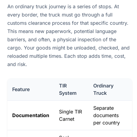
An ordinary truck journey is a series of stops. At
every border, the truck must go through a full
customs clearance process for that specific country.
This means new paperwork, potential language
barriers, and often, a physical inspection of the
cargo. Your goods might be unloaded, checked, and
reloaded multiple times. Each stop adds time, cost,
and risk.
TIR
Ordinary
Feature
System
Truck
Separate
Single TIR
Documentation
documents
Carnet
per country