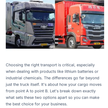
Choosing the right transport is critical, especially
when dealing with products like lithium batteries or
industrial chemicals. The differences go far beyond
just the truck itself. It's about how your cargo moves
from point A to point B. Let's break down exactly
what sets these two options apart so you can make
the best choice for your business.