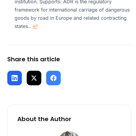
institution. Supports: ADR is the regulatory
framework for international carriage of dangerous
goods by road in Europe and related contracting
states..
↩
Share this article
About the Author