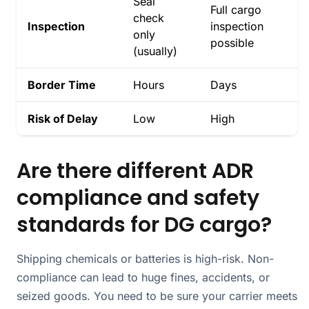
Seal
Full cargo
check
Inspection
inspection
only
possible
(usually)
Border Time
Hours
Days
Risk of Delay
Low
High
Are there different ADR
compliance and safety
standards for DG cargo?
Shipping chemicals or batteries is high-risk. Non-
compliance can lead to huge fines, accidents, or
seized goods. You need to be sure your carrier meets