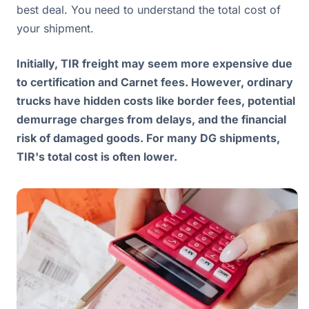
best deal. You need to understand the total cost of
your shipment.
Initially, TIR freight may seem more expensive due
to certification and Carnet fees. However, ordinary
trucks have hidden costs like border fees, potential
demurrage charges from delays, and the financial
risk of damaged goods. For many DG shipments,
TIR's total cost is often lower.