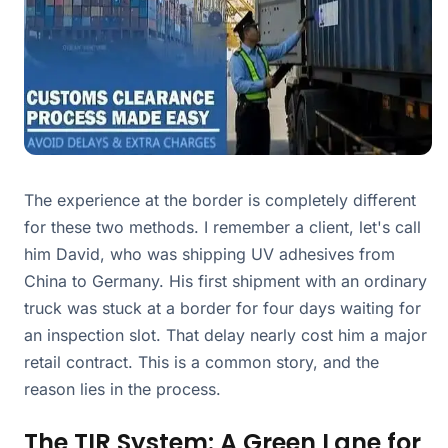
The experience at the border is completely different
for these two methods. I remember a client, let's call
him David, who was shipping UV adhesives from
China to Germany. His first shipment with an ordinary
truck was stuck at a border for four days waiting for
an inspection slot. That delay nearly cost him a major
retail contract. This is a common story, and the
reason lies in the process.
The TIR System: A Green Lane for