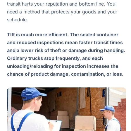
transit hurts your reputation and bottom line. You
need a method that protects your goods and your
schedule.
TIR is much more efficient. The sealed container
and reduced inspections mean faster transit times
and a lower risk of theft or damage during handling.
Ordinary trucks stop frequently, and each
unloading/reloading for inspection increases the
chance of product damage, contamination, or loss.