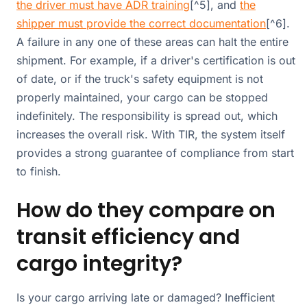
the driver must have ADR training
[^5], and
the
shipper must provide the correct documentation
[^6].
A failure in any one of these areas can halt the entire
shipment. For example, if a driver's certification is out
of date, or if the truck's safety equipment is not
properly maintained, your cargo can be stopped
indefinitely. The responsibility is spread out, which
increases the overall risk. With TIR, the system itself
provides a strong guarantee of compliance from start
to finish.
How do they compare on
transit efficiency and
cargo integrity?
Is your cargo arriving late or damaged? Inefficient