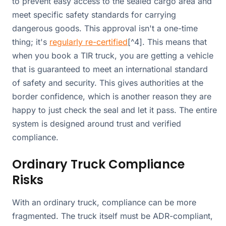
to prevent easy access to the sealed cargo area and
meet specific safety standards for carrying
dangerous goods. This approval isn't a one-time
thing; it's
regularly re-certified
[^4]. This means that
when you book a TIR truck, you are getting a vehicle
that is guaranteed to meet an international standard
of safety and security. This gives authorities at the
border confidence, which is another reason they are
happy to just check the seal and let it pass. The entire
system is designed around trust and verified
compliance.
Ordinary Truck Compliance
Risks
With an ordinary truck, compliance can be more
fragmented. The truck itself must be ADR-compliant,