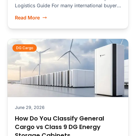
Logistics Guide For many international buyers,
**Huaqiangbei...
Read More
DG Cargo
June 29, 2026
How Do You Classify General
Cargo vs Class 9 DG Energy
Storage Cabinets