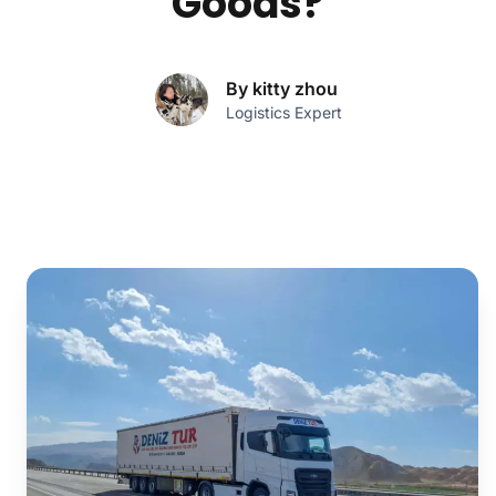
Goods?
By kitty zhou
Logistics Expert