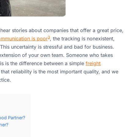
u hear stories about companies that offer a great price,
3
mmunication is poor
, the tracking is nonexistent,
his uncertainty is stressful and bad for business.
extension of your own team. Someone who takes
his is the difference between a simple
freight
that reliability is the most important quality, and we
tice.
ood Partner?
ner?