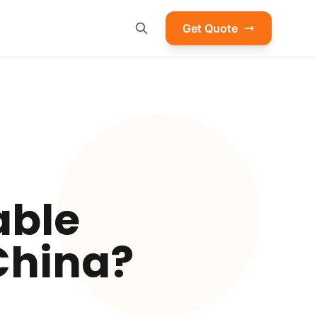
Get Quote
able
 China?