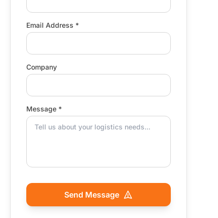
Email Address *
Company
Message *
Send Message