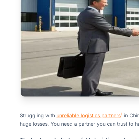
1
Struggling with
unreliable logistics partners
in Chi
huge losses. You need a partner you can trust to h