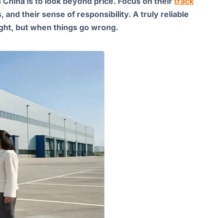
in China is to look beyond price. Focus on their
track
, and their sense of responsibility. A truly reliable
ight, but when things go wrong.