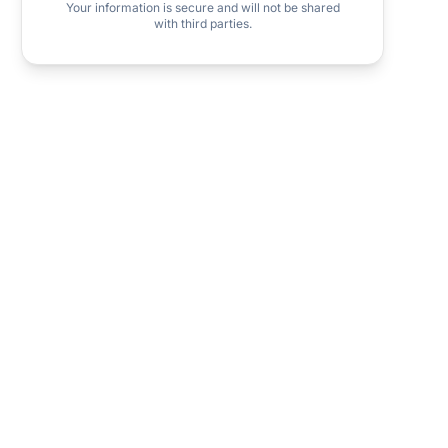
Your information is secure and will not be shared
with third parties.