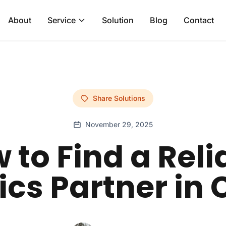
About
Service
Solution
Blog
Contact
Share Solutions
November 29, 2025
 to Find a Reli
ics Partner in