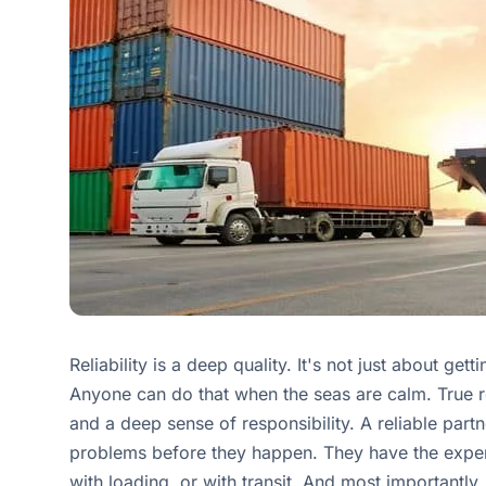
Reliability is a deep quality. It's not just about get
Anyone can do that when the seas are calm. True re
and a deep sense of responsibility. A reliable part
problems before they happen. They have the expe
with loading, or with transit. And most important