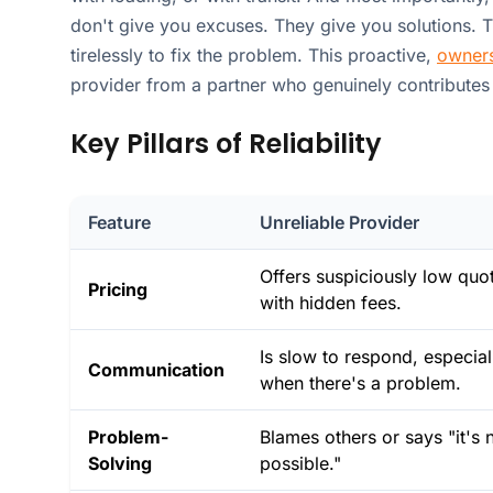
don't give you excuses. They give you solutions. 
tirelessly to fix the problem. This proactive,
owners
provider from a partner who genuinely contributes
Key Pillars of Reliability
Feature
Unreliable Provider
Offers suspiciously low quo
Pricing
with hidden fees.
Is slow to respond, especial
Communication
when there's a problem.
Problem-
Blames others or says "it's 
Solving
possible."