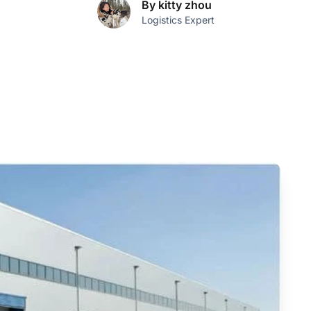
By kitty zhou
Logistics Expert