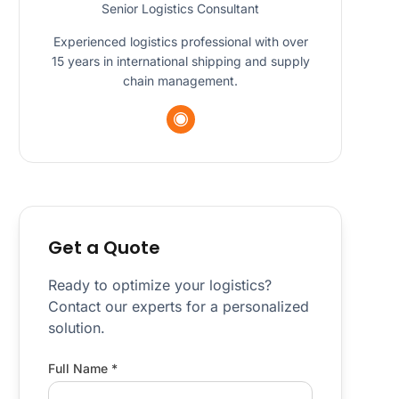
Senior Logistics Consultant
Experienced logistics professional with over
15 years in international shipping and supply
chain management.
Get a Quote
Ready to optimize your logistics?
Contact our experts for a personalized
solution.
Full Name *