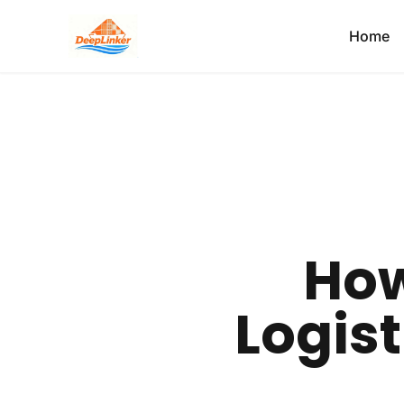
Home
How
Logist