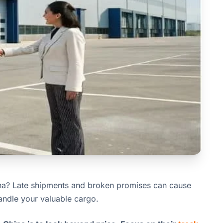
na? Late shipments and broken promises can cause
andle your valuable cargo.