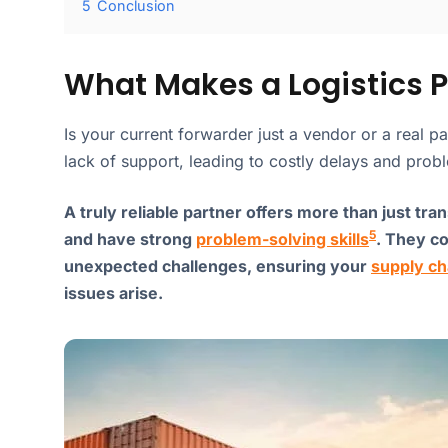
5
Conclusion
What Makes a Logistics Pa
Is your current forwarder just a vendor or a real pa
lack of support, leading to costly delays and probl
A truly reliable partner offers more than just tra
5
and have strong
problem-solving skills
. They c
unexpected challenges, ensuring your
supply ch
issues arise.