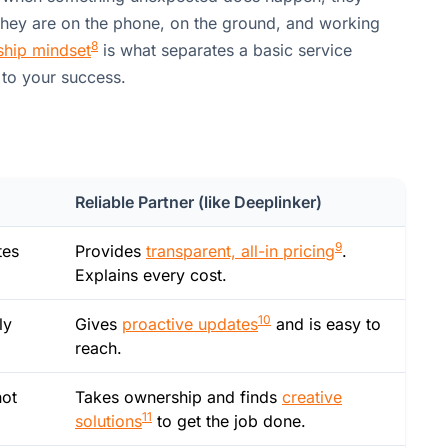
They are on the phone, on the ground, and working
8
hip mindset
is what separates a basic service
 to your success.
Reliable Partner (like Deeplinker)
9
tes
Provides
transparent, all-in pricing
.
Explains every cost.
10
ly
Gives
proactive updates
and is easy to
reach.
not
Takes ownership and finds
creative
11
solutions
to get the job done.