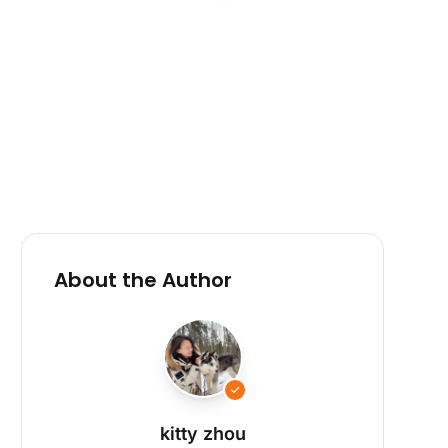
About the Author
kitty zhou