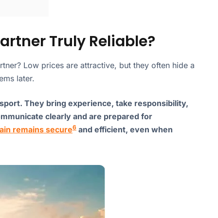
rtner Truly Reliable?
rtner? Low prices are attractive, but they often hide a
ems later.
nsport. They bring experience, take responsibility,
ommunicate clearly and are prepared for
6
ain remains secure
and efficient, even when