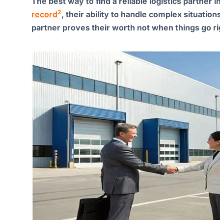
The best way to find a reliable logistics partner 
2
record
, their ability to handle complex situations
partner proves their worth not when things go r