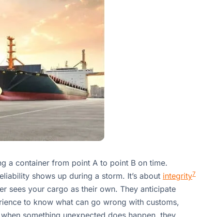
ting a container from point A to point B on time.
7
liability shows up during a storm. It’s about
integrity
ner sees your cargo as their own. They anticipate
rience to know what can go wrong with customs,
ly, when something unexpected does happen, they