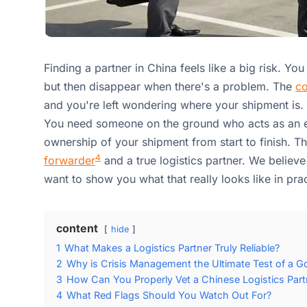
Finding a partner in China feels like a big risk. Yo
but then disappear when there's a problem. The
co
and you're left wondering where your shipment is. T
You need someone on the ground who acts as an 
ownership of your shipment from start to finish. T
4
forwarder
and a true logistics partner. We believe 
want to show you what that really looks like in prac
content
hide
1
What Makes a Logistics Partner Truly Reliable?
2
Why is Crisis Management the Ultimate Test of a G
3
How Can You Properly Vet a Chinese Logistics Part
4
What Red Flags Should You Watch Out For?